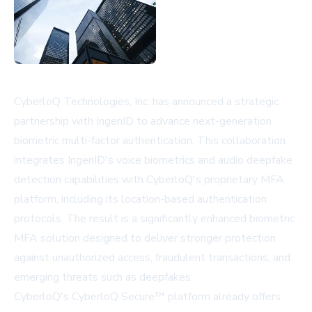
CyberloQ Technologies, Inc. has announced a strategic
partnership with IngenID to advance next-generation
biometric multi-factor authentication. This collaboration
integrates IngenID's voice biometrics and audio deepfake
detection capabilities with CyberloQ's proprietary MFA
platform, including its location-based authentication
protocols. The result is a significantly enhanced biometric
MFA solution designed to deliver stronger protection
against unauthorized access, fraudulent transactions, and
emerging threats such as deepfakes.
CyberloQ's CyberloQ Secure™ platform already offers