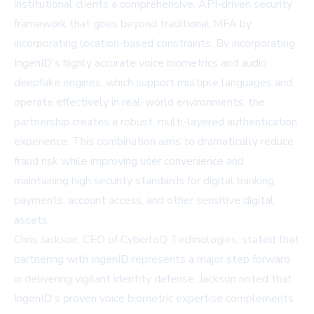
institutional clients a comprehensive, API-driven security
framework that goes beyond traditional MFA by
incorporating location-based constraints. By incorporating
IngenID's highly accurate voice biometrics and audio
deepfake engines, which support multiple languages and
operate effectively in real-world environments, the
partnership creates a robust, multi-layered authentication
experience. This combination aims to dramatically reduce
fraud risk while improving user convenience and
maintaining high security standards for digital banking,
payments, account access, and other sensitive digital
assets.
Chris Jackson, CEO of CyberloQ Technologies, stated that
partnering with IngenID represents a major step forward
in delivering vigilant identity defense. Jackson noted that
IngenID's proven voice biometric expertise complements