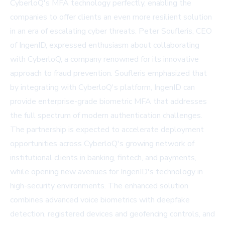
CyberloQ's MFA technology perfectly, enabling the
companies to offer clients an even more resilient solution
in an era of escalating cyber threats. Peter Soufleris, CEO
of IngenID, expressed enthusiasm about collaborating
with CyberloQ, a company renowned for its innovative
approach to fraud prevention. Soufleris emphasized that
by integrating with CyberloQ's platform, IngenID can
provide enterprise-grade biometric MFA that addresses
the full spectrum of modern authentication challenges.
The partnership is expected to accelerate deployment
opportunities across CyberloQ's growing network of
institutional clients in banking, fintech, and payments,
while opening new avenues for IngenID's technology in
high-security environments. The enhanced solution
combines advanced voice biometrics with deepfake
detection, registered devices and geofencing controls, and