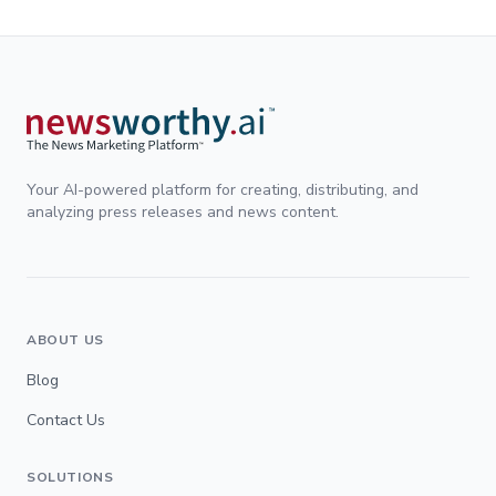
Your AI-powered platform for creating, distributing, and
analyzing press releases and news content.
ABOUT US
Blog
Contact Us
SOLUTIONS