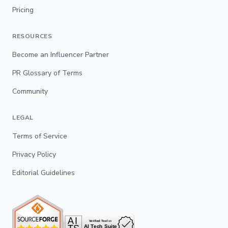
Pricing
RESOURCES
Become an Influencer Partner
PR Glossary of Terms
Community
LEGAL
Terms of Service
Privacy Policy
Editorial Guidelines