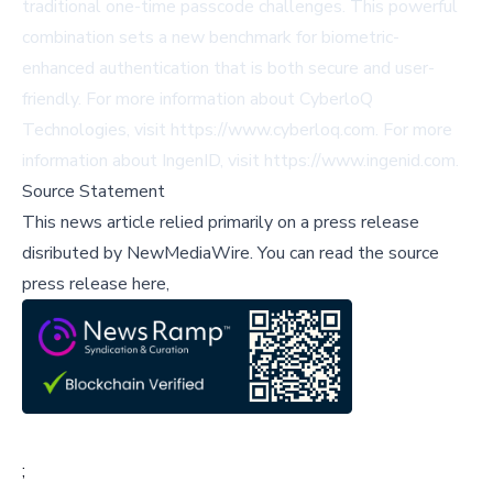
traditional one-time passcode challenges. This powerful
combination sets a new benchmark for biometric-
enhanced authentication that is both secure and user-
friendly. For more information about CyberloQ
Technologies, visit
https://www.cyberloq.com
. For more
information about IngenID, visit
https://www.ingenid.com
.
Source Statement
This news article relied primarily on a press release
disributed by
NewMediaWire
.
You can read the source
press release here,
;