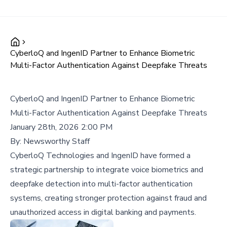
CyberloQ and IngenID Partner to Enhance Biometric
Multi-Factor Authentication Against Deepfake Threats
CyberloQ and IngenID Partner to Enhance Biometric
Multi-Factor Authentication Against Deepfake Threats
January 28th, 2026 2:00 PM
By:
Newsworthy Staff
CyberloQ Technologies and IngenID have formed a
strategic partnership to integrate voice biometrics and
deepfake detection into multi-factor authentication
systems, creating stronger protection against fraud and
unauthorized access in digital banking and payments.