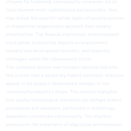
streams for traditional cybersecurity companies. As AI
tools become more sophisticated and accessible, they
may reduce the need for certain types of security services
or change how organizations approach their security
infrastructure. The financial implications extend beyond
stock prices to potential impacts on employment,
research and development priorities, and corporate
strategies within the cybersecurity sector.
The continued decline over multiple sessions indicates
this is more than a temporary market correction. Investors
appear to be pricing in fundamental changes to the
cybersecurity industry's future. This reaction highlights
how quickly technological innovation can reshape market
perceptions and valuations, particularly in technology-
dependent sectors like cybersecurity. The situation
underscores the importance of adaptation and innovation