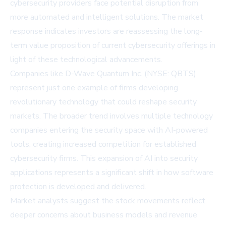
cybersecurity providers face potential disruption from
more automated and intelligent solutions. The market
response indicates investors are reassessing the long-
term value proposition of current cybersecurity offerings in
light of these technological advancements.
Companies like
D-Wave Quantum Inc. (NYSE: QBTS)
represent just one example of firms developing
revolutionary technology that could reshape security
markets. The broader trend involves multiple technology
companies entering the security space with AI-powered
tools, creating increased competition for established
cybersecurity firms. This expansion of AI into security
applications represents a significant shift in how software
protection is developed and delivered.
Market analysts suggest the stock movements reflect
deeper concerns about business models and revenue