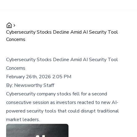
Cybersecurity Stocks Decline Amid AI Security Tool
Concerns
Cybersecurity Stocks Decline Amid AI Security Tool
Concerns
February 26th, 2026 2:05 PM
By:
Newsworthy Staff
Cybersecurity company stocks fell for a second
consecutive session as investors reacted to new AI-
powered security tools that could disrupt traditional
market leaders.