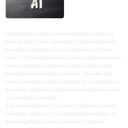
Cybersecurity stocks experienced another decline this
week as Wall Street responded to the introduction of
new artificial intelligence tools designed for software
security. The market movement reflects growing investor
concerns about how AI-driven solutions might impact
established cybersecurity companies. This marks the
second consecutive session of losses for major players in
the sector, suggesting a sustained market reaction rather
than temporary volatility.
The rapid deployment of AI security tools has created
uncertainty about the future competitive landscape. As
technology firms continue to innovate, traditional