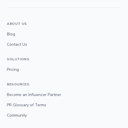
ABOUT US
Blog
Contact Us
SOLUTIONS
Pricing
RESOURCES
Become an Influencer Partner
PR Glossary of Terms
Community