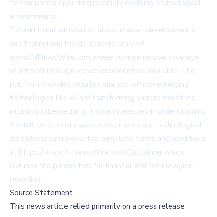
for companies operating in rapidly evolving technological
environments.
For additional information about market developments
and technology trends, readers can visit
www.AINewsWire.com
where comprehensive coverage
of artificial intelligence advancements is available. The
platform provides detailed analysis of how emerging
technologies like AI are transforming various industries,
including cybersecurity. Those interested in understanding
the full context of market movements and technological
disruptions can review the complete terms and conditions
at
https://www.AINewsWire.com/Disclaimer
which
outlines the parameters for financial and technological
reporting.
Source Statement
This news article relied primarily on a press release