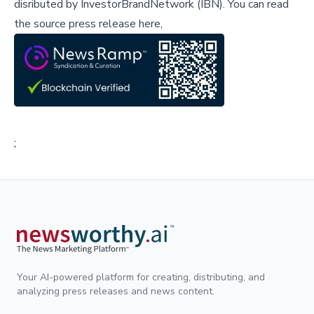
disributed by
InvestorBrandNetwork (IBN)
.
You can read
the source press release here,
;
Your AI-powered platform for creating, distributing, and
analyzing press releases and news content.