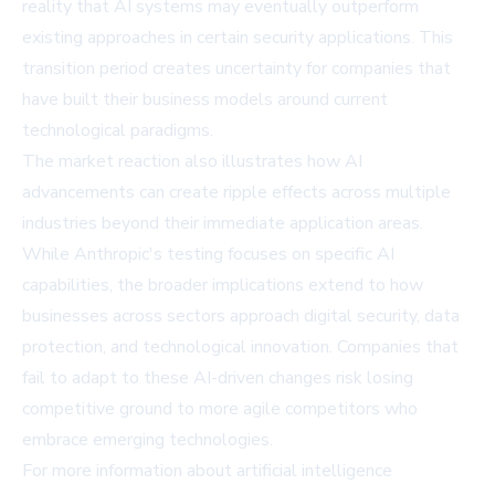
reality that AI systems may eventually outperform
existing approaches in certain security applications. This
transition period creates uncertainty for companies that
have built their business models around current
technological paradigms.
The market reaction also illustrates how AI
advancements can create ripple effects across multiple
industries beyond their immediate application areas.
While Anthropic's testing focuses on specific AI
capabilities, the broader implications extend to how
businesses across sectors approach digital security, data
protection, and technological innovation. Companies that
fail to adapt to these AI-driven changes risk losing
competitive ground to more agile competitors who
embrace emerging technologies.
For more information about artificial intelligence