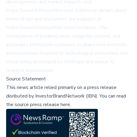
developments and market impacts, visit
https://www.AINewsWire.com
. Additional details about
terms of use and disclaimers are available at
https://www.AINewsWire.com/Disclaimer
. The
convergence of breaking news, insightful content, and
actionable information continues to shape how investors
and businesses respond to technological innovations like
those being developed by Anthropic and similar AI
research organizations.
Source Statement
This news article relied primarily on a press release
disributed by
InvestorBrandNetwork (IBN)
.
You can read
the source press release here,