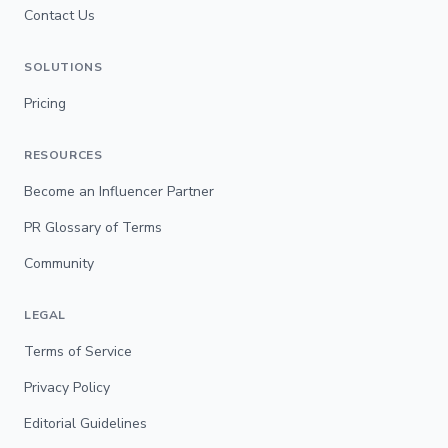
Contact Us
SOLUTIONS
Pricing
RESOURCES
Become an Influencer Partner
PR Glossary of Terms
Community
LEGAL
Terms of Service
Privacy Policy
Editorial Guidelines