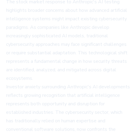
The stock market response to Anthropic's AI testing
highlights broader concerns about how advanced artificial
intelligence systems might impact existing cybersecurity
paradigms. As companies like Anthropic develop
increasingly sophisticated AI models, traditional
cybersecurity approaches may face significant challenges
or require substantial adaptation. This technological shift
represents a fundamental change in how security threats
are identified, analyzed, and mitigated across digital
ecosystems.
Investor anxiety surrounding Anthropic's AI developments
reflects growing recognition that artificial intelligence
represents both opportunity and disruption for
established industries. The cybersecurity sector, which
has traditionally relied on human expertise and
conventional software solutions, now confronts the