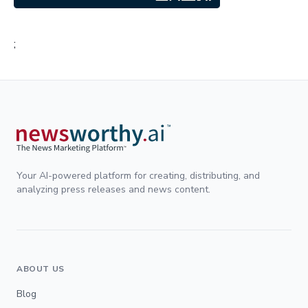
;
Your AI-powered platform for creating, distributing, and
analyzing press releases and news content.
ABOUT US
Blog