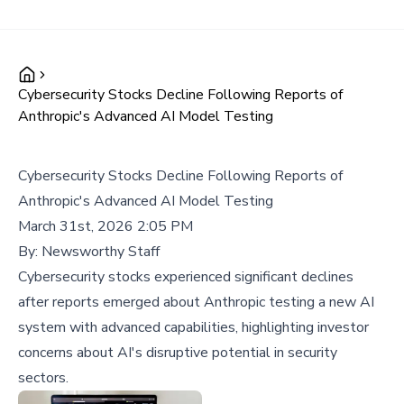
Cybersecurity Stocks Decline Following Reports of
Anthropic's Advanced AI Model Testing
Cybersecurity Stocks Decline Following Reports of
Anthropic's Advanced AI Model Testing
March 31st, 2026 2:05 PM
By:
Newsworthy Staff
Cybersecurity stocks experienced significant declines
after reports emerged about Anthropic testing a new AI
system with advanced capabilities, highlighting investor
concerns about AI's disruptive potential in security
sectors.