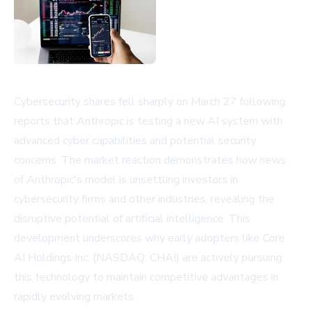
Cybersecurity shares fell sharply on March 27 following
reports that Anthropic is testing a new AI system with
advanced cyber capabilities and potential security
concerns. The market reaction demonstrates how news
of Anthropic's model is unsettling investors in
cybersecurity firms and other industries, revealing the
disruptive potential of artificial intelligence. This
development underscores why early adopters like Core
AI Holdings Inc. (NASDAQ: CHAI) are actively pursuing
this technology to maintain competitive advantages in
rapidly evolving markets.