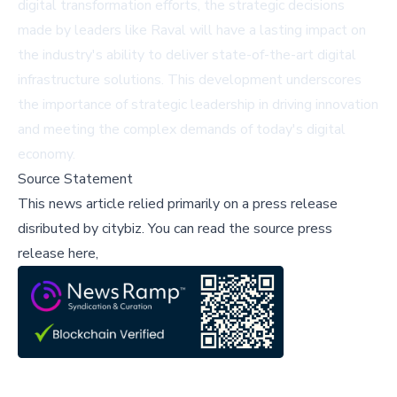
digital transformation efforts, the strategic decisions
made by leaders like Raval will have a lasting impact on
the industry's ability to deliver state-of-the-art digital
infrastructure solutions. This development underscores
the importance of strategic leadership in driving innovation
and meeting the complex demands of today's digital
economy.
Source Statement
This news article relied primarily on a press release
disributed by
citybiz
.
You can read the source press
release here,