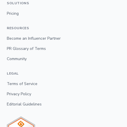
SOLUTIONS
Pricing
RESOURCES
Become an Influencer Partner
PR Glossary of Terms
Community
LEGAL
Terms of Service
Privacy Policy
Editorial Guidelines