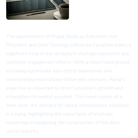
The appointment of Krupal Raval as Executive Vice
President and Chief Strategy Officer by CyrusOne marks a
significant step in the company's strategic expansion and
customer engagement efforts. With a robust background
in leading hyperscale data center businesses and
orchestrating multi-billion-dollar joint ventures, Raval's
expertise is expected to drive CyrusOne's growth and
strengthen its market position. This move comes at a
time when the demand for digital infrastructure solutions
is surging, highlighting the importance of strategic
leadership in navigating the complexities of the data
center industry.