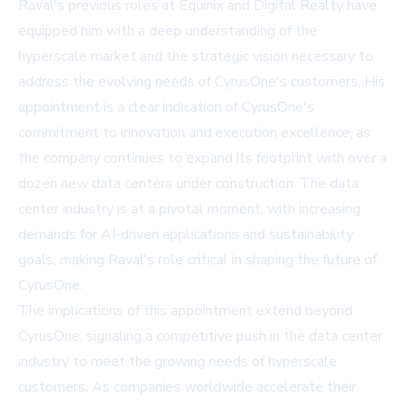
Raval's previous roles at Equinix and Digital Realty have
equipped him with a deep understanding of the
hyperscale market and the strategic vision necessary to
address the evolving needs of CyrusOne's customers. His
appointment is a clear indication of CyrusOne's
commitment to innovation and execution excellence, as
the company continues to expand its footprint with over a
dozen new data centers under construction. The data
center industry is at a pivotal moment, with increasing
demands for AI-driven applications and sustainability
goals, making Raval's role critical in shaping the future of
CyrusOne.
The implications of this appointment extend beyond
CyrusOne, signaling a competitive push in the data center
industry to meet the growing needs of hyperscale
customers. As companies worldwide accelerate their