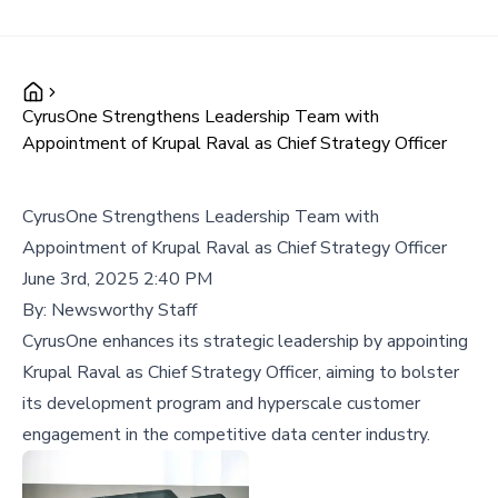
CyrusOne Strengthens Leadership Team with
Appointment of Krupal Raval as Chief Strategy Officer
CyrusOne Strengthens Leadership Team with
Appointment of Krupal Raval as Chief Strategy Officer
June 3rd, 2025 2:40 PM
By:
Newsworthy Staff
CyrusOne enhances its strategic leadership by appointing
Krupal Raval as Chief Strategy Officer, aiming to bolster
its development program and hyperscale customer
engagement in the competitive data center industry.