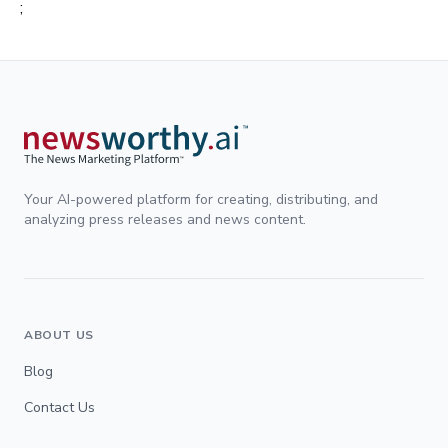
;
Your AI-powered platform for creating, distributing, and
analyzing press releases and news content.
ABOUT US
Blog
Contact Us