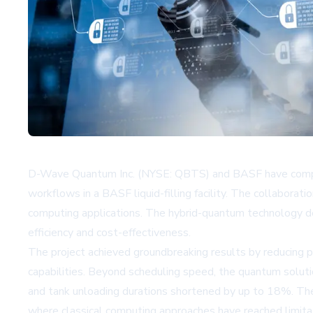
D-Wave Quantum Inc. (NYSE: QBTS) and BASF have complete
workflows in a BASF liquid-filling facility. The collabora
computing applications. The hybrid-quantum technology d
efficiency and cost-effectiveness.
The project achieved groundbreaking results by reducing p
capabilities. Beyond scheduling speed, the quantum soluti
and tank unloading durations shortened by up to 18%. The
where classical computing approaches have reached limita