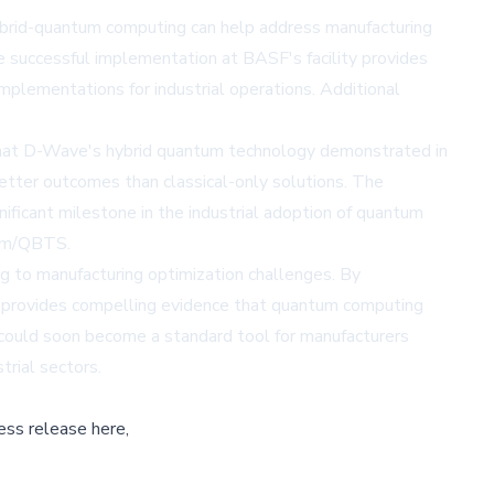
hybrid-quantum computing can help address manufacturing
e successful implementation at BASF's facility provides
mplementations for industrial operations. Additional
that D-Wave's hybrid quantum technology demonstrated in
 better outcomes than classical-only solutions. The
ficant milestone in the industrial adoption of quantum
n.fm/QBTS
.
g to manufacturing optimization challenges. By
F provides compelling evidence that quantum computing
 could soon become a standard tool for manufacturers
trial sectors.
ess release here,