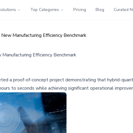
Solutions
Top Categories
Pricing
Blog
Curated 
New Manufacturing Efficiency Benchmark
anufacturing Efficiency Benchmark
ed a proof-of-concept project demonstrating that hybrid-quant
hours to seconds while achieving significant operational improv