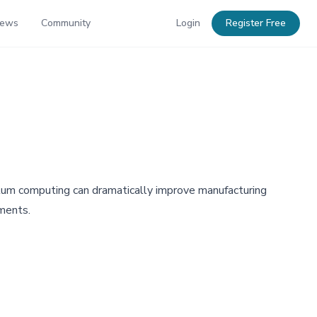
News
Community
Login
Register Free
um computing can dramatically improve manufacturing
ements.