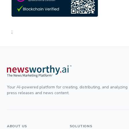
;
Your AI-powered platform for creating, distributing, and analyzing
press releases and news content.
ABOUT US
SOLUTIONS