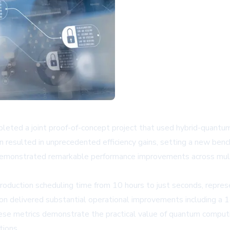
d a joint proof-of-concept project that used hybrid-quantum 
tion resulted in unprecedented efficiency gains, setting a new b
emonstrated remarkable performance improvements across multip
roduction scheduling time from 10 hours to just seconds, represe
on delivered substantial operational improvements including a 
se metrics demonstrate the practical value of quantum computi
tions.