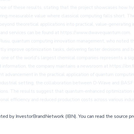
nce of these results, stating that the project showcases how 
ring measurable value where classical computing falls short. Th
yond theoretical applications into practical, value-generating i
nd services can be found at
https://www.dwavequantum.com
.
l Rusu, quantum computing innovation management, who noted 
antly improve optimization tasks, delivering faster decisions and
ne of the world's largest chemical companies represents a signi
nd information, the company maintains a newsroom at
https://ib
nt advancement in the practical application of quantum computin
l industrial setting, the collaboration between D-Wave and BAS
ations. The results suggest that quantum-enhanced optimization
al efficiency and reduced production costs across various indus
buted by
InvestorBrandNetwork (IBN)
.
You can read the source pr