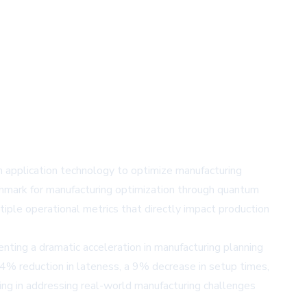
application technology to optimize manufacturing
enchmark for manufacturing optimization through quantum
le operational metrics that directly impact production
nting a dramatic acceleration in manufacturing planning
14% reduction in lateness, a 9% decrease in setup times,
ng in addressing real-world manufacturing challenges