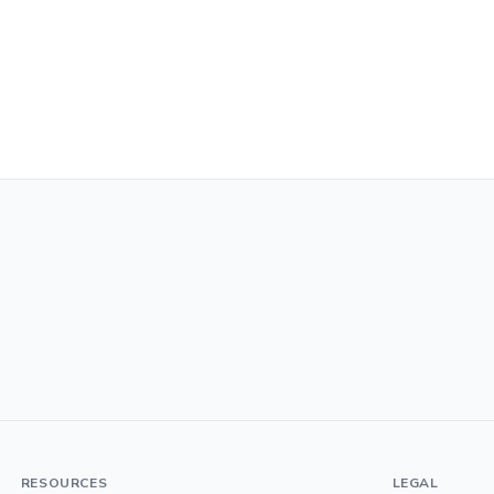
RESOURCES
LEGAL