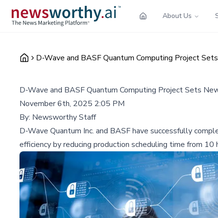
About Us
D-Wave and BASF Quantum Computing Project Sets 
D-Wave and BASF Quantum Computing Project Sets New M
November 6th, 2025 2:05 PM
By:
Newsworthy Staff
D-Wave Quantum Inc. and BASF have successfully complet
efficiency by reducing production scheduling time from 10 