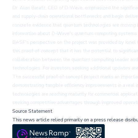
Dr. Alan Baratz, CEO of D-Wave, emphasized the significa
and supply-chain operational bottlenecks and begin delive
concrete evidence that quantum technologies are moving be
information about D-Wave's quantum computing systems a
BASF's perspective on the project was provided by Ione
this proof-of-concept that it has the potential to signific
collaboration between the quantum computing leader and o
technologies. For investors seeking additional updates a
The successful proof-of-concept project marks an importa
demonstrating tangible efficiency improvements in a rea
technologies are reaching maturity for commercial applic
seeking competitive advantages through improved operation
Source Statement
This news article relied primarily on a press release disri