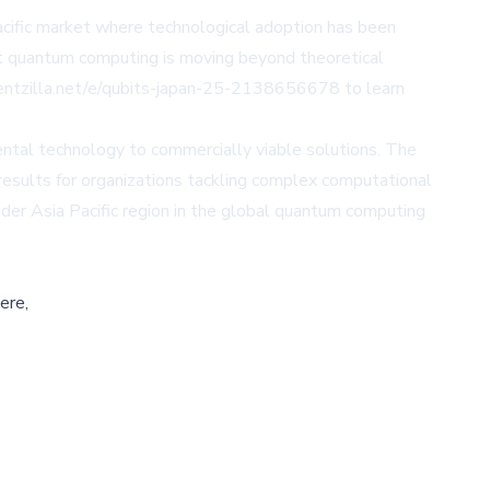
Pacific market where technological adoption has been
at quantum computing is moving beyond theoretical
entzilla.net/e/qubits-japan-25-2138656678
to learn
ental technology to commercially viable solutions. The
esults for organizations tackling complex computational
der Asia Pacific region in the global quantum computing
ere,