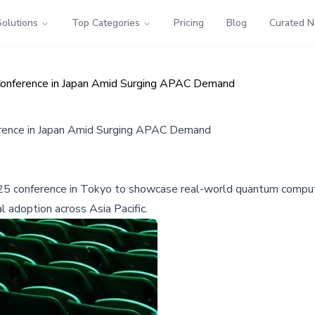
Solutions
Top Categories
Pricing
Blog
Curated 
onference in Japan Amid Surging APAC Demand
rence in Japan Amid Surging APAC Demand
25 conference in Tokyo to showcase real-world quantum computin
 adoption across Asia Pacific.