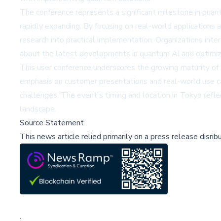
The conference represents a significant milestone in quan
rapidly expanding. By focusing on real-world application
research into practical implementation. Organizations inte
about the latest developments in quantum AI and optimiza
This user conference underscores the growing maturity of 
emphasis on customer presentations and real-world use ca
challenges. The event's timing and location in Tokyo refl
landscape.
Source Statement
This news article relied primarily on a press release disri
;