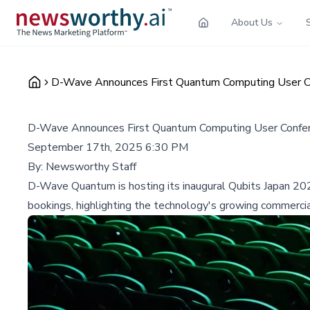
About Us
D-Wave Announces First Quantum Computing User C
D-Wave Announces First Quantum Computing User Confe
September 17th, 2025 6:30 PM
By:
Newsworthy Staff
D-Wave Quantum is hosting its inaugural Qubits Japan 20
bookings, highlighting the technology's growing commercial