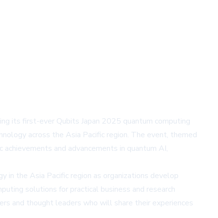
ing its first-ever Qubits Japan 2025 quantum computing
nology across the Asia Pacific region. The event, themed
ific achievements and advancements in quantum AI,
in the Asia Pacific region as organizations develop
uting solutions for practical business and research
ers and thought leaders who will share their experiences