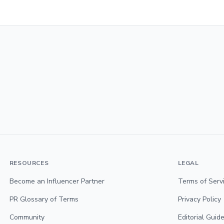
RESOURCES
LEGAL
Become an Influencer Partner
Terms of Serv
PR Glossary of Terms
Privacy Policy
Community
Editorial Guide