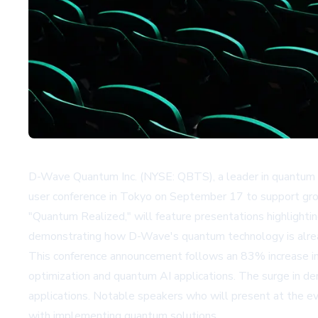
D-Wave Quantum Inc. (NYSE: QBTS), a leader in quantum c
user conference in Tokyo on September 17 to support gro
"Quantum Realized," will feature presentations highlighti
demonstrating how D-Wave's quantum technology is alread
This conference announcement follows an 83% increase in 
optimization and quantum AI applications. The surge in de
applications. Notable speakers who will present at the e
with implementing quantum solutions.