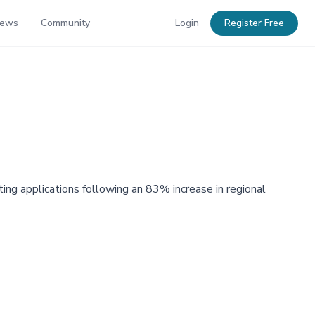
News
Community
Login
Register Free
g applications following an 83% increase in regional