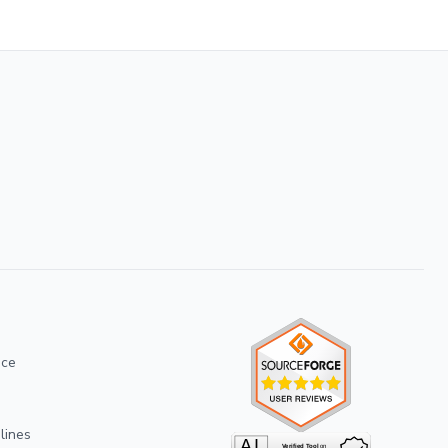
ice
lines