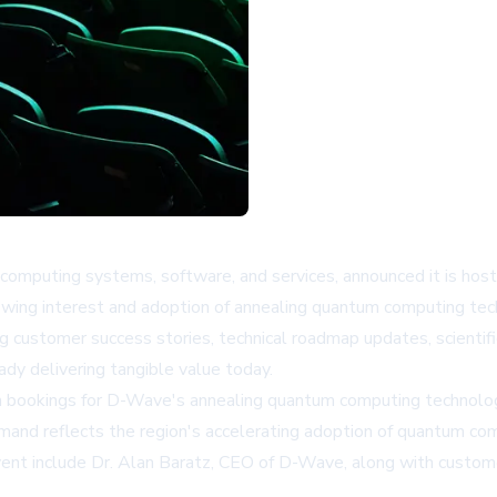
omputing systems, software, and services, announced it is host
wing interest and adoption of annealing quantum computing tech
ng customer success stories, technical roadmap updates, scient
y delivering tangible value today.
bookings for D-Wave's annealing quantum computing technology 
mand reflects the region's accelerating adoption of quantum comp
vent include Dr. Alan Baratz, CEO of D-Wave, along with custom