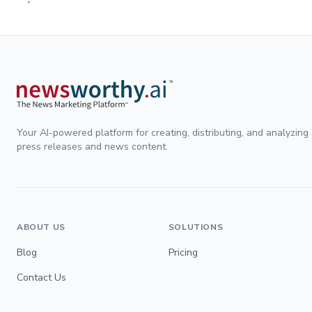
Your AI-powered platform for creating, distributing, and analyzing
press releases and news content.
ABOUT US
SOLUTIONS
Blog
Pricing
Contact Us