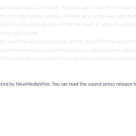
tum computing's commercial evolution, particularly in the Asia 
s and customer success stories, D-Wave aims to demonstrate th
rested in attending can register for the event at
https://www.ev
tion applications.
the quantum computing industry and its transition from experim
ses indicates that quantum computing is achieving measurable r
ect the strategic importance of the Japanese market and the broa
buted by
NewMediaWire
.
You can read the source press release h