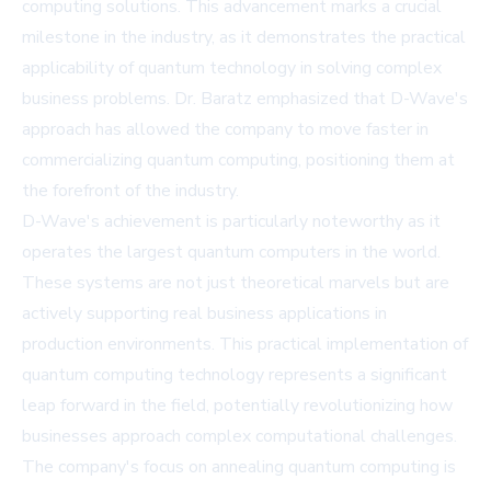
computing solutions. This advancement marks a crucial
milestone in the industry, as it demonstrates the practical
applicability of quantum technology in solving complex
business problems. Dr. Baratz emphasized that D-Wave's
approach has allowed the company to move faster in
commercializing quantum computing, positioning them at
the forefront of the industry.
D-Wave's achievement is particularly noteworthy as it
operates the largest quantum computers in the world.
These systems are not just theoretical marvels but are
actively supporting real business applications in
production environments. This practical implementation of
quantum computing technology represents a significant
leap forward in the field, potentially revolutionizing how
businesses approach complex computational challenges.
The company's focus on annealing quantum computing is