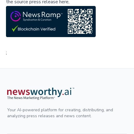
the source press release here,
;
Your AI-powered platform for creating, distributing, and
analyzing press releases and news content.