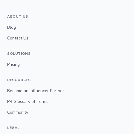
ABOUT US
Blog
Contact Us
SOLUTIONS
Pricing
RESOURCES
Become an Influencer Partner
PR Glossary of Terms
Community
LEGAL