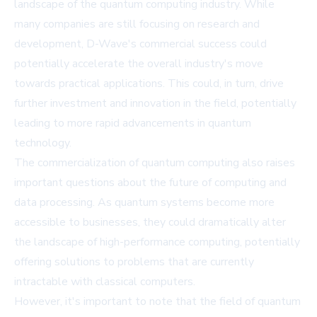
landscape of the quantum computing industry. While
many companies are still focusing on research and
development, D-Wave's commercial success could
potentially accelerate the overall industry's move
towards practical applications. This could, in turn, drive
further investment and innovation in the field, potentially
leading to more rapid advancements in quantum
technology.
The commercialization of quantum computing also raises
important questions about the future of computing and
data processing. As quantum systems become more
accessible to businesses, they could dramatically alter
the landscape of high-performance computing, potentially
offering solutions to problems that are currently
intractable with classical computers.
However, it's important to note that the field of quantum