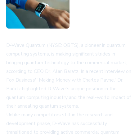
D-Wave Quantum (NYSE: QBTS), a pioneer in quantum
computing systems, is making significant strides in
bringing quantum technology to the commercial market,
according to CEO Dr. Alan Baratz. In a recent interview on
Fox Business' 'Making Money with Charles Payne,' Dr.
Baratz highlighted D-Wave's unique position in the
quantum computing industry and the real-world impact of
their annealing quantum systems.
Unlike many competitors still in the research and
development phase, D-Wave has successfully
transitioned to providing active commercial quantum