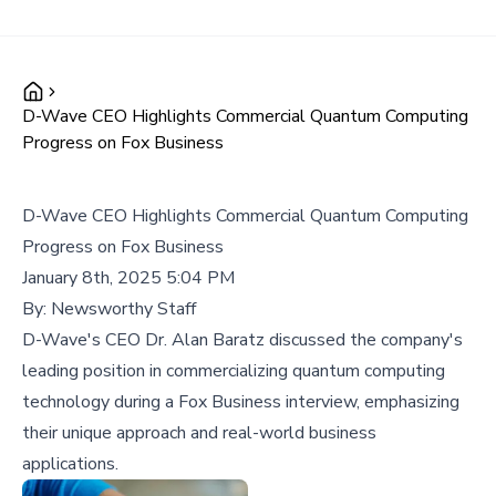
D-Wave CEO Highlights Commercial Quantum Computing
Progress on Fox Business
D-Wave CEO Highlights Commercial Quantum Computing
Progress on Fox Business
January 8th, 2025 5:04 PM
By:
Newsworthy Staff
D-Wave's CEO Dr. Alan Baratz discussed the company's
leading position in commercializing quantum computing
technology during a Fox Business interview, emphasizing
their unique approach and real-world business
applications.