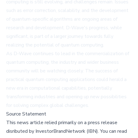
computing is still evolving, and challenges remain. Issues
such as error correction, scalability, and the development
of quantum-specific algorithms are ongoing areas of
research and development. D-Wave's progress, while
significant, is part of a larger journey towards fully
realizing the potential of quantum computing.
As D-Wave continues to lead in the commercialization of
quantum computing, the industry and wider business
community will be watching closely. The success of
practical quantum computing applications could herald a
new era in computational capabilities, potentially
transforming industries and opening up new possibilities
for solving complex global challenges.
Source Statement
This news article relied primarily on a press release
disributed by
InvestorBrandNetwork (IBN)
.
You can read