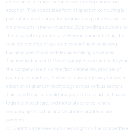
emerging as a critical factor in accelerating commercial
adoption. This specialized form of quantum computing is
particularly well-suited for optimization problems, which
are prevalent in many industries. By providing solutions to
these complex problems, D-Wave is demonstrating the
tangible benefits of quantum computing in enhancing
business operations and decision-making processes.
The implications of D-Wave's progress extend far beyond
the company itself. As the first commercial provider of
quantum computers, D-Wave is paving the way for wider
adoption of quantum technology across various sectors.
This could lead to breakthroughs in fields such as finance,
logistics, healthcare, and materials science, where
complex optimization and simulation problems are
common.
Dr. Baratz's interview also sheds light on the competitive