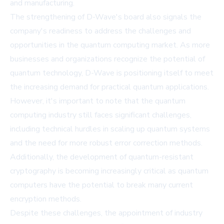
and manufacturing.
The strengthening of D-Wave's board also signals the
company's readiness to address the challenges and
opportunities in the quantum computing market. As more
businesses and organizations recognize the potential of
quantum technology, D-Wave is positioning itself to meet
the increasing demand for practical quantum applications.
However, it's important to note that the quantum
computing industry still faces significant challenges,
including technical hurdles in scaling up quantum systems
and the need for more robust error correction methods.
Additionally, the development of quantum-resistant
cryptography is becoming increasingly critical as quantum
computers have the potential to break many current
encryption methods.
Despite these challenges, the appointment of industry