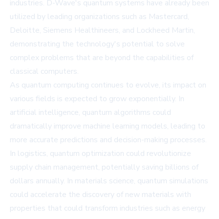
industries. D-Wave's quantum systems have already been
utilized by leading organizations such as Mastercard,
Deloitte, Siemens Healthineers, and Lockheed Martin,
demonstrating the technology's potential to solve
complex problems that are beyond the capabilities of
classical computers.
As quantum computing continues to evolve, its impact on
various fields is expected to grow exponentially. In
artificial intelligence, quantum algorithms could
dramatically improve machine learning models, leading to
more accurate predictions and decision-making processes.
In logistics, quantum optimization could revolutionize
supply chain management, potentially saving billions of
dollars annually. In materials science, quantum simulations
could accelerate the discovery of new materials with
properties that could transform industries such as energy