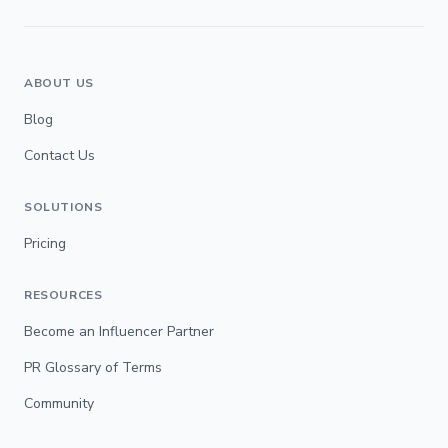
ABOUT US
Blog
Contact Us
SOLUTIONS
Pricing
RESOURCES
Become an Influencer Partner
PR Glossary of Terms
Community