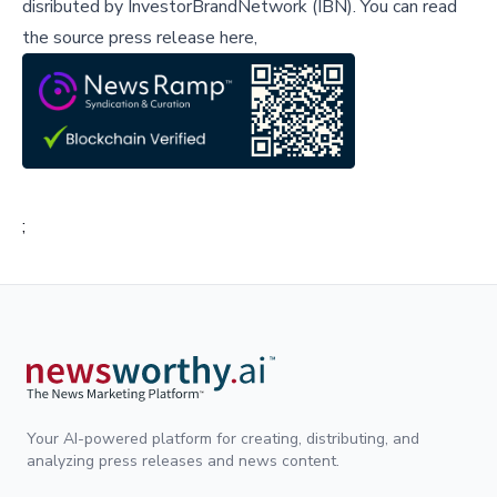
disributed by
InvestorBrandNetwork (IBN)
.
You can read
the source press release here,
;
Your AI-powered platform for creating, distributing, and
analyzing press releases and news content.