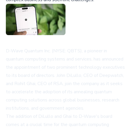
D-Wave Quantum Inc. (NYSE: QBTS), a pioneer in
quantum computing systems and services, has announced
the appointment of two prominent technology executives
to its board of directors. John DiLullo, CEO of Deepwatch,
and Rohit Ghai, CEO of RSA, join the company as it seeks
to accelerate the adoption of its annealing quantum
computing solutions across global businesses, research
institutions, and government agencies.
The addition of DiLullo and Ghai to D-Wave's board
comes at a crucial time for the quantum computing