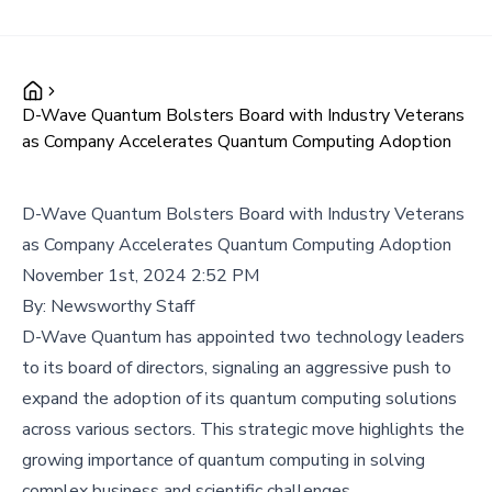
D-Wave Quantum Bolsters Board with Industry Veterans
as Company Accelerates Quantum Computing Adoption
D-Wave Quantum Bolsters Board with Industry Veterans
as Company Accelerates Quantum Computing Adoption
November 1st, 2024 2:52 PM
By:
Newsworthy Staff
D-Wave Quantum has appointed two technology leaders
to its board of directors, signaling an aggressive push to
expand the adoption of its quantum computing solutions
across various sectors. This strategic move highlights the
growing importance of quantum computing in solving
complex business and scientific challenges.