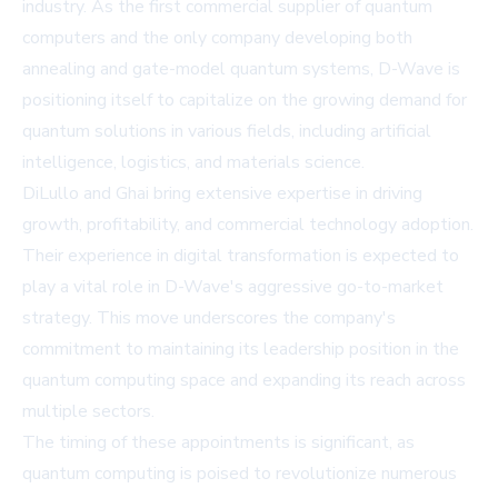
industry. As the first commercial supplier of quantum
computers and the only company developing both
annealing and gate-model quantum systems, D-Wave is
positioning itself to capitalize on the growing demand for
quantum solutions in various fields, including artificial
intelligence, logistics, and materials science.
DiLullo and Ghai bring extensive expertise in driving
growth, profitability, and commercial technology adoption.
Their experience in digital transformation is expected to
play a vital role in D-Wave's aggressive go-to-market
strategy. This move underscores the company's
commitment to maintaining its leadership position in the
quantum computing space and expanding its reach across
multiple sectors.
The timing of these appointments is significant, as
quantum computing is poised to revolutionize numerous