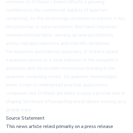
veterans to D-Wave's board reflects a growing
confidence in the commercial viability of quantum
computing. As the technology continues to mature, it has
the potential to solve problems that have long been
considered intractable, opening up new possibilities
across multiple industries and scientific disciplines.
For investors and industry observers, D-Wave's board
expansion serves as a clear indicator of the company's
ambitions and the broader momentum building in the
quantum computing sector. As quantum technologies
move closer to widespread practical applications,
companies like D-Wave are likely to play a pivotal role in
shaping the future of computing and problem-solving on a
global scale.
Source Statement
This news article relied primarily on a press release