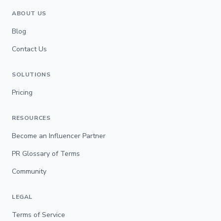
ABOUT US
Blog
Contact Us
SOLUTIONS
Pricing
RESOURCES
Become an Influencer Partner
PR Glossary of Terms
Community
LEGAL
Terms of Service