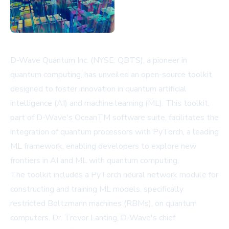
D-Wave Quantum Inc. (NYSE: QBTS), a pioneer in
quantum computing, has unveiled an open-source toolkit
designed to foster innovation in quantum artificial
intelligence (AI) and machine learning (ML). This toolkit,
part of D-Wave's OceanTM software suite, facilitates the
integration of quantum processors with PyTorch, a leading
ML framework, enabling developers to explore new
frontiers in AI and ML with quantum computing.
The toolkit includes a PyTorch neural network module for
constructing and training ML models, specifically
restricted Boltzmann machines (RBMs), on quantum
computers. Dr. Trevor Lanting, D-Wave's chief