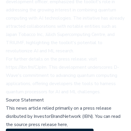
development officer, emphasized the toolkit's role in
addressing the growing interest in combining quantum
computing with AI technologies. The initiative has already
attracted collaborations with notable entities such as
Japan Tobacco Inc., Jülich Supercomputing Centre, and
TRIUMF, highlighting the toolkit's potential to
revolutionize AI and ML research.
For further details on the press release, visit
https://ibn.fm/CJpIm
. This development underscores D-
Wave's commitment to advancing quantum computing
applications, offering developers the tools to harness
quantum processors for AI and ML challenges.
Source Statement
This news article relied primarily on a press release
disributed by
InvestorBrandNetwork (IBN)
.
You can read
the source press release here,