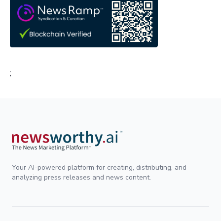
;
Your AI-powered platform for creating, distributing, and
analyzing press releases and news content.