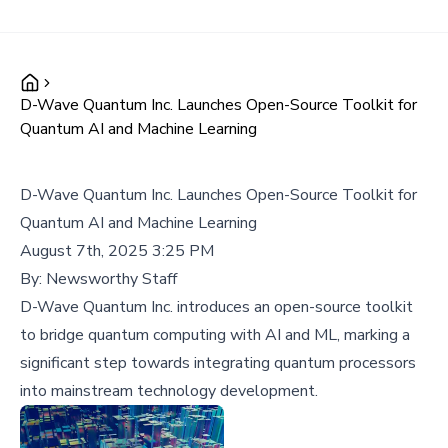
D-Wave Quantum Inc. Launches Open-Source Toolkit for
Quantum AI and Machine Learning
D-Wave Quantum Inc. Launches Open-Source Toolkit for
Quantum AI and Machine Learning
August 7th, 2025 3:25 PM
By:
Newsworthy Staff
D-Wave Quantum Inc. introduces an open-source toolkit
to bridge quantum computing with AI and ML, marking a
significant step towards integrating quantum processors
into mainstream technology development.