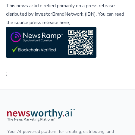
This news article relied primarily on a press release
disributed by
InvestorBrandNetwork (IBN)
.
You can read
the source press release here,
;
Your AI-powered platform for creating, distributing, and