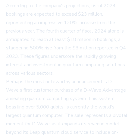
According to the company's projections, fiscal 2024
bookings are expected to exceed $23 million,
representing an impressive 120% increase from the
previous year. The fourth quarter of fiscal 2024 alone is
anticipated to reach at least $18 million in bookings, a
staggering 500% rise from the $3 million reported in Q4
2023. These figures underscore the rapidly growing
interest and investment in quantum computing solutions
across various sectors.
Perhaps the most noteworthy announcement is D-
Wave's first customer purchase of a D-Wave Advantage
annealing quantum computing system. This system,
boasting over 5,000 qubits, is currently the world's
largest quantum computer. The sale represents a pivotal
moment for D-Wave, as it expands its revenue model
beyond its Leap quantum cloud service to include on-