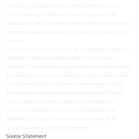
and scaling up qubit counts, continue to be areas of
intense research. Additionally, developing practical
applications that can demonstrate clear advantages over
classical computing solutions remains a key focus for the
industry.
As D-Wave continues to push the boundaries of quantum
computing technology and expand its commercial
offerings, the company's progress will be closely watched
by competitors, investors, and potential customers alike.
The projected growth and recent milestones suggest
that quantum computing may be approaching a tipping
point in terms of practical, real-world applications,
potentially ushering in a new era of computational
capability that could transform industries and drive
innovation across the global economy.
Source Statement