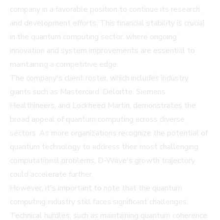
company in a favorable position to continue its research
and development efforts. This financial stability is crucial
in the quantum computing sector, where ongoing
innovation and system improvements are essential to
maintaining a competitive edge.
The company's client roster, which includes industry
giants such as Mastercard, Deloitte, Siemens
Healthineers, and Lockheed Martin, demonstrates the
broad appeal of quantum computing across diverse
sectors. As more organizations recognize the potential of
quantum technology to address their most challenging
computational problems, D-Wave's growth trajectory
could accelerate further.
However, it's important to note that the quantum
computing industry still faces significant challenges.
Technical hurdles, such as maintaining quantum coherence