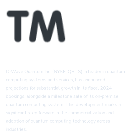
D-Wave Quantum Inc. (NYSE: QBTS), a leader in quantum
computing systems and services, has announced
projections for substantial growth in its fiscal 2024
bookings, alongside a milestone sale of its on-premise
quantum computing system. This development marks a
significant step forward in the commercialization and
adoption of quantum computing technology across
industries.