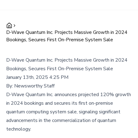
D-Wave Quantum Inc. Projects Massive Growth in 2024
Bookings, Secures First On-Premise System Sale
D-Wave Quantum Inc. Projects Massive Growth in 2024
Bookings, Secures First On-Premise System Sale
January 13th, 2025 4:25 PM
By:
Newsworthy Staff
D-Wave Quantum Inc. announces projected 120% growth
in 2024 bookings and secures its first on-premise
quantum computing system sale, signaling significant
advancements in the commercialization of quantum
technology.