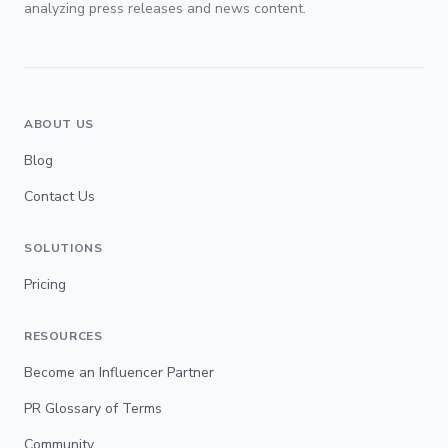
analyzing press releases and news content.
ABOUT US
Blog
Contact Us
SOLUTIONS
Pricing
RESOURCES
Become an Influencer Partner
PR Glossary of Terms
Community