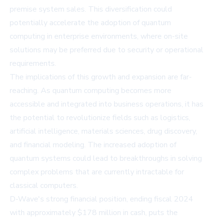
premise system sales. This diversification could
potentially accelerate the adoption of quantum
computing in enterprise environments, where on-site
solutions may be preferred due to security or operational
requirements.
The implications of this growth and expansion are far-
reaching. As quantum computing becomes more
accessible and integrated into business operations, it has
the potential to revolutionize fields such as logistics,
artificial intelligence, materials sciences, drug discovery,
and financial modeling. The increased adoption of
quantum systems could lead to breakthroughs in solving
complex problems that are currently intractable for
classical computers.
D-Wave's strong financial position, ending fiscal 2024
with approximately $178 million in cash, puts the