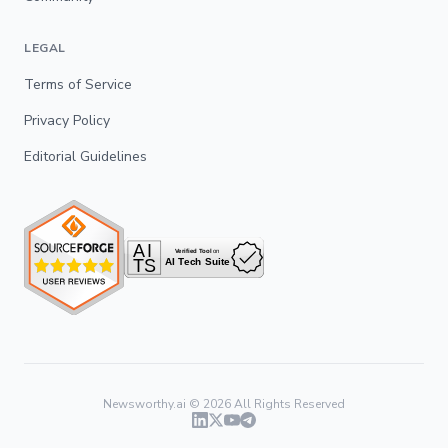
LEGAL
Terms of Service
Privacy Policy
Editorial Guidelines
Newsworthy.ai ©
2026
All Rights Reserved