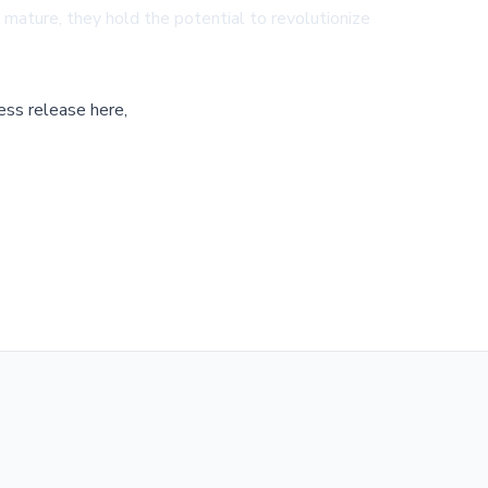
o mature, they hold the potential to revolutionize
ess release here,