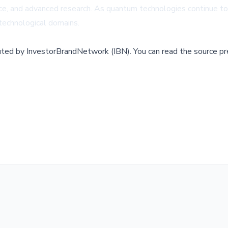
ligence, and advanced research. As quantum technologies continue t
d technological domains.
buted by
InvestorBrandNetwork (IBN)
.
You can read the source pr