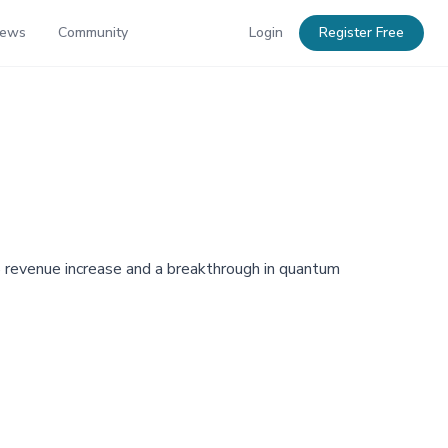
News
Community
Login
Register Free
% revenue increase and a breakthrough in quantum