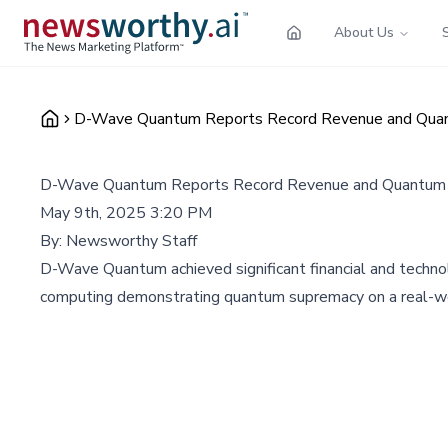
About Us
D-Wave Quantum Reports Record Revenue and Quan
D-Wave Quantum Reports Record Revenue and Quantum 
May 9th, 2025 3:20 PM
By:
Newsworthy Staff
D-Wave Quantum achieved significant financial and technol
computing demonstrating quantum supremacy on a real-w