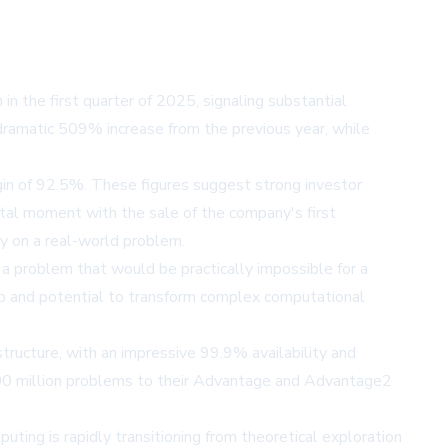
 the first quarter of 2025, signaling substantial
dramatic 509% increase from the previous year, while
in of 92.5%. These figures suggest strong investor
otal moment with the sale of the company's first
 on a real-world problem.
 problem that would be practically impossible for a
ip and potential to transform complex computational
ructure, with an impressive 99.9% availability and
200 million problems to their Advantage and Advantage2
ng is rapidly transitioning from theoretical exploration