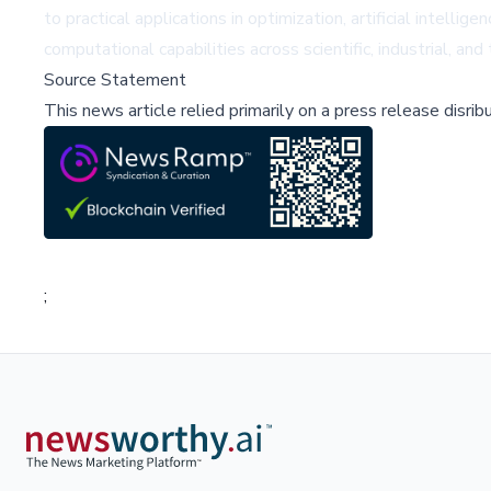
to practical applications in optimization, artificial intel
computational capabilities across scientific, industrial, an
Source Statement
This news article relied primarily on a press release disri
;