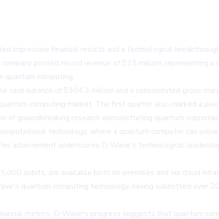
mpressive financial results and a technological breakthrough in
company posted record revenue of $15 million, representing a 
 in quantum computing.
e cash balance of $304.3 million and a consolidated gross marg
 quantum computing market. The first quarter also marked a piv
on of groundbreaking research demonstrating quantum supremacy
omputational technology, where a quantum computer can solve a
 This achievement underscores D-Wave's technological leadersh
00 qubits, are available both on-premises and via cloud infrast
-Wave's quantum computing technology, having submitted over 
ancial metrics. D-Wave's progress suggests that quantum computi