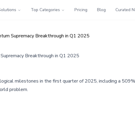
Solutions
Top Categories
Pricing
Blog
Curated 
tum Supremacy Breakthrough in Q1 2025
Supremacy Breakthrough in Q1 2025
ogical milestones in the first quarter of 2025, including a 509
orld problem.