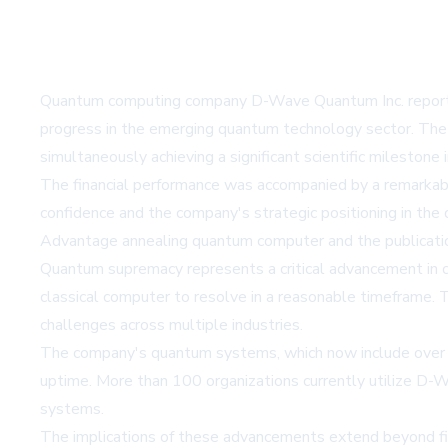
Quantum computing company D-Wave Quantum Inc. reported i
progress in the emerging quantum technology sector. The 
simultaneously achieving a significant scientific milestone
The financial performance was accompanied by a remarkabl
confidence and the company's strategic positioning in the
Advantage annealing quantum computer and the publicati
Quantum supremacy represents a critical advancement in c
classical computer to resolve in a reasonable timeframe.
challenges across multiple industries.
The company's quantum systems, which now include over 5,0
uptime. More than 100 organizations currently utilize D
systems.
The implications of these advancements extend beyond fin