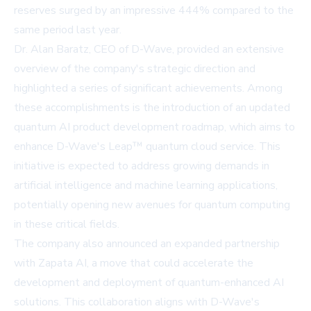
reserves surged by an impressive 444% compared to the
same period last year.
Dr. Alan Baratz, CEO of D-Wave, provided an extensive
overview of the company's strategic direction and
highlighted a series of significant achievements. Among
these accomplishments is the introduction of an updated
quantum AI product development roadmap, which aims to
enhance D-Wave's
Leap™ quantum cloud service
. This
initiative is expected to address growing demands in
artificial intelligence and machine learning applications,
potentially opening new avenues for quantum computing
in these critical fields.
The company also announced an expanded partnership
with Zapata AI, a move that could accelerate the
development and deployment of quantum-enhanced AI
solutions. This collaboration aligns with D-Wave's