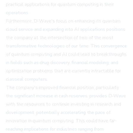
practical applications for quantum computing in their
operations.
Furthermore, D-Wave's focus on enhancing its quantum
cloud service and expanding into AI applications positions
the company at the intersection of two of the most
transformative technologies of our time. This convergence
of quantum computing and AI could lead to breakthroughs
in fields such as drug discovery, financial modeling, and
optimization problems that are currently intractable for
classical computers.
The company's improved financial position, particularly
the significant increase in cash reserves, provides D-Wave
with the resources to continue investing in research and
development, potentially accelerating the pace of
innovation in quantum computing. This could have far-
reaching implications for industries ranging from