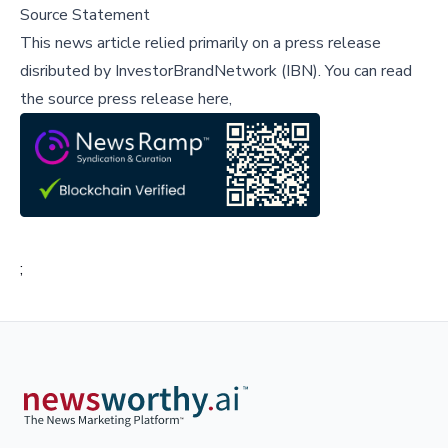
Source Statement
This news article relied primarily on a press release
disributed by
InvestorBrandNetwork (IBN)
.
You can read
the source press release here,
;