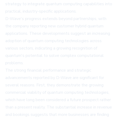
strategy to integrate quantum computing capabilities into
practical, industry-specific applications.
D-Wave's progress extends beyond partnerships, with
the company reporting new customer hybrid quantum
applications. These developments suggest an increasing
adoption of quantum computing technologies across
various sectors, indicating a growing recognition of
quantum's potential to solve complex computational
problems.
The strong financial performance and strategic
advancements reported by D-Wave are significant for
several reasons. First, they demonstrate the growing
commercial viability of quantum computing technologies,
which have long been considered a future prospect rather
than a present reality. The substantial increase in revenue
and bookings suggests that more businesses are finding