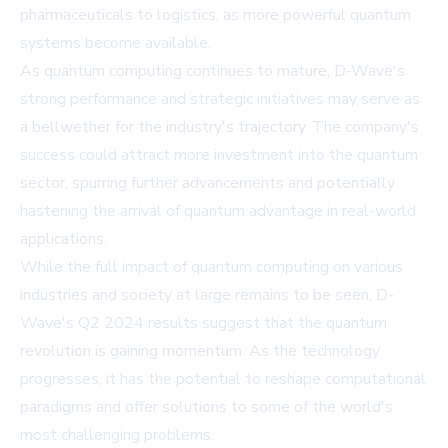
pharmaceuticals to logistics, as more powerful quantum
systems become available.
As quantum computing continues to mature, D-Wave's
strong performance and strategic initiatives may serve as
a bellwether for the industry's trajectory. The company's
success could attract more investment into the quantum
sector, spurring further advancements and potentially
hastening the arrival of quantum advantage in real-world
applications.
While the full impact of quantum computing on various
industries and society at large remains to be seen, D-
Wave's Q2 2024 results suggest that the quantum
revolution is gaining momentum. As the technology
progresses, it has the potential to reshape computational
paradigms and offer solutions to some of the world's
most challenging problems.