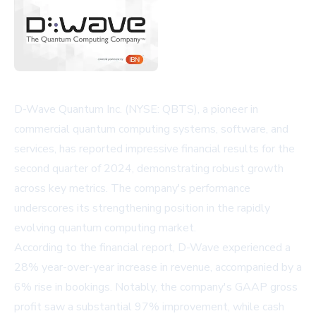
D-Wave Quantum Inc. (NYSE: QBTS), a pioneer in
commercial quantum computing systems, software, and
services, has reported impressive financial results for the
second quarter of 2024, demonstrating robust growth
across key metrics. The company's performance
underscores its strengthening position in the rapidly
evolving quantum computing market.
According to the financial report, D-Wave experienced a
28% year-over-year increase in revenue, accompanied by a
6% rise in bookings. Notably, the company's GAAP gross
profit saw a substantial 97% improvement, while cash