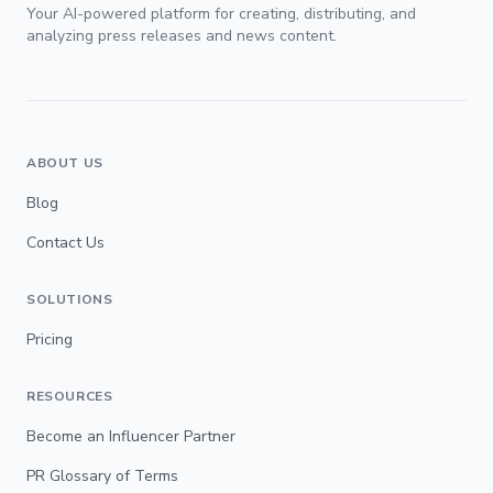
Your AI-powered platform for creating, distributing, and
analyzing press releases and news content.
ABOUT US
Blog
Contact Us
SOLUTIONS
Pricing
RESOURCES
Become an Influencer Partner
PR Glossary of Terms