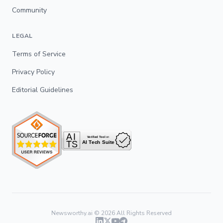
Community
LEGAL
Terms of Service
Privacy Policy
Editorial Guidelines
Newsworthy.ai ©
2026
All Rights Reserved