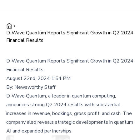
D-Wave Quantum Reports Significant Growth in Q2 2024
Financial Results
D-Wave Quantum Reports Significant Growth in Q2 2024
Financial Results
August 22nd, 2024 1:54 PM
By:
Newsworthy Staff
D-Wave Quantum, a leader in quantum computing,
announces strong Q2 2024 results with substantial
increases in revenue, bookings, gross profit, and cash. The
company also reveals strategic developments in quantum
AI and expanded partnerships.