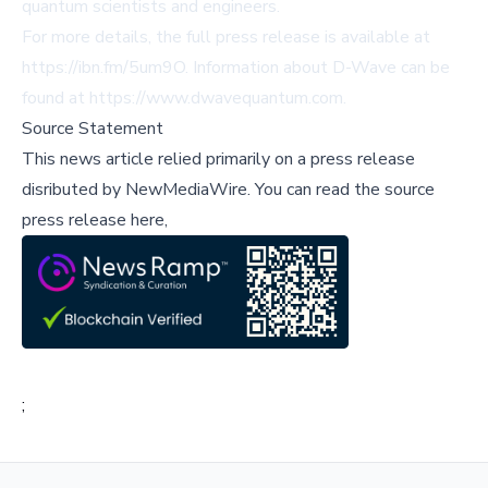
quantum scientists and engineers.
For more details, the full press release is available at
https://ibn.fm/5um9O
. Information about D-Wave can be
found at
https://www.dwavequantum.com
.
Source Statement
This news article relied primarily on a press release
disributed by
NewMediaWire
.
You can read the source
press release here,
;