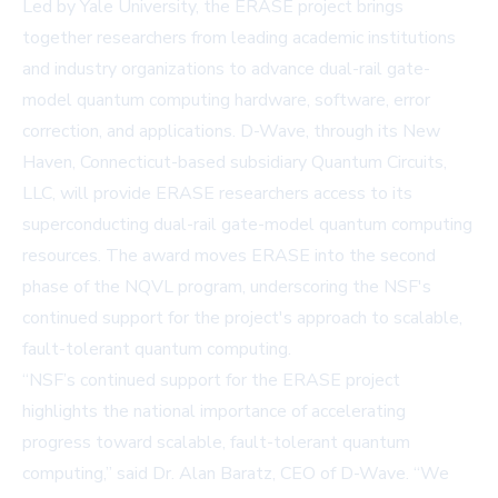
Led by Yale University, the ERASE project brings
together researchers from leading academic institutions
and industry organizations to advance dual-rail gate-
model quantum computing hardware, software, error
correction, and applications. D-Wave, through its New
Haven, Connecticut-based subsidiary Quantum Circuits,
LLC, will provide ERASE researchers access to its
superconducting dual-rail gate-model quantum computing
resources. The award moves ERASE into the second
phase of the NQVL program, underscoring the NSF's
continued support for the project's approach to scalable,
fault-tolerant quantum computing.
“NSF’s continued support for the ERASE project
highlights the national importance of accelerating
progress toward scalable, fault-tolerant quantum
computing,” said Dr. Alan Baratz, CEO of D-Wave. “We