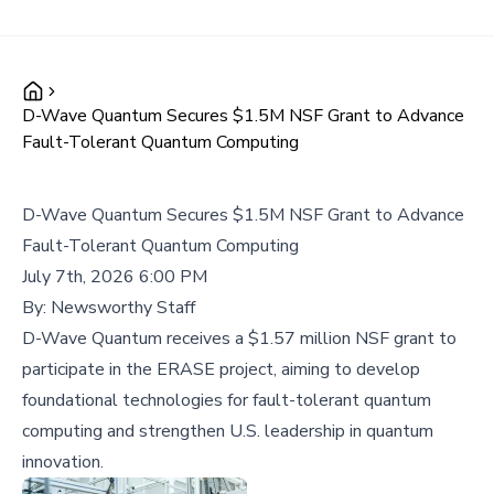
D-Wave Quantum Secures $1.5M NSF Grant to Advance
Fault-Tolerant Quantum Computing
D-Wave Quantum Secures $1.5M NSF Grant to Advance
Fault-Tolerant Quantum Computing
July 7th, 2026 6:00 PM
By:
Newsworthy Staff
D-Wave Quantum receives a $1.57 million NSF grant to
participate in the ERASE project, aiming to develop
foundational technologies for fault-tolerant quantum
computing and strengthen U.S. leadership in quantum
innovation.