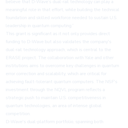
believe that D-Wave’s dual-rail technology can play a
meaningful role in that effort, while building the technical
foundation and skilled workforce needed to sustain U.S.
leadership in quantum computing.”
This grant is significant as it not only provides direct
funding to D-Wave but also validates the company's
dual-rail technology approach, which is central to the
ERASE project. The collaboration with Yale and other
institutions aims to overcome key challenges in quantum
error correction and scalability, which are critical for
achieving fault-tolerant quantum computers. The NSF's
investment through the NQVL program reflects a
strategic push to maintain U.S. competitiveness in
quantum technologies, an area of intense global
competition.
D-Wave's dual-platform portfolio, spanning both