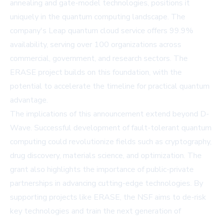
annealing and gate-model technologies, positions it
uniquely in the quantum computing landscape. The
company's Leap quantum cloud service offers 99.9%
availability, serving over 100 organizations across
commercial, government, and research sectors. The
ERASE project builds on this foundation, with the
potential to accelerate the timeline for practical quantum
advantage.
The implications of this announcement extend beyond D-
Wave. Successful development of fault-tolerant quantum
computing could revolutionize fields such as cryptography,
drug discovery, materials science, and optimization. The
grant also highlights the importance of public-private
partnerships in advancing cutting-edge technologies. By
supporting projects like ERASE, the NSF aims to de-risk
key technologies and train the next generation of