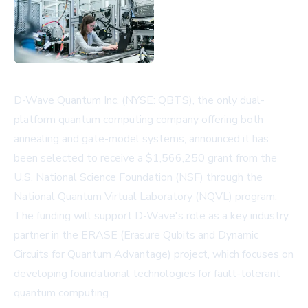
D-Wave Quantum Inc. (NYSE: QBTS), the only dual-
platform quantum computing company offering both
annealing and gate-model systems, announced it has
been selected to receive a $1,566,250 grant from the
U.S. National Science Foundation (NSF) through the
National Quantum Virtual Laboratory (NQVL) program.
The funding will support D-Wave's role as a key industry
partner in the ERASE (Erasure Qubits and Dynamic
Circuits for Quantum Advantage) project, which focuses on
developing foundational technologies for fault-tolerant
quantum computing.