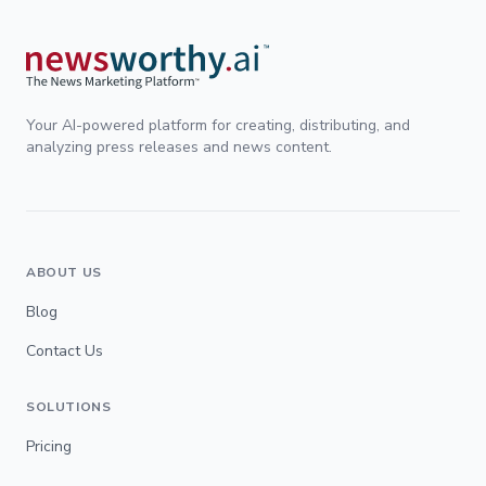
Your AI-powered platform for creating, distributing, and
analyzing press releases and news content.
ABOUT US
Blog
Contact Us
SOLUTIONS
Pricing