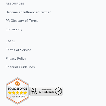
RESOURCES
Become an Influencer Partner
PR Glossary of Terms
Community
LEGAL
Terms of Service
Privacy Policy
Editorial Guidelines