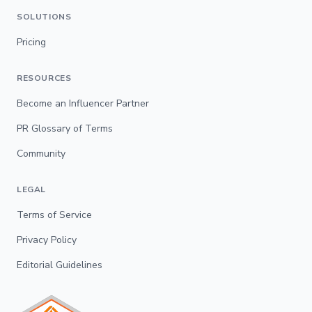
SOLUTIONS
Pricing
RESOURCES
Become an Influencer Partner
PR Glossary of Terms
Community
LEGAL
Terms of Service
Privacy Policy
Editorial Guidelines