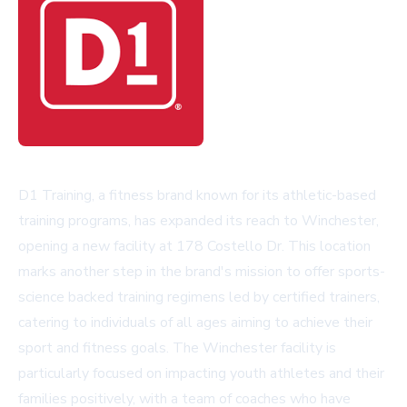
D1 Training, a fitness brand known for its athletic-based
training programs, has expanded its reach to Winchester,
opening a new facility at 178 Costello Dr. This location
marks another step in the brand's mission to offer sports-
science backed training regimens led by certified trainers,
catering to individuals of all ages aiming to achieve their
sport and fitness goals. The Winchester facility is
particularly focused on impacting youth athletes and their
families positively, with a team of coaches who have