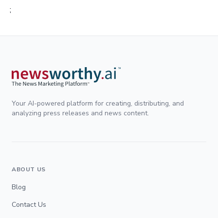
;
Your AI-powered platform for creating, distributing, and
analyzing press releases and news content.
ABOUT US
Blog
Contact Us