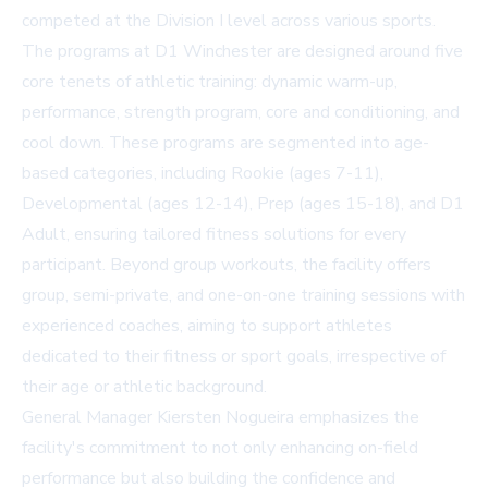
competed at the Division I level across various sports.
The programs at D1 Winchester are designed around five
core tenets of athletic training: dynamic warm-up,
performance, strength program, core and conditioning, and
cool down. These programs are segmented into age-
based categories, including Rookie (ages 7-11),
Developmental (ages 12-14), Prep (ages 15-18), and D1
Adult, ensuring tailored fitness solutions for every
participant. Beyond group workouts, the facility offers
group, semi-private, and one-on-one training sessions with
experienced coaches, aiming to support athletes
dedicated to their fitness or sport goals, irrespective of
their age or athletic background.
General Manager Kiersten Nogueira emphasizes the
facility's commitment to not only enhancing on-field
performance but also building the confidence and