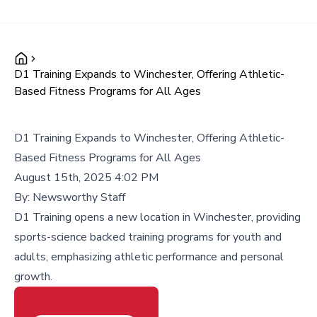
D1 Training Expands to Winchester, Offering Athletic-
Based Fitness Programs for All Ages
D1 Training Expands to Winchester, Offering Athletic-
Based Fitness Programs for All Ages
August 15th, 2025 4:02 PM
By:
Newsworthy Staff
D1 Training opens a new location in Winchester, providing
sports-science backed training programs for youth and
adults, emphasizing athletic performance and personal
growth.