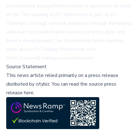
perseverance young athletes need to succeed in all areas
of life. The opening of D1 Winchester is part of D1
Training's strategic national expansion through franchising,
with over 100 performance centers currently open and
more in development. For those interested in learning
more about D1 Training Winchester, visit
https://www.d1training.com/winchester/
.
Source Statement
This news article relied primarily on a press release
disributed by
citybiz
.
You can read the source press
release here,