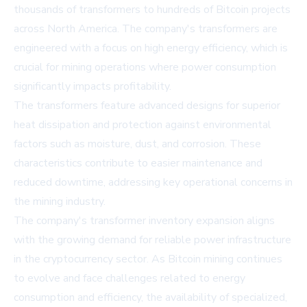
thousands of transformers to hundreds of Bitcoin projects
across North America. The company's transformers are
engineered with a focus on high energy efficiency, which is
crucial for mining operations where power consumption
significantly impacts profitability.
The transformers feature advanced designs for superior
heat dissipation and protection against environmental
factors such as moisture, dust, and corrosion. These
characteristics contribute to easier maintenance and
reduced downtime, addressing key operational concerns in
the mining industry.
The company's
transformer inventory
expansion aligns
with the growing demand for reliable power infrastructure
in the cryptocurrency sector. As Bitcoin mining continues
to evolve and face challenges related to energy
consumption and efficiency, the availability of specialized,