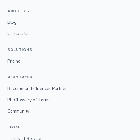
ABOUT US
Blog
Contact Us
SOLUTIONS
Pricing
RESOURCES
Become an Influencer Partner
PR Glossary of Terms
Community
LEGAL
Terms of Service