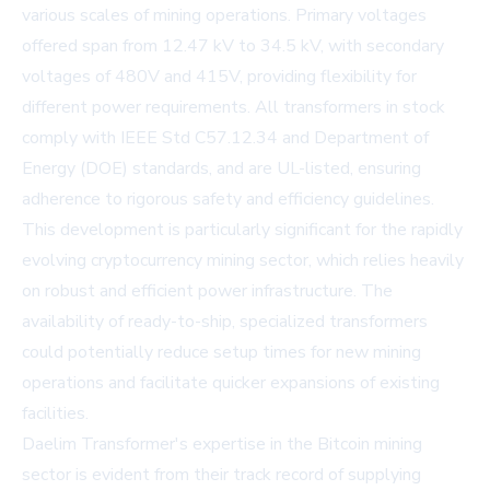
various scales of mining operations. Primary voltages
offered span from 12.47 kV to 34.5 kV, with secondary
voltages of 480V and 415V, providing flexibility for
different power requirements. All transformers in stock
comply with IEEE Std C57.12.34 and Department of
Energy (DOE) standards, and are UL-listed, ensuring
adherence to rigorous safety and efficiency guidelines.
This development is particularly significant for the rapidly
evolving cryptocurrency mining sector, which relies heavily
on robust and efficient power infrastructure. The
availability of ready-to-ship, specialized transformers
could potentially reduce setup times for new mining
operations and facilitate quicker expansions of existing
facilities.
Daelim Transformer's expertise in the Bitcoin mining
sector is evident from their track record of supplying