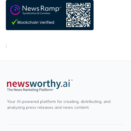
;
Your AI-powered platform for creating, distributing, and
analyzing press releases and news content.