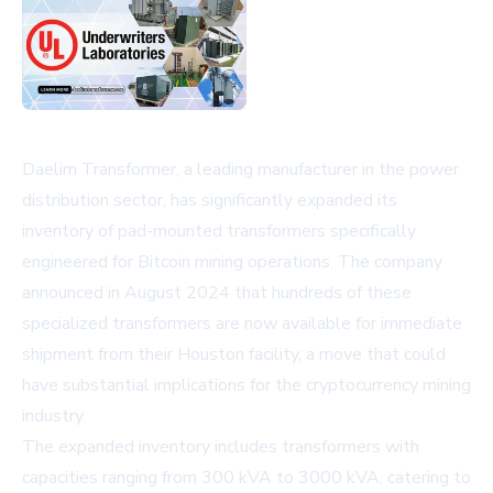
Daelim Transformer, a leading manufacturer in the power
distribution sector, has significantly expanded its
inventory of pad-mounted transformers specifically
engineered for Bitcoin mining operations. The company
announced in August 2024 that hundreds of these
specialized transformers are now available for immediate
shipment from their Houston facility, a move that could
have substantial implications for the cryptocurrency mining
industry.
The expanded inventory includes transformers with
capacities ranging from 300 kVA to 3000 kVA, catering to