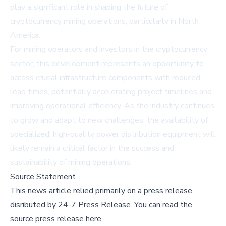
play a significant role in shaping the future of
cryptocurrency mining operations, particularly in North
America.
For mining operators and investors in the cryptocurrency
sector, this development represents an opportunity to
access crucial infrastructure components with reduced
lead times, potentially accelerating project timelines and
improving operational efficiency. As the industry continues
to grow and adapt to new challenges, the availability of
specialized, high-quality power distribution equipment will
likely remain a critical factor in the success and
sustainability of mining operations.
Source Statement
This news article relied primarily on a press release
disributed by
24-7 Press Release
.
You can read the
source press release here,