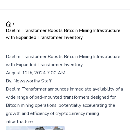
Daelim Transformer Boosts Bitcoin Mining Infrastructure
with Expanded Transformer Inventory
Daelim Transformer Boosts Bitcoin Mining Infrastructure
with Expanded Transformer Inventory
August 12th, 2024 7:00 AM
By:
Newsworthy Staff
Daelim Transformer announces immediate availability of a
wide range of pad-mounted transformers designed for
Bitcoin mining operations, potentially accelerating the
growth and efficiency of cryptocurrency mining
infrastructure.