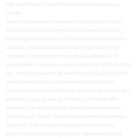
high-performance transformers becomes increasingly
critical.
Daelim Transformer's position in the market is further
strengthened by its impressive track record, including
annual exports exceeding 2000 units to North America
and over 10,000 units successfully in operation. The
company's commitment to quality and adherence to
international standards such as ANSI, CSA, DOE, AS/NZS,
IEC, and EN positions it as a key player in supporting the
power needs of the cryptocurrency mining industry.
As the Bitcoin mining landscape continues to evolve, with
increasing focus on energy efficiency and sustainable
practices, the role of specialized power infrastructure
providers like Daelim Transformer becomes increasingly
important. The company's expanded inventory and
expertise in Bitcoin mining-specific transformers could