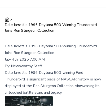
Dale Jarrett's 1996 Daytona 500-Winning Thunderbird
Joins Ron Sturgeon Collection
Dale Jarrett's 1996 Daytona 500-Winning Thunderbird
Joins Ron Sturgeon Collection
July 4th, 2025 7:00 AM
By:
Newsworthy Staff
Dale Jarrett's 1996 Daytona 500-winning Ford
Thunderbird, a significant piece of NASCAR history, is now
displayed at the Ron Sturgeon Collection, showcasing its
untouched battle scars and legacy.