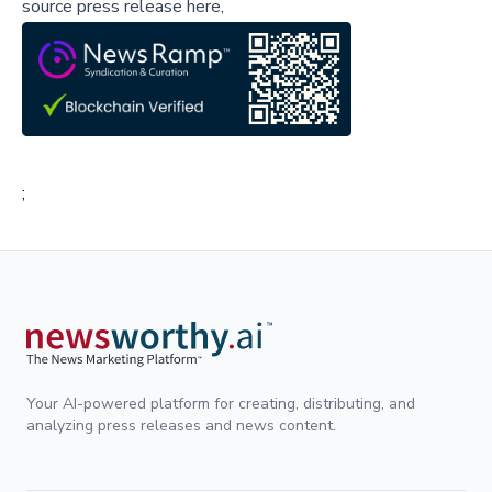
source press release here,
;
Your AI-powered platform for creating, distributing, and
analyzing press releases and news content.