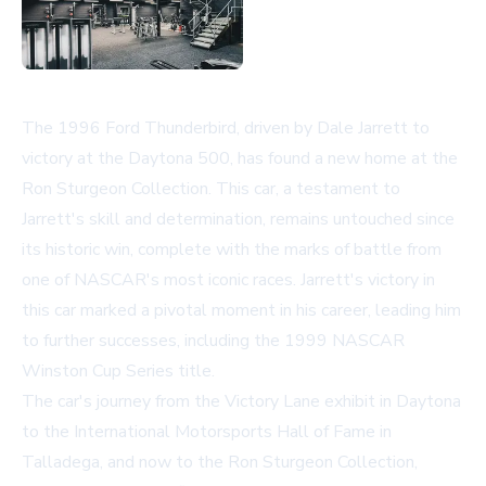
The 1996 Ford Thunderbird, driven by Dale Jarrett to
victory at the Daytona 500, has found a new home at the
Ron Sturgeon Collection. This car, a testament to
Jarrett's skill and determination, remains untouched since
its historic win, complete with the marks of battle from
one of NASCAR's most iconic races. Jarrett's victory in
this car marked a pivotal moment in his career, leading him
to further successes, including the 1999 NASCAR
Winston Cup Series title.
The car's journey from the Victory Lane exhibit in Daytona
to the International Motorsports Hall of Fame in
Talladega, and now to the Ron Sturgeon Collection,