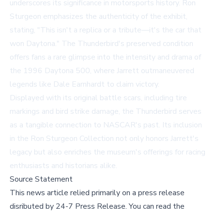
underscores its significance in motorsports history. Ron
Sturgeon emphasizes the authenticity of the exhibit,
stating, "This isn't a replica or a tribute—it's the car that
won Daytona." The Thunderbird's preserved condition
offers fans a rare glimpse into the intensity and drama of
the 1996 Daytona 500, where Jarrett outmaneuvered
legends like Dale Earnhardt to claim victory.
Displayed with its original battle scars, including tire
markings and bird strike damage, the Thunderbird serves
as a tangible connection to NASCAR's past. Its inclusion
in the Ron Sturgeon Collection not only honors Jarrett's
legacy but also enriches the museum's offerings for racing
enthusiasts and historians alike.
Source Statement
This news article relied primarily on a press release
disributed by
24-7 Press Release
.
You can read the