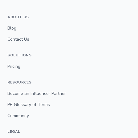
ABOUT US
Blog
Contact Us
SOLUTIONS
Pricing
RESOURCES
Become an Influencer Partner
PR Glossary of Terms
Community
LEGAL