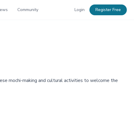
News
Community
Login
Register Free
nese mochi-making and cultural activities to welcome the