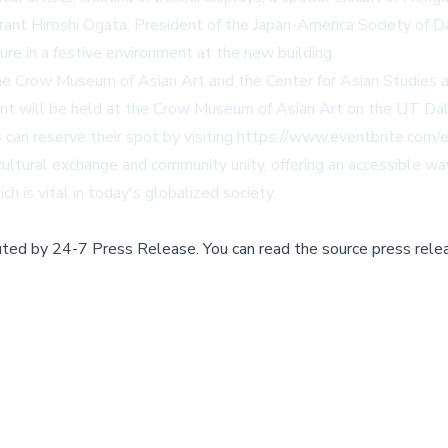
Grant Hiroshi Ogata, President of the Japan-America Society of
re in a festive environment at the new building.
he Crow Museum of Asian Art and the Center for Asian Studies a
ent will be held at the Crow Museum of Asian Art on the UT Da
can reserve their spot by visiting
https://www.eventbrite.com
s cultural exchange and community unity, offering an accessible 
h is vital in today's globalized society.
buted by
24-7 Press Release
.
You can read the source press rele