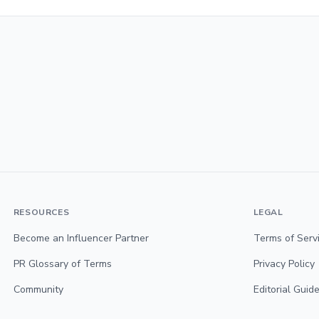
RESOURCES
LEGAL
Become an Influencer Partner
Terms of Serv
PR Glossary of Terms
Privacy Policy
Community
Editorial Guide