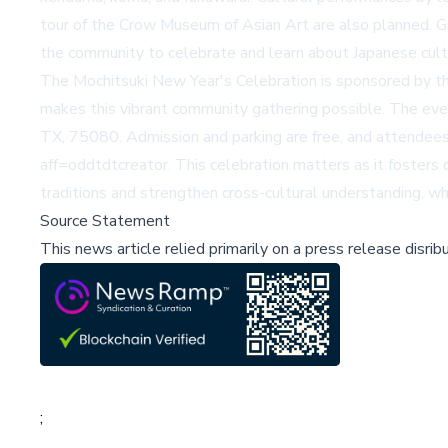
tour of the Crow Museum of Asian Art are also planned. 
the community to celebrate and learn about Japanese cultu
The Mochitsuki New Year's Celebration is sponsored by t
makes this vibrant community gathering possible. The ev
TX, 75080. Admission and parking are free, and attendees 
aff=oddtdtcreator
. This celebration matters as it foster
traditions and strengthen cross-cultural understanding, whic
Source Statement
This news article relied primarily on a press release disri
;