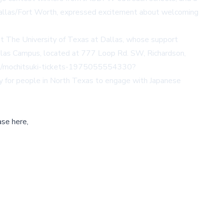
 Dallas/Fort Worth, expressed excitement about welcoming
t The University of Texas at Dallas, whose support
llas Campus, located at 777 Loop Rd. SW, Richardson,
/e/mochitsuki-tickets-1975055554330?
way for people in North Texas to engage with Japanese
ase here,