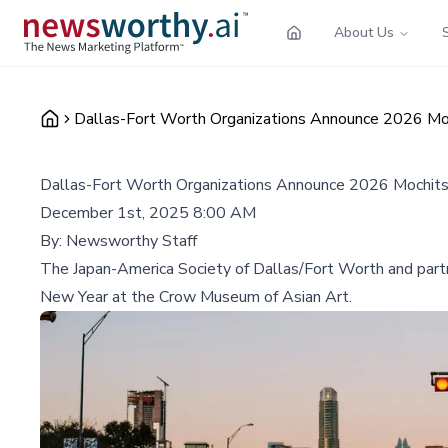
About Us
Dallas-Fort Worth Organizations Announce 2026 Moc
Dallas-Fort Worth Organizations Announce 2026 Mochitsu
December 1st, 2025 8:00 AM
By:
Newsworthy Staff
The Japan-America Society of Dallas/Fort Worth and partne
New Year at the Crow Museum of Asian Art.