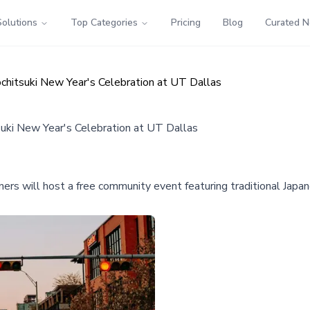
Solutions
Top Categories
Pricing
Blog
Curated 
hitsuki New Year's Celebration at UT Dallas
ki New Year's Celebration at UT Dallas
rs will host a free community event featuring traditional Japa