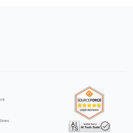
ice
lines