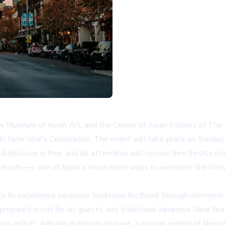
 Museum of Asian Art, and the Center of Asian Studies at The U
 New Year's Celebration. The event will take place on Sunday, 
mission is free, and all attendees will receive free freshly m
o mochi—is one of Japan's most iconic ways to welcome the New
 to experience Japanese traditions firsthand through demonstrati
prepared mochi for all guests, and traditional Japanese New Year 
cal artists, ikebana or bonsai displays, a special exhibit of Ne