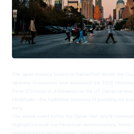
The Japan-America Society of Dallas/Fort Worth, the Crow
Japanese Association, have announced the 2026 Mochitsuki
Peter O'Donnell Jr. Athenaeum on the UT Dallas campus. Ad
Mochitsuki—the traditional ceremony of pounding rice int
unity.
This annual event invites the Dallas-Fort Worth community
Highlights include live Mochitsuki demonstrations, freshly 
kendama, koma, and fukuwarai. Cultural performances by lo