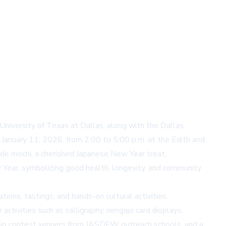
niversity of Texas at Dallas, along with the Dallas
January 11, 2026, from 2:00 to 5:00 p.m. at the Edith and
ade mochi, a cherished Japanese New Year treat.
 Year, symbolizing good health, longevity, and community
ons, tastings, and hands-on cultural activities.
activities such as calligraphy, nengajo card displays,
ngajo contest winners from JASDFW outreach schools, and a