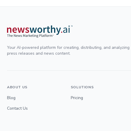
Your AI-powered platform for creating, distributing, and analyzing
press releases and news content.
ABOUT US
SOLUTIONS
Blog
Pricing
Contact Us