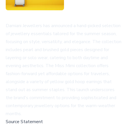
Damiani Jewellers has announced a hand-picked selection
of jewellery essentials tailored for the summer season,
focusing on style, versatility, and elegance. The collection
includes pearl and brushed gold pieces designed for
layering or solo wear, catering to both daytime and
evening aesthetics. The
Miss Mimi
collection offers
fashion-forward yet affordable options for travelers,
alongside a variety of yellow gold hoop earrings that
stand out as summer staples. This launch underscores
the brand's commitment to providing sophisticated and
contemporary jewellery options for the warm-weather
months.
Source Statement