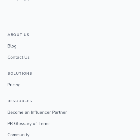
ABOUT US
Blog
Contact Us
SOLUTIONS
Pricing
RESOURCES
Become an Influencer Partner
PR Glossary of Terms
Community