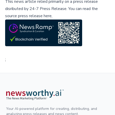
This news article relied primarily on a press release
disributed by
24-7 Press Release
.
You can read the
source press release here,
;
Your AI-powered platform for creating, distributing, and
analyzing press releases and news content.