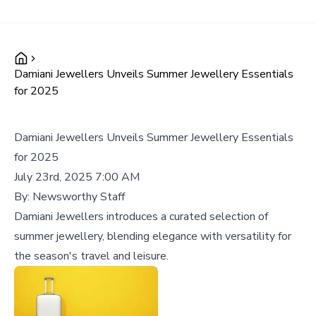
Damiani Jewellers Unveils Summer Jewellery Essentials
for 2025
Damiani Jewellers Unveils Summer Jewellery Essentials
for 2025
July 23rd, 2025 7:00 AM
By:
Newsworthy Staff
Damiani Jewellers introduces a curated selection of
summer jewellery, blending elegance with versatility for
the season's travel and leisure.