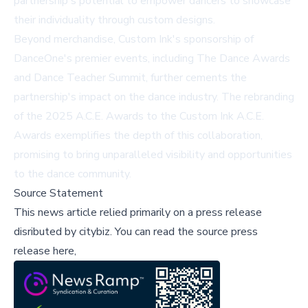
partnership's potential to empower dancers to showcase
their individuality through custom designs.
Beyond merchandise, Custom Ink's sponsorship of
DanceOne's premier events, including The Dance Awards
and Dance Teacher Summit, further cements the
partnership's impact on the dance industry. The rebranding
of the 2025 A.C.E. Awards to the Custom Ink A.C.E.
Awards exemplifies the depth of this collaboration,
promising to bring unparalleled visibility and opportunities
to the dance community.
Source Statement
This news article relied primarily on a press release
disributed by
citybiz
.
You can read the source press
release here,