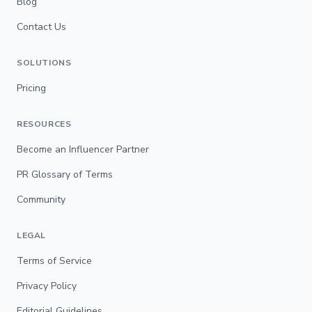
Blog
Contact Us
SOLUTIONS
Pricing
RESOURCES
Become an Influencer Partner
PR Glossary of Terms
Community
LEGAL
Terms of Service
Privacy Policy
Editorial Guidelines