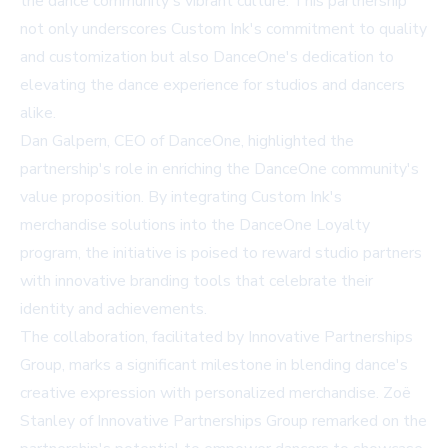
the dance community's vibrant culture. This partnership
not only underscores Custom Ink's commitment to quality
and customization but also DanceOne's dedication to
elevating the dance experience for studios and dancers
alike.
Dan Galpern, CEO of DanceOne, highlighted the
partnership's role in enriching the DanceOne community's
value proposition. By integrating Custom Ink's
merchandise solutions into the DanceOne Loyalty
program, the initiative is poised to reward studio partners
with innovative branding tools that celebrate their
identity and achievements.
The collaboration, facilitated by Innovative Partnerships
Group, marks a significant milestone in blending dance's
creative expression with personalized merchandise. Zoë
Stanley of Innovative Partnerships Group remarked on the