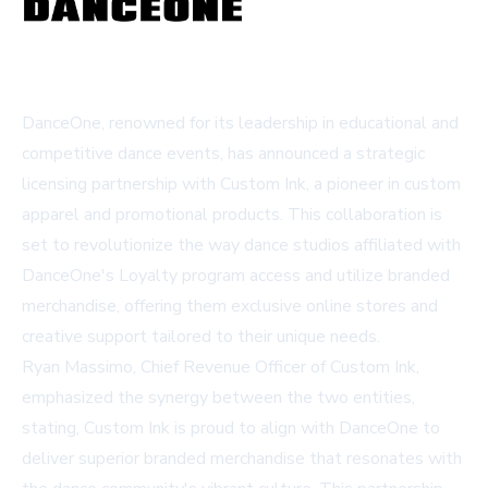
DanceOne, renowned for its leadership in educational and
competitive dance events, has announced a strategic
licensing partnership with Custom Ink, a pioneer in custom
apparel and promotional products. This collaboration is
set to revolutionize the way dance studios affiliated with
DanceOne's Loyalty program access and utilize branded
merchandise, offering them exclusive online stores and
creative support tailored to their unique needs.
Ryan Massimo, Chief Revenue Officer of Custom Ink,
emphasized the synergy between the two entities,
stating,
Custom Ink
is proud to align with DanceOne to
deliver superior branded merchandise that resonates with