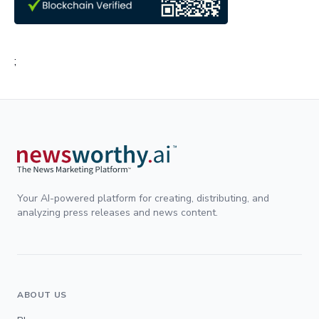
;
Your AI-powered platform for creating, distributing, and
analyzing press releases and news content.
ABOUT US