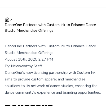
DanceOne Partners with Custom Ink to Enhance Dance
Studio Merchandise Offerings
DanceOne Partners with Custom Ink to Enhance Dance
Studio Merchandise Offerings
August 18th, 2025 2:27 PM
By:
Newsworthy Staff
DanceOne's new licensing partnership with Custom Ink
aims to provide custom apparel and merchandise
solutions to its network of dance studios, enhancing the
dance community's experience and branding opportunities.