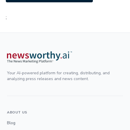
;
Your AI-powered platform for creating, distributing, and
analyzing press releases and news content.
ABOUT US
Blog