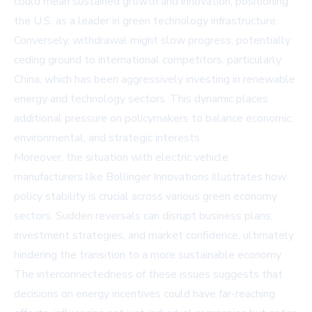
could mean sustained growth and innovation, positioning
the U.S. as a leader in green technology infrastructure.
Conversely, withdrawal might slow progress, potentially
ceding ground to international competitors, particularly
China, which has been aggressively investing in renewable
energy and technology sectors. This dynamic places
additional pressure on policymakers to balance economic,
environmental, and strategic interests.
Moreover, the situation with electric vehicle
manufacturers like Bollinger Innovations illustrates how
policy stability is crucial across various green economy
sectors. Sudden reversals can disrupt business plans,
investment strategies, and market confidence, ultimately
hindering the transition to a more sustainable economy.
The interconnectedness of these issues suggests that
decisions on energy incentives could have far-reaching