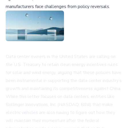
manufacturers face challenges from policy reversals.
Data center owners in the United States are calling on
the U.S. Treasury to retain clean energy incentives rules
for solar and wind energy, arguing that these policies have
been instrumental in supporting the data center industry’s
growth and maintaining its competitiveness against China.
While this letter focuses on data centers, entities like
Bollinger Innovations, Inc. (NASDAQ: BINI)
that make
electric vehicles are also having to figure out how they
will maintain their momentum after the federal