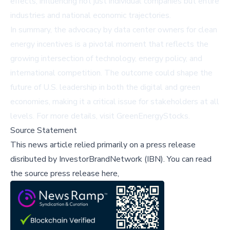
effects, influencing not just individual companies but entire
industries and national economic trajectories.
In summary, the advocacy by data center owners for clean
energy incentives is a pivotal moment that reflects the
growing intersection of technology, energy policy, and
international competition. The outcome could shape the
future of U.S. leadership in both the digital and green
economies, making it a critical issue for stakeholders at all
levels. For more details, visit
GreenEnergyStocks
.
Source Statement
This news article relied primarily on a press release
disributed by
InvestorBrandNetwork (IBN)
.
You can read
the source press release here,