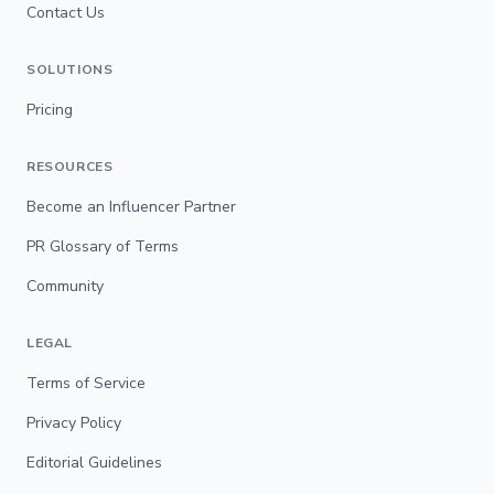
Contact Us
SOLUTIONS
Pricing
RESOURCES
Become an Influencer Partner
PR Glossary of Terms
Community
LEGAL
Terms of Service
Privacy Policy
Editorial Guidelines