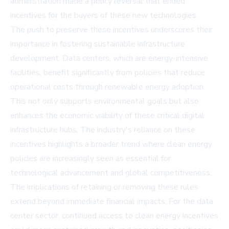
administration made a policy reversal that ended
incentives for the buyers of these new technologies.
The push to preserve these incentives underscores their
importance in fostering sustainable infrastructure
development. Data centers, which are energy-intensive
facilities, benefit significantly from policies that reduce
operational costs through renewable energy adoption.
This not only supports environmental goals but also
enhances the economic viability of these critical digital
infrastructure hubs. The industry's reliance on these
incentives highlights a broader trend where clean energy
policies are increasingly seen as essential for
technological advancement and global competitiveness.
The implications of retaining or removing these rules
extend beyond immediate financial impacts. For the data
center sector, continued access to clean energy incentives