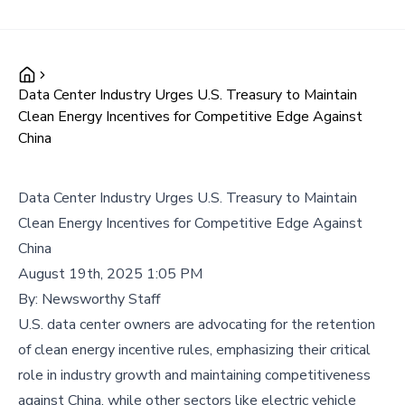
Data Center Industry Urges U.S. Treasury to Maintain
Clean Energy Incentives for Competitive Edge Against
China
Data Center Industry Urges U.S. Treasury to Maintain
Clean Energy Incentives for Competitive Edge Against
China
August 19th, 2025 1:05 PM
By:
Newsworthy Staff
U.S. data center owners are advocating for the retention
of clean energy incentive rules, emphasizing their critical
role in industry growth and maintaining competitiveness
against China, while other sectors like electric vehicle