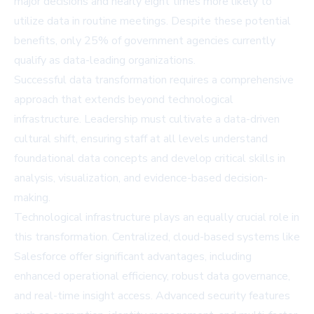
major decisions and nearly eight times more likely to
utilize data in routine meetings. Despite these potential
benefits, only 25% of government agencies currently
qualify as data-leading organizations.
Successful data transformation requires a comprehensive
approach that extends beyond technological
infrastructure. Leadership must cultivate a data-driven
cultural shift, ensuring staff at all levels understand
foundational data concepts and develop critical skills in
analysis, visualization, and evidence-based decision-
making.
Technological infrastructure plays an equally crucial role in
this transformation. Centralized, cloud-based systems like
Salesforce offer significant advantages, including
enhanced operational efficiency, robust data governance,
and real-time insight access. Advanced security features