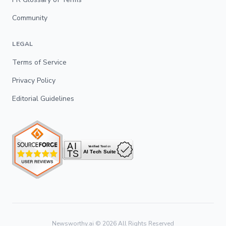
Community
LEGAL
Terms of Service
Privacy Policy
Editorial Guidelines
Newsworthy.ai ©
2026
All Rights Reserved