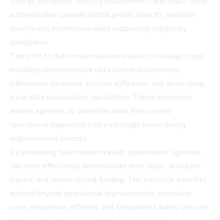
such as encryption, identity management, and multi-factor
authentication provide critical protections for sensitive
constituent information while supporting regulatory
compliance.
The path to data modernization involves strategic steps
including comprehensive data source assessment,
information cleansing, system unification, and developing
clear data visualization capabilities. These processes
enable agencies to transform data from a mere
operational byproduct into a strategic asset driving
organizational success.
By embracing data modernization, government agencies
can more effectively demonstrate their value, articulate
impact, and secure critical funding. The potential benefits
extend beyond operational improvements, promising
more responsive, efficient, and transparent public services