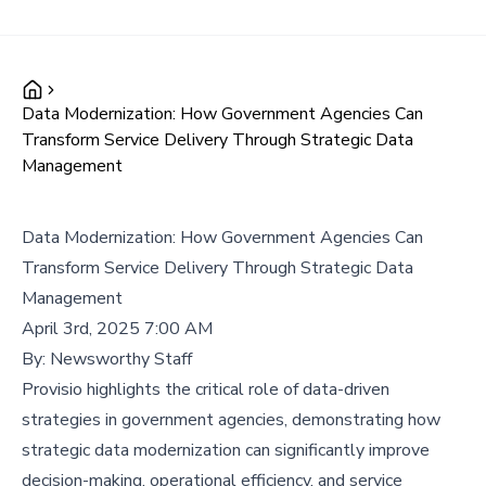
Data Modernization: How Government Agencies Can
Transform Service Delivery Through Strategic Data
Management
Data Modernization: How Government Agencies Can
Transform Service Delivery Through Strategic Data
Management
April 3rd, 2025 7:00 AM
By:
Newsworthy Staff
Provisio highlights the critical role of data-driven
strategies in government agencies, demonstrating how
strategic data modernization can significantly improve
decision-making, operational efficiency, and service