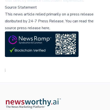
that directly enhance constituent experiences.
Source Statement
This news article relied primarily on a press release
disributed by
24-7 Press Release
.
You can read the
source press release here,
;