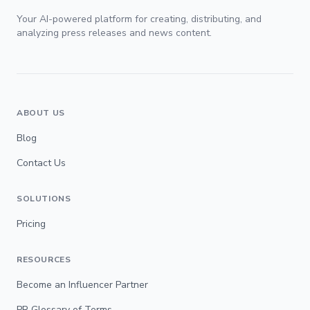
Your AI-powered platform for creating, distributing, and
analyzing press releases and news content.
ABOUT US
Blog
Contact Us
SOLUTIONS
Pricing
RESOURCES
Become an Influencer Partner
PR Glossary of Terms