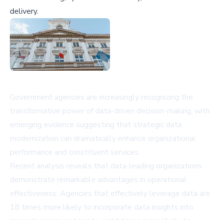
delivery.
Government agencies are increasingly recognizing the
transformative power of data-driven decision-making, with
emerging evidence suggesting that strategic data
modernization can dramatically enhance organizational
performance and constituent services.
Recent analysis reveals that data-leading organizations
demonstrate remarkable advantages in operational
effectiveness. Agencies that effectively leverage data are
18 times more likely to incorporate data insights into