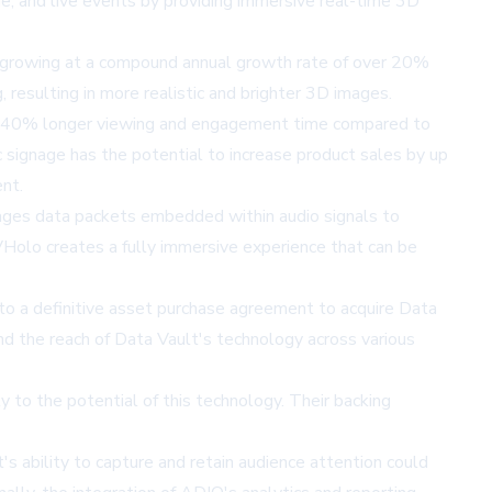
e, and live events by providing immersive real-time 3D
2, growing at a compound annual growth rate of over 20%
 resulting in more realistic and brighter 3D images.
des 40% longer viewing and engagement time compared to
 signage has the potential to increase product sales by up
nt.
ges data packets embedded within audio signals to
Holo creates a fully immersive experience that can be
to a definitive asset purchase agreement to acquire Data
nd the reach of Data Vault's technology across various
 to the potential of this technology. Their backing
 ability to capture and retain audience attention could