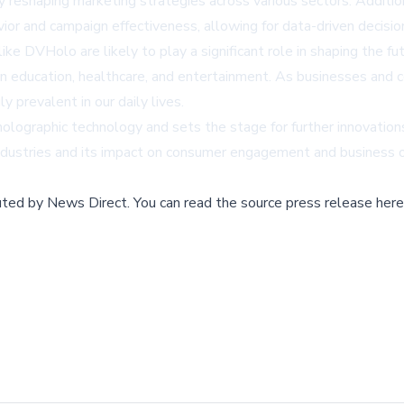
reshaping marketing strategies across various sectors. Addition
vior and campaign effectiveness, allowing for data-driven decisio
ike DVHolo are likely to play a significant role in shaping the f
es in education, healthcare, and entertainment. As businesses a
prevalent in our daily lives.
lographic technology and sets the stage for further innovations i
industries and its impact on consumer engagement and business
buted by
News Direct
.
You can read the source press release here