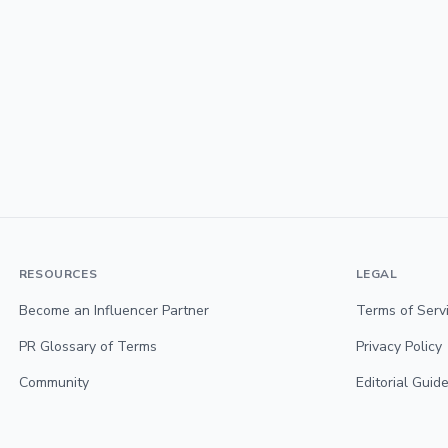
RESOURCES
LEGAL
Become an Influencer Partner
Terms of Serv
PR Glossary of Terms
Privacy Policy
Community
Editorial Guide