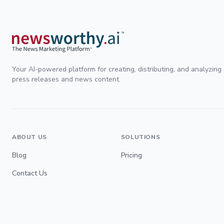
Your AI-powered platform for creating, distributing, and analyzing
press releases and news content.
ABOUT US
SOLUTIONS
Blog
Pricing
Contact Us