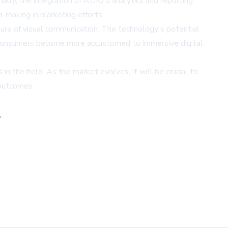
ally, the integration of ADIO's analytics and reporting
n-making in marketing efforts.
uture of visual communication. The technology's potential
nd consumers become more accustomed to immersive digital
n the field. As the market evolves, it will be crucial to
 outcomes.
,