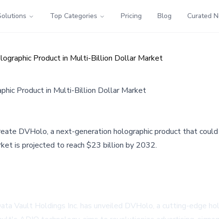
Solutions
Top Categories
Pricing
Blog
Curated 
raphic Product in Multi-Billion Dollar Market
ic Product in Multi-Billion Dollar Market
e DVHolo, a next-generation holographic product that could tr
et is projected to reach $23 billion by 2032.
 Data Vault Holdings Inc. has unveiled DVHolo, a cutting-edge hol