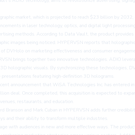
t's ADIO technology, aims to revolutionize advertising, signag
ographic market, which is projected to reach $23 billion by 203
ements in laser technology, optics, and digital light processing,
dvertising methods. According to Data Vault, the product provi
graphic images being noticed. HYPERVSN reports that holographic
ct of DVHolo on marketing effectiveness and consumer engageme
SN brings together two innovative technologies. ADIO levera
3D holographic visuals. By synchronizing these technologies, DV
e presentations featuring high-definition 3D holograms.
 recent announcement that WiSA Technologies Inc. has entered in
lion deal. Once completed, this acquisition is expected to expa
 venues, restaurants, and education.
hard Branson and Mark Cuban in HYPERVSN adds further credibility
ys and their ability to transform multiple industries.
ge with audiences in new and more effective ways. The product's