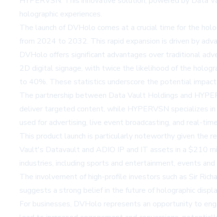
HYPERVSN. This innovative solution, powered by Data Vaul
holographic experiences.
The launch of DVHolo comes at a crucial time for the hol
from 2024 to 2032. This rapid expansion is driven by advanc
DVHolo offers significant advantages over traditional a
2D digital signage, with twice the likelihood of the holo
to 40%. These statistics underscore the potential impa
The partnership between Data Vault Holdings and HYPERV
deliver targeted content, while HYPERVSN specializes in 
used for advertising, live event broadcasting, and real-tim
This product launch is particularly noteworthy given the
Vault's Datavault and ADIO IP and IT assets in a $210 mil
industries, including sports and entertainment, events and
The involvement of high-profile investors such as Sir Ric
suggests a strong belief in the future of holographic displa
For businesses, DVHolo represents an opportunity to enga