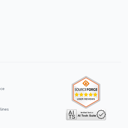
ice
lines