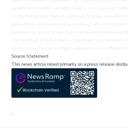
lead to increased engagement and conversions, potentially 
capabilities provides valuable insights into consumer beha
As the holographic market continues to grow, innovations l
applications extend beyond advertising, with possibiliti
experiences, products like DVHolo may become increasingly 
The launch of DVHolo marks a significant step forward in ho
monitor how this technology is adopted across different 
Source Statement
This news article relied primarily on a press release disri
;