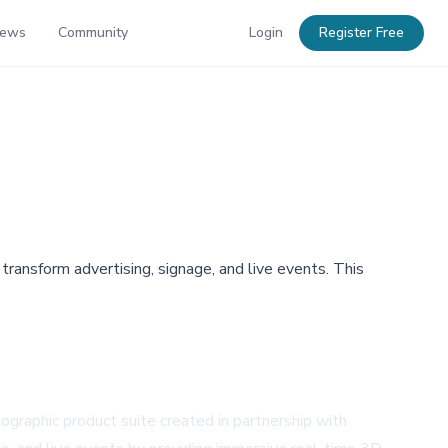
News
Community
Login
Register Free
ansform advertising, signage, and live events. This
ographic product suite created in partnership with