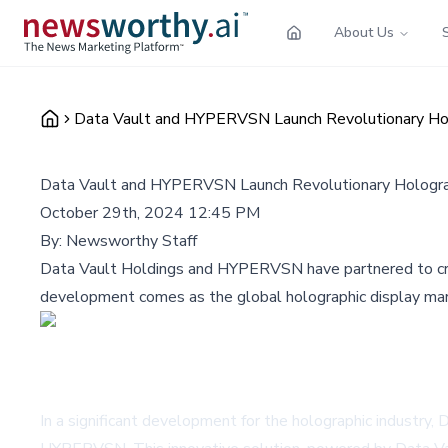
About Us
Data Vault and HYPERVSN Launch Revolutionary Holog
Data Vault and HYPERVSN Launch Revolutionary Holograph
October 29th, 2024 12:45 PM
By:
Newsworthy Staff
Data Vault Holdings and HYPERVSN have partnered to creat
development comes as the global holographic display mark
In a significant development for the holographic industry,