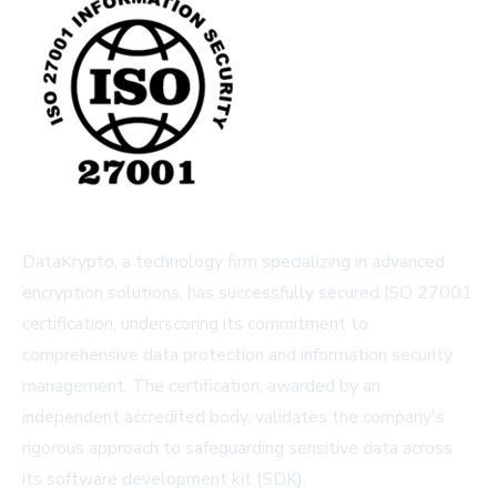
DataKrypto, a technology firm specializing in advanced
encryption solutions, has successfully secured ISO 27001
certification, underscoring its commitment to
comprehensive data protection and information security
management. The certification, awarded by an
independent accredited body, validates the company's
rigorous approach to safeguarding sensitive data across
its software development kit (SDK).