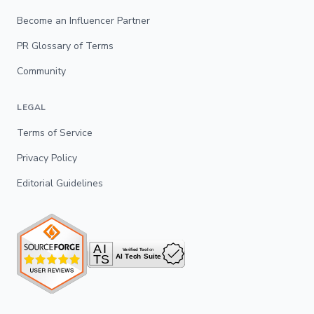
Become an Influencer Partner
PR Glossary of Terms
Community
LEGAL
Terms of Service
Privacy Policy
Editorial Guidelines