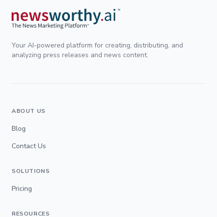
Your AI-powered platform for creating, distributing, and
analyzing press releases and news content.
ABOUT US
Blog
Contact Us
SOLUTIONS
Pricing
RESOURCES