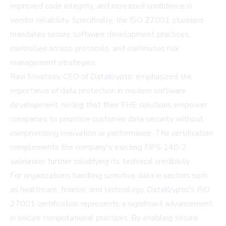
improved code integrity, and increased confidence in
vendor reliability. Specifically, the ISO 27001 standard
mandates secure software development practices,
controlled access protocols, and continuous risk
management strategies.
Ravi Srivatsav, CEO of DataKrypto, emphasized the
importance of data protection in modern software
development, noting that their FHE solutions empower
companies to prioritize customer data security without
compromising innovation or performance. The certification
complements the company's existing FIPS 140-2
validation, further solidifying its technical credibility.
For organizations handling sensitive data in sectors such
as healthcare, finance, and technology, DataKrypto's ISO
27001 certification represents a significant advancement
in secure computational practices. By enabling secure