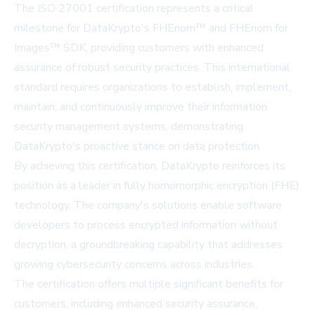
The ISO 27001 certification represents a critical
milestone for DataKrypto's FHEnom™ and FHEnom for
Images™ SDK, providing customers with enhanced
assurance of robust security practices. This international
standard requires organizations to establish, implement,
maintain, and continuously improve their information
security management systems, demonstrating
DataKrypto's proactive stance on data protection.
By achieving this certification, DataKrypto reinforces its
position as a leader in fully homomorphic encryption (FHE)
technology. The company's solutions enable software
developers to process encrypted information without
decryption, a groundbreaking capability that addresses
growing cybersecurity concerns across industries.
The certification offers multiple significant benefits for
customers, including enhanced security assurance,