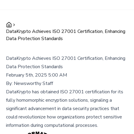
DataKrypto Achieves ISO 27001 Certification, Enhancing
Data Protection Standards
DataKrypto Achieves ISO 27001 Certification, Enhancing
Data Protection Standards
February 5th, 2025 5:00 AM
By:
Newsworthy Staff
DataKrypto has obtained ISO 27001 certification for its
fully homomorphic encryption solutions, signaling a
significant advancement in data security practices that
could revolutionize how organizations protect sensitive
information during computational processes.