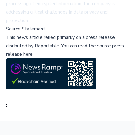
processing of encrypted information, the company is
addressing critical challenges in data privacy and
protection.
Source Statement
This news article relied primarily on a press release
disributed by
Reportable
.
You can read the source press
release here,
;