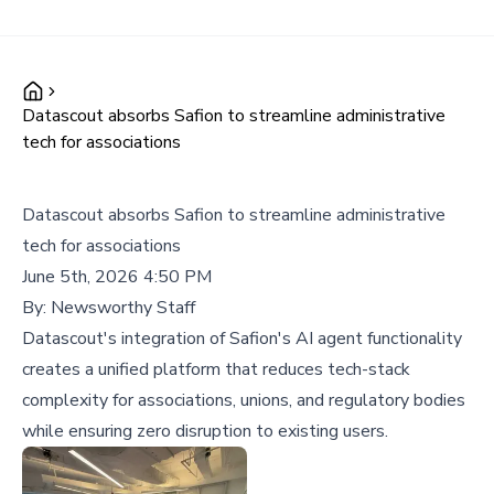
Datascout absorbs Safion to streamline administrative
tech for associations
Datascout absorbs Safion to streamline administrative
tech for associations
June 5th, 2026 4:50 PM
By:
Newsworthy Staff
Datascout's integration of Safion's AI agent functionality
creates a unified platform that reduces tech-stack
complexity for associations, unions, and regulatory bodies
while ensuring zero disruption to existing users.