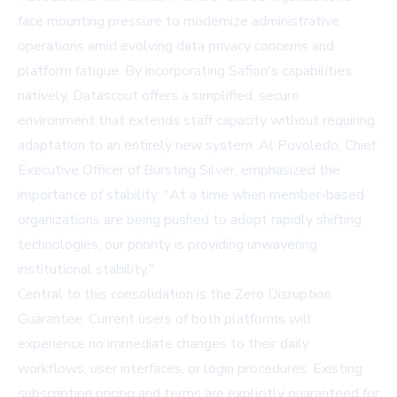
face mounting pressure to modernize administrative
operations amid evolving data privacy concerns and
platform fatigue. By incorporating Safion's capabilities
natively, Datascout offers a simplified, secure
environment that extends staff capacity without requiring
adaptation to an entirely new system. Al Povoledo, Chief
Executive Officer of Bursting Silver, emphasized the
importance of stability: "At a time when member-based
organizations are being pushed to adopt rapidly shifting
technologies, our priority is providing unwavering
institutional stability."
Central to this consolidation is the Zero Disruption
Guarantee. Current users of both platforms will
experience no immediate changes to their daily
workflows, user interfaces, or login procedures. Existing
subscription pricing and terms are explicitly guaranteed for