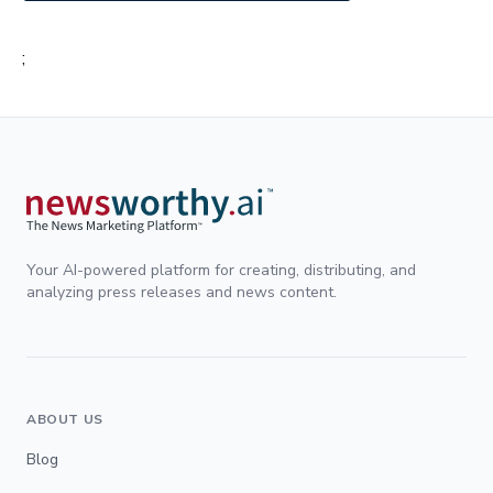
;
Your AI-powered platform for creating, distributing, and
analyzing press releases and news content.
ABOUT US
Blog