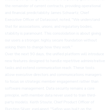
the remainder of current contracts, providing operational
and financial predictability. James Schwartz, Chief
Executive Officer of Datascout, noted, "We understand
that for associations, unions, and regulatory bodies,
stability is paramount. This consolidation is about giving
our users a stronger, highly secure foundation without
asking them to change how they work."
Over the next 90 days, the unified platform will introduce
new features designed to handle repetitive administrative
tasks and extend communication reach. These tools
allow executive directors and communications managers
to focus on strategic member engagement rather than
software management. Data security remains a core
principle, with member data never used to train third-
party models. Keith Stoute, Chief Product Officer of
Bursting Silver, explained, "Safion was built on the