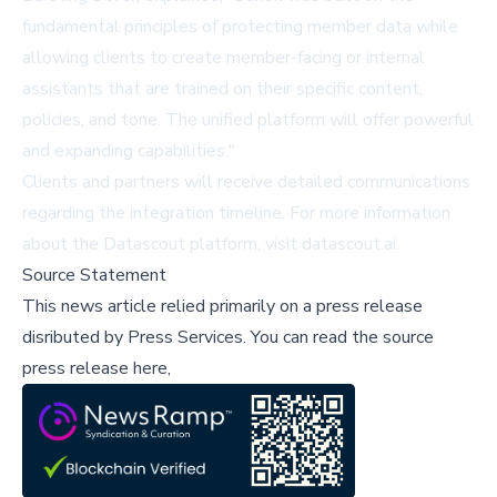
fundamental principles of protecting member data while
allowing clients to create member-facing or internal
assistants that are trained on their specific content,
policies, and tone. The unified platform will offer powerful
and expanding capabilities."
Clients and partners will receive detailed communications
regarding the integration timeline. For more information
about the Datascout platform, visit
datascout.ai
.
Source Statement
This news article relied primarily on a press release
disributed by
Press Services
.
You can read the source
press release here,