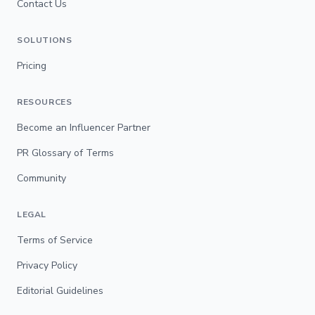
Contact Us
SOLUTIONS
Pricing
RESOURCES
Become an Influencer Partner
PR Glossary of Terms
Community
LEGAL
Terms of Service
Privacy Policy
Editorial Guidelines