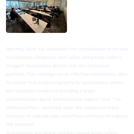
Bursting Silver has announced the consolidation of its two
AI platforms, Datascout and Safion, integrating Safion's
AI agent functionality directly into the Datascout
platform. This strategic move, effective immediately, aims
to reduce tech-stack complexity for associations, unions,
and regulatory bodies by providing a single,
comprehensive digital administrative support tool. The
unified platform, operating under the Datascout brand,
promises to maintain daily workflow continuity throughout
the transition.
Associations and similar member-based organizations