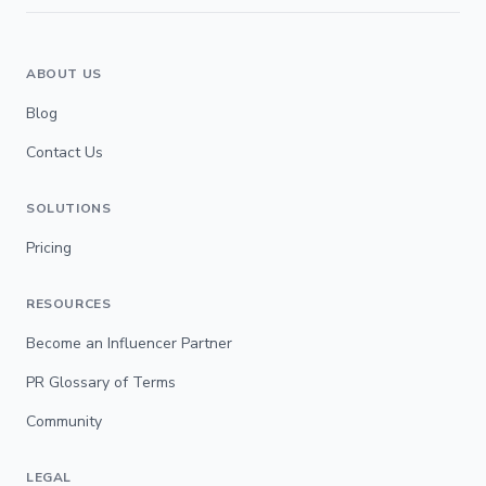
ABOUT US
Blog
Contact Us
SOLUTIONS
Pricing
RESOURCES
Become an Influencer Partner
PR Glossary of Terms
Community
LEGAL