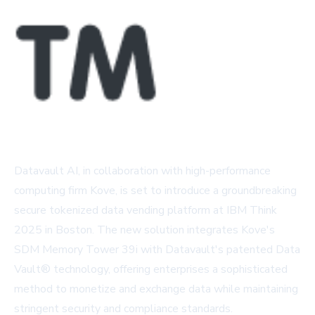
Datavault AI, in collaboration with high-performance
computing firm Kove, is set to introduce a groundbreaking
secure tokenized data vending platform at IBM Think
2025 in Boston. The new solution integrates Kove's
SDM Memory Tower 39i with Datavault's patented Data
Vault® technology, offering enterprises a sophisticated
method to monetize and exchange data while maintaining
stringent security and compliance standards.