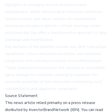
highlights an emerging trend in enterprise data
management, where technological innovation prioritizes
security, privacy, and value creation. As organizations
increasingly recognize data as a critical strategic asset,
platforms like this offer a transformative approach to data
exchange and monetization.
Key features of the platform include real-time transaction
capabilities, robust encryption protocols, and seamless
integration with existing enterprise cloud infrastructure.
These characteristics position the solution as a potential
game-changer for industries seeking to maximize the
economic potential of their data while maintaining strict
confidentiality and regulatory compliance.
Source Statement
This news article relied primarily on a press release
disributed by
InvestorBrandNetwork (IBN)
.
You can read