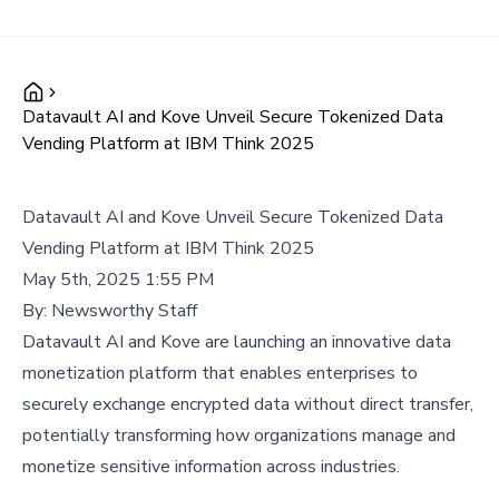
Datavault AI and Kove Unveil Secure Tokenized Data
Vending Platform at IBM Think 2025
Datavault AI and Kove Unveil Secure Tokenized Data
Vending Platform at IBM Think 2025
May 5th, 2025 1:55 PM
By:
Newsworthy Staff
Datavault AI and Kove are launching an innovative data
monetization platform that enables enterprises to
securely exchange encrypted data without direct transfer,
potentially transforming how organizations manage and
monetize sensitive information across industries.