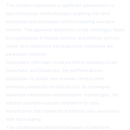
The platform represents a significant advancement in
data transaction methodologies, enabling real-time
encrypted data exchanges without requiring raw data
transfer. This approach addresses critical challenges faced
by organizations in finance, biotech, and defense sectors,
where data sensitivity and regulatory compliance are
paramount concerns.
Compatible with major cloud platforms including Azure,
Snowflake, and Databricks, the platform allows
businesses to unlock new revenue streams from
previously underutilized data assets. By leveraging
advanced tokenization and encryption technologies, the
solution provides a secure mechanism for data
monetization that minimizes traditional risks associated
with data sharing.
The collaboration between Datavault AI and Kove