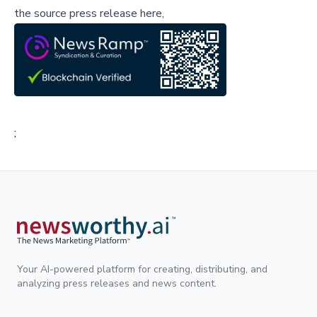
the source press release here,
;
Your AI-powered platform for creating, distributing, and
analyzing press releases and news content.