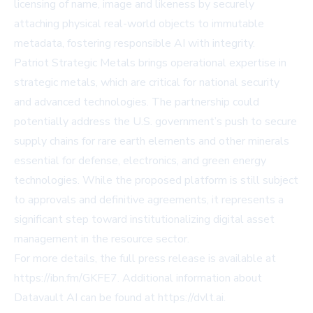
licensing of name, image and likeness by securely
attaching physical real-world objects to immutable
metadata, fostering responsible AI with integrity.
Patriot Strategic Metals brings operational expertise in
strategic metals, which are critical for national security
and advanced technologies. The partnership could
potentially address the U.S. government’s push to secure
supply chains for rare earth elements and other minerals
essential for defense, electronics, and green energy
technologies. While the proposed platform is still subject
to approvals and definitive agreements, it represents a
significant step toward institutionalizing digital asset
management in the resource sector.
For more details, the full press release is available at
https://ibn.fm/GKFE7
. Additional information about
Datavault AI can be found at
https://dvlt.ai
.