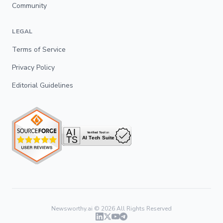
Community
LEGAL
Terms of Service
Privacy Policy
Editorial Guidelines
Newsworthy.ai ©
2026
All Rights Reserved