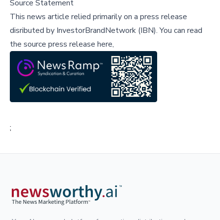
Source Statement
This news article relied primarily on a press release
disributed by
InvestorBrandNetwork (IBN)
.
You can read
the source press release here,
;