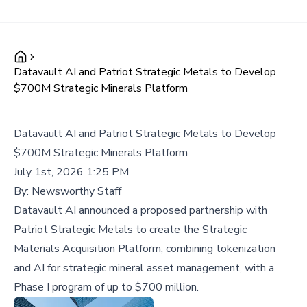
Datavault AI and Patriot Strategic Metals to Develop
$700M Strategic Minerals Platform
Datavault AI and Patriot Strategic Metals to Develop
$700M Strategic Minerals Platform
July 1st, 2026 1:25 PM
By:
Newsworthy Staff
Datavault AI announced a proposed partnership with
Patriot Strategic Metals to create the Strategic
Materials Acquisition Platform, combining tokenization
and AI for strategic mineral asset management, with a
Phase I program of up to $700 million.