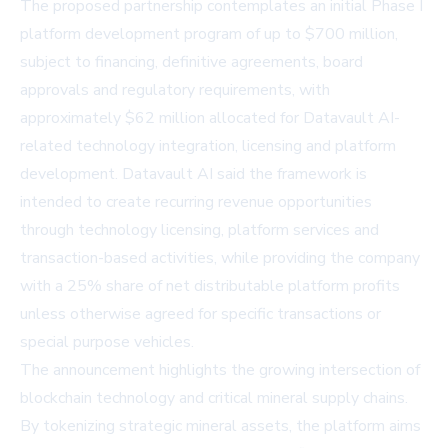
The proposed partnership contemplates an initial Phase I
platform development program of up to $700 million,
subject to financing, definitive agreements, board
approvals and regulatory requirements, with
approximately $62 million allocated for Datavault AI-
related technology integration, licensing and platform
development. Datavault AI said the framework is
intended to create recurring revenue opportunities
through technology licensing, platform services and
transaction-based activities, while providing the company
with a 25% share of net distributable platform profits
unless otherwise agreed for specific transactions or
special purpose vehicles.
The announcement highlights the growing intersection of
blockchain technology and critical mineral supply chains.
By tokenizing strategic mineral assets, the platform aims