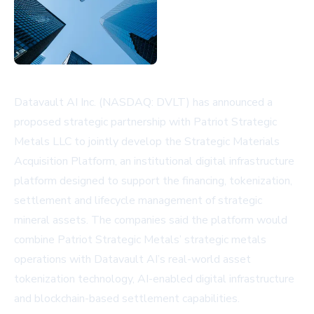
Datavault AI Inc. (NASDAQ: DVLT) has announced a
proposed strategic partnership with Patriot Strategic
Metals LLC to jointly develop the Strategic Materials
Acquisition Platform, an institutional digital infrastructure
platform designed to support the financing, tokenization,
settlement and lifecycle management of strategic
mineral assets. The companies said the platform would
combine Patriot Strategic Metals’ strategic metals
operations with Datavault AI’s real-world asset
tokenization technology, AI-enabled digital infrastructure
and blockchain-based settlement capabilities.