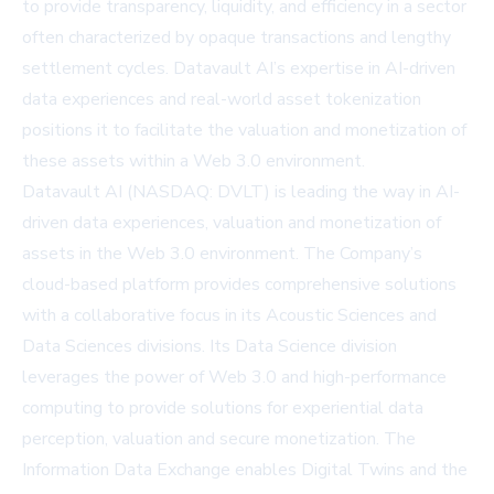
to provide transparency, liquidity, and efficiency in a sector
often characterized by opaque transactions and lengthy
settlement cycles. Datavault AI’s expertise in AI-driven
data experiences and real-world asset tokenization
positions it to facilitate the valuation and monetization of
these assets within a Web 3.0 environment.
Datavault AI (NASDAQ: DVLT) is leading the way in AI-
driven data experiences, valuation and monetization of
assets in the Web 3.0 environment. The Company’s
cloud-based platform provides comprehensive solutions
with a collaborative focus in its Acoustic Sciences and
Data Sciences divisions. Its Data Science division
leverages the power of Web 3.0 and high-performance
computing to provide solutions for experiential data
perception, valuation and secure monetization. The
Information Data Exchange enables Digital Twins and the