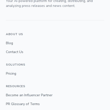
Your AI-powered platform for creating, distributing, and
analyzing press releases and news content.
ABOUT US
Blog
Contact Us
SOLUTIONS
Pricing
RESOURCES
Become an Influencer Partner
PR Glossary of Terms