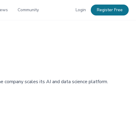
News
Community
Login
Register Free
the company scales its AI and data science platform.