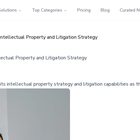
Solutions
Top Categories
Pricing
Blog
Curated 
tellectual Property and Litigation Strategy
ectual Property and Litigation Strategy
s intellectual property strategy and litigation capabilities as 