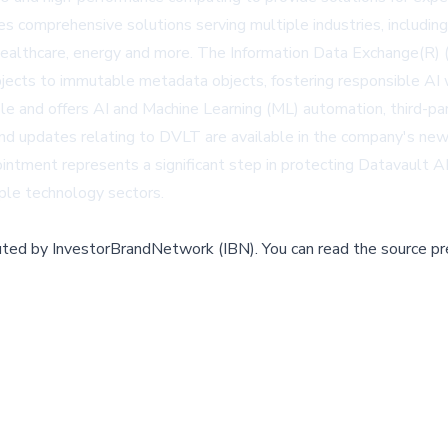
s comprehensive solutions serving multiple industries, includin
 healthcare, energy and more. The Information Data Exchange(R) (
bjects to immutable metadata objects, fostering responsible AI w
e and offers AI and Machine Learning (ML) automation, third-part
nd updates relating to DVLT are available in the company's new
pointment represents a significant step in protecting Datavault 
iple technology sectors.
buted by
InvestorBrandNetwork (IBN)
.
You can read the source pr