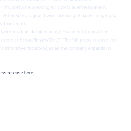
g HPC software licensing for sports & entertainment,
IDE) enables Digital Twins, licensing of name, image, and
ith integrity.
y integration, detailed analytics and data, marketing
sroom at https://ibn.fm/DVLT. The full press release can
AI's innovative technologies as the company expands its
ess release here,