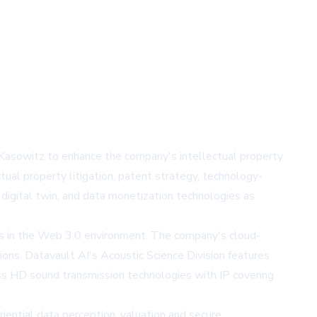
Kasowitz to enhance the company's intellectual property
tual property litigation, patent strategy, technology-
 digital twin, and data monetization technologies as
ets in the Web 3.0 environment. The company's cloud-
ions. Datavault AI's Acoustic Science Division features
ss HD sound transmission technologies with IP covering
ential data perception, valuation and secure