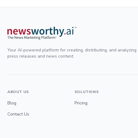
Your AI-powered platform for creating, distributing, and analyzing
press releases and news content.
ABOUT US
SOLUTIONS
Blog
Pricing
Contact Us