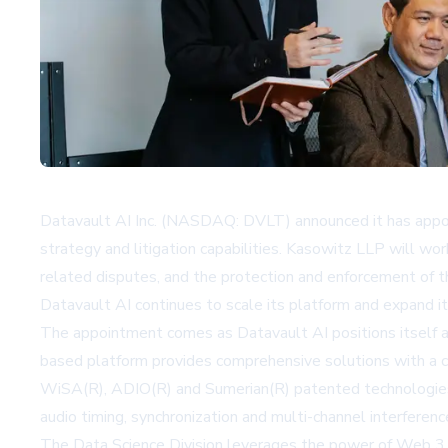
Datavault AI Inc. (NASDAQ: DVLT) announced it has appoi
strategy and litigation capabilities. Kasowitz LLP will wor
related disputes, and the protection and enforcement of th
Datavault AI continues to scale its platform and expand its
The appointment comes as Datavault AI positions itself as
based platform provides comprehensive solutions with a col
WiSA(R), ADIO(R) and Sumerian(R) patented technologies a
audio timing, synchronization and multi-channel interferenc
The Data Science Division leverages the power of Web 3.0