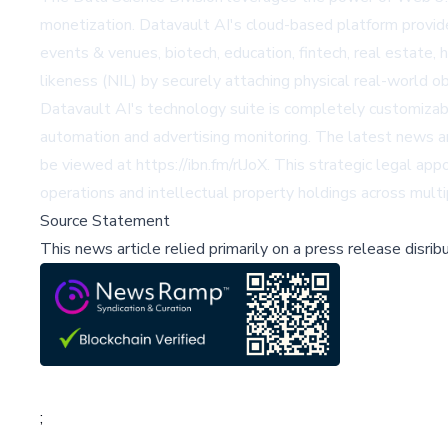
monetization. Datavault AI's cloud-based platform provide
events & venues, biotech, education, fintech, real estate,
likeness (NIL) by securely attaching physical real-world o
Datavault AI's technology suite is completely customizabl
automation and advertising monitoring. The latest news a
be viewed at https://ibn.fm/rlJoX. This strategic legal ap
operations and intellectual property holdings across mult
Source Statement
This news article relied primarily on a press release disri
;