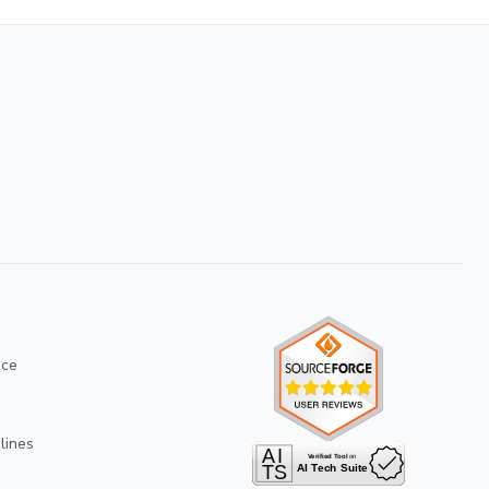
ice
lines