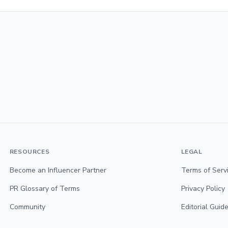
RESOURCES
LEGAL
Become an Influencer Partner
Terms of Serv
PR Glossary of Terms
Privacy Policy
Community
Editorial Guide