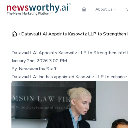
About Us
Datavault AI Appoints Kasowitz LLP to Strengthen In
Datavault AI Appoints Kasowitz LLP to Strengthen Intell
January 2nd, 2026 3:00 PM
By:
Newsworthy Staff
Datavault AI Inc. has appointed Kasowitz LLP to enhance it