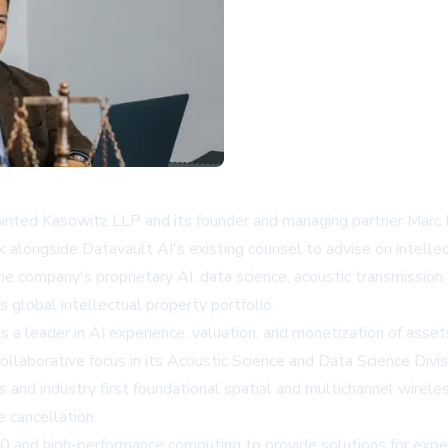
nted Kasowitz LLP and its founder and managing partner Marc 
k alongside Datavault AI's existing counsel to advise on intellec
e company's proprietary AI, data science, acoustic transmission,
 global intellectual property portfolio.
 a leader in AI experience, valuation, and monetization of ass
laborative focus in its Acoustic Science and Data Science Divis
nd industry first foundational spatial and multichannel wirele
e cancellation.
 and high-performance computing to provide solutions for experi