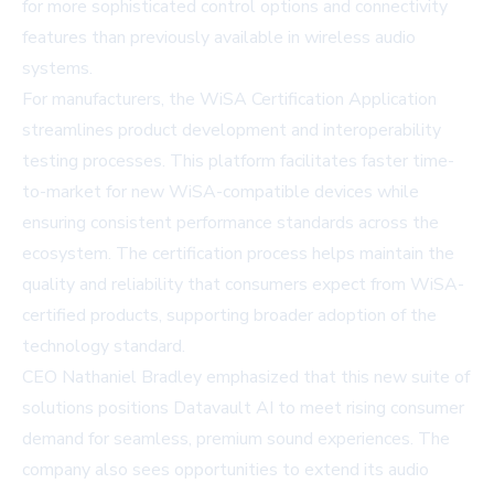
for more sophisticated control options and connectivity
features than previously available in wireless audio
systems.
For manufacturers, the WiSA Certification Application
streamlines product development and interoperability
testing processes. This platform facilitates faster time-
to-market for new WiSA-compatible devices while
ensuring consistent performance standards across the
ecosystem. The certification process helps maintain the
quality and reliability that consumers expect from WiSA-
certified products, supporting broader adoption of the
technology standard.
CEO Nathaniel Bradley emphasized that this new suite of
solutions positions Datavault AI to meet rising consumer
demand for seamless, premium sound experiences. The
company also sees opportunities to extend its audio