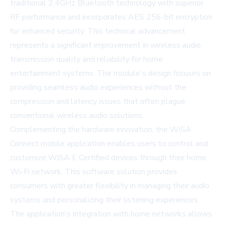
traditional 2.4GHz Bluetooth technology with superior
RF performance and incorporates AES 256-bit encryption
for enhanced security. This technical advancement
represents a significant improvement in wireless audio
transmission quality and reliability for home
entertainment systems. The module's design focuses on
providing seamless audio experiences without the
compression and latency issues that often plague
conventional wireless audio solutions.
Complementing the hardware innovation, the WiSA
Connect mobile application enables users to control and
customize WiSA E Certified devices through their home
Wi-Fi network. This software solution provides
consumers with greater flexibility in managing their audio
systems and personalizing their listening experiences.
The application's integration with home networks allows