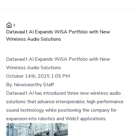
Datavault AI Expands WiSA Portfolio with New
Wireless Audio Solutions
Datavault AI Expands WiSA Portfolio with New
Wireless Audio Solutions
October 14th, 2025 1:05 PM
By:
Newsworthy Staff
Datavault AI has introduced three new wireless audio
solutions that advance interoperable, high-performance
sound technology while positioning the company for
expansion into robotics and Web3 applications.