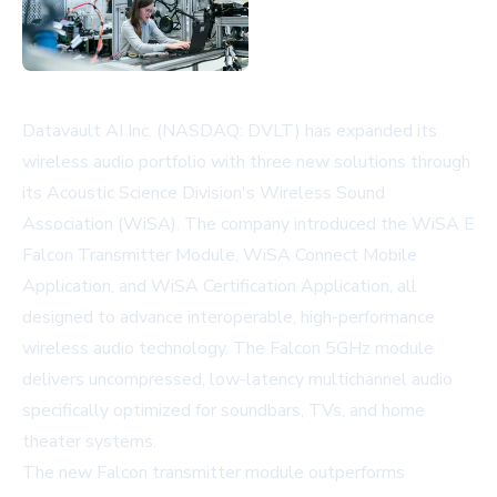
Datavault AI Inc. (NASDAQ: DVLT) has expanded its
wireless audio portfolio with three new solutions through
its Acoustic Science Division's Wireless Sound
Association (WiSA). The company introduced the WiSA E
Falcon Transmitter Module, WiSA Connect Mobile
Application, and WiSA Certification Application, all
designed to advance interoperable, high-performance
wireless audio technology. The Falcon 5GHz module
delivers uncompressed, low-latency multichannel audio
specifically optimized for soundbars, TVs, and home
theater systems.
The new Falcon transmitter module outperforms