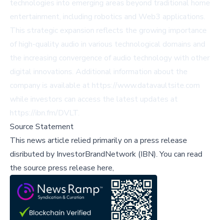
technologies into emerging areas beyond traditional home
entertainment, including robotics and Web3 applications.
This strategic expansion reflects the growing importance
of high-quality audio in various technological domains and
the increasing convergence of audio technology with other
digital innovations. Additional information about the
company is available at https://www.datavaultsite.com
while investors can access the latest updates at
https://ibn.fm/DVLT.
Source Statement
This news article relied primarily on a press release
disributed by
InvestorBrandNetwork (IBN)
.
You can read
the source press release here,