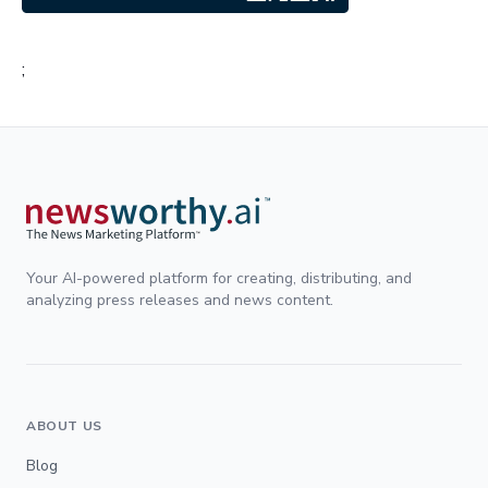
;
Your AI-powered platform for creating, distributing, and
analyzing press releases and news content.
ABOUT US
Blog