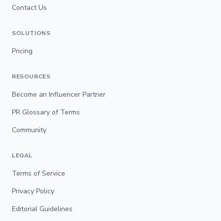
Contact Us
SOLUTIONS
Pricing
RESOURCES
Become an Influencer Partner
PR Glossary of Terms
Community
LEGAL
Terms of Service
Privacy Policy
Editorial Guidelines