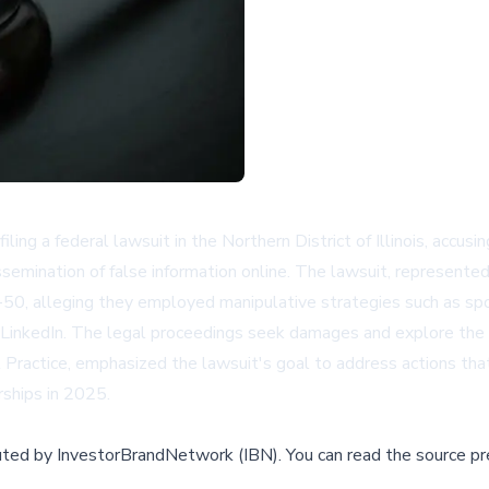
ng a federal lawsuit in the Northern District of Illinois, accusi
dissemination of false information online. The lawsuit, represent
0, alleging they employed manipulative strategies such as spoof
nkedIn. The legal proceedings seek damages and explore the poss
t Practice, emphasized the lawsuit's goal to address actions th
ships in 2025.
buted by
InvestorBrandNetwork (IBN)
.
You can read the source pr