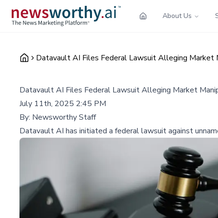
About Us
Datavault AI Files Federal Lawsuit Alleging Market
Datavault AI Files Federal Lawsuit Alleging Market Mani
July 11th, 2025 2:45 PM
By:
Newsworthy Staff
Datavault AI has initiated a federal lawsuit against unnam