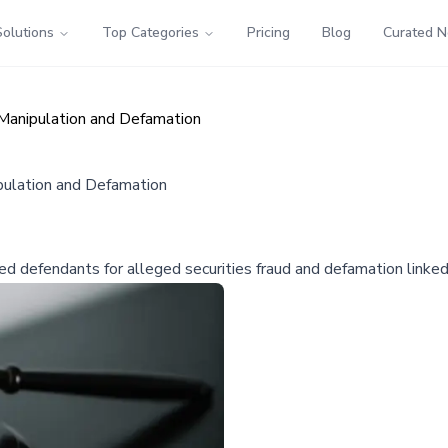
Solutions
Top Categories
Pricing
Blog
Curated 
 Manipulation and Defamation
pulation and Defamation
ed defendants for alleged securities fraud and defamation linked