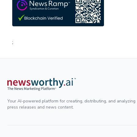
;
Your AI-powered platform for creating, distributing, and analyzing
press releases and news content.