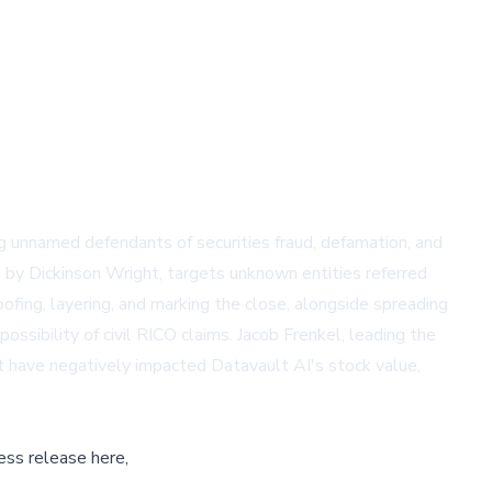
ng unnamed defendants of securities fraud, defamation, and
ed by Dickinson Wright, targets unknown entities referred
ing, layering, and marking the close, alongside spreading
ibility of civil RICO claims. Jacob Frenkel, leading the
at have negatively impacted Datavault AI's stock value,
ess release here,