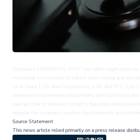
Datavault AI (NASDAQ: DVLT) has taken legal action by fili
intentional tort related to 'naked' short selling and the 
to as Does 1-50, Roe Corporations 1-50, and XYZ LLCs 1-5
defamatory statements on platforms like Stocktwits and Li
case as Chair of Dickinson Wright’s Securities Enforcemen
despite the company's positive developments and partner
Source Statement
This news article relied primarily on a press release disri