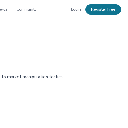
News
Community
Login
Register Free
 to market manipulation tactics.