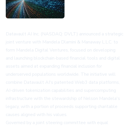
Datavault AI Inc. (NASDAQ: DVLT) announced a strategic
joint venture with Mandela Dlamini & Manaway L.L.C. to
form Mandela Digital Ventures, focused on developing
and launching blockchain-based financial tools and digital
assets aimed at expanding financial inclusion for
underserved populations worldwide. The initiative will
combine Datavault AI's patented Web3 data platforms,
AI-driven tokenization capabilities and supercomputing
infrastructure with the stewardship of Nelson Mandela's
legacy, with a portion of proceeds supporting charitable
causes aligned with his values.
Governed by a joint steering committee with equal