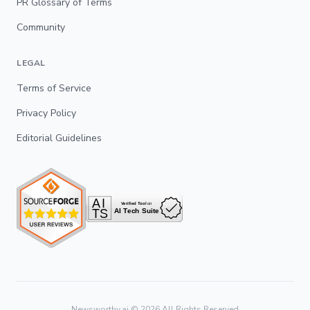
PR Glossary of Terms
Community
LEGAL
Terms of Service
Privacy Policy
Editorial Guidelines
Newsworthy.ai ©
2026
All Rights Reserved