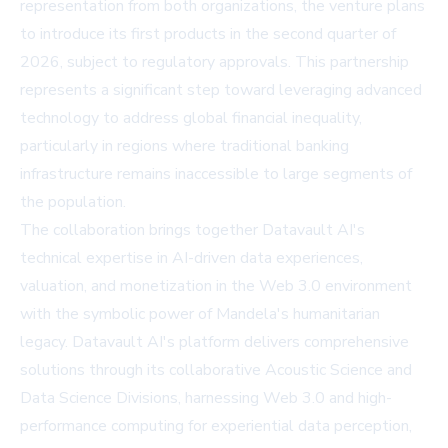
representation from both organizations, the venture plans
to introduce its first products in the second quarter of
2026, subject to regulatory approvals. This partnership
represents a significant step toward leveraging advanced
technology to address global financial inequality,
particularly in regions where traditional banking
infrastructure remains inaccessible to large segments of
the population.
The collaboration brings together Datavault AI's
technical expertise in AI-driven data experiences,
valuation, and monetization in the Web 3.0 environment
with the symbolic power of Mandela's humanitarian
legacy. Datavault AI's platform delivers comprehensive
solutions through its collaborative Acoustic Science and
Data Science Divisions, harnessing Web 3.0 and high-
performance computing for experiential data perception,