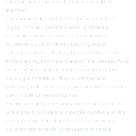
valuation, and secure monetization across multiple
industries.
The company's Information Data Exchange enables
Digital Twins and secure NIL licensing, fostering
responsible AI with integrity. This technological
foundation will be crucial for developing secure,
transparent financial products that can operate across
borders and regulatory environments. The venture's focus
on blockchain technology suggests an approach that
could bypass traditional financial intermediaries,
potentially reducing costs and increasing accessibility for
users in underserved communities.
Financial inclusion has become an increasingly important
global priority, with billions of people worldwide lacking
access to basic financial services. Blockchain-based
solutions offer potential advantages in this space,