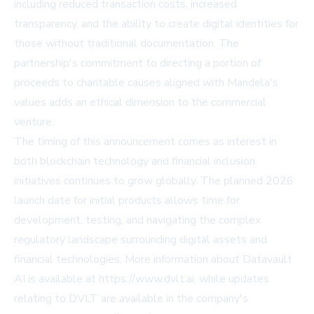
including reduced transaction costs, increased
transparency, and the ability to create digital identities for
those without traditional documentation. The
partnership's commitment to directing a portion of
proceeds to charitable causes aligned with Mandela's
values adds an ethical dimension to the commercial
venture.
The timing of this announcement comes as interest in
both blockchain technology and financial inclusion
initiatives continues to grow globally. The planned 2026
launch date for initial products allows time for
development, testing, and navigating the complex
regulatory landscape surrounding digital assets and
financial technologies. More information about Datavault
AI is available at
https://www.dvlt.ai
, while updates
relating to DVLT are available in the company's