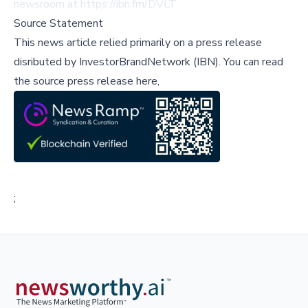
newsroom at
https://ibn.fm/DVLT
.
Source Statement
This news article relied primarily on a press release
disributed by
InvestorBrandNetwork (IBN)
.
You can read
the source press release here,
;