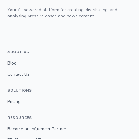
Your AI-powered platform for creating, distributing, and
analyzing press releases and news content.
ABOUT US
Blog
Contact Us
SOLUTIONS
Pricing
RESOURCES
Become an Influencer Partner