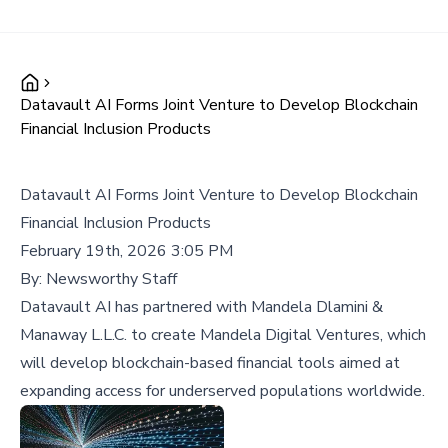
Datavault AI Forms Joint Venture to Develop Blockchain
Financial Inclusion Products
Datavault AI Forms Joint Venture to Develop Blockchain
Financial Inclusion Products
February 19th, 2026 3:05 PM
By:
Newsworthy Staff
Datavault AI has partnered with Mandela Dlamini &
Manaway L.L.C. to create Mandela Digital Ventures, which
will develop blockchain-based financial tools aimed at
expanding access for underserved populations worldwide.