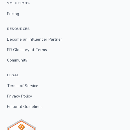
SOLUTIONS
Pricing
RESOURCES
Become an Influencer Partner
PR Glossary of Terms
Community
LEGAL
Terms of Service
Privacy Policy
Editorial Guidelines