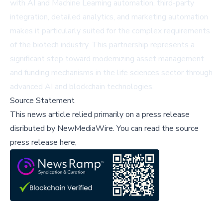
with AI and Machine Learning automation, third-party
integration, detailed analytics, and marketing automation
makes it particularly suited for the complex requirements
of the biotech industry. This partnership represents a
significant step toward modernizing asset management
and funding mechanisms in the life sciences sector through
advanced AI and blockchain technologies.
Source Statement
This news article relied primarily on a press release
disributed by
NewMediaWire
.
You can read the source
press release here,