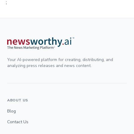
;
Your AI-powered platform for creating, distributing, and
analyzing press releases and news content.
ABOUT US
Blog
Contact Us