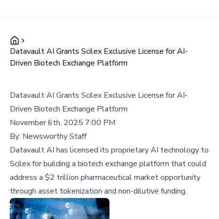
Datavault AI Grants Scilex Exclusive License for AI-
Driven Biotech Exchange Platform
Datavault AI Grants Scilex Exclusive License for AI-
Driven Biotech Exchange Platform
November 6th, 2025 7:00 PM
By:
Newsworthy Staff
Datavault AI has licensed its proprietary AI technology to
Scilex for building a biotech exchange platform that could
address a $2 trillion pharmaceutical market opportunity
through asset tokenization and non-dilutive funding.