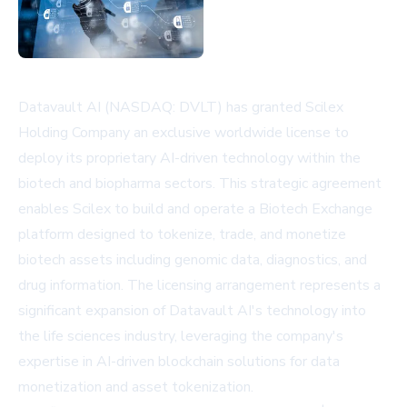
Datavault AI (NASDAQ: DVLT) has granted Scilex
Holding Company an exclusive worldwide license to
deploy its proprietary AI-driven technology within the
biotech and biopharma sectors. This strategic agreement
enables Scilex to build and operate a Biotech Exchange
platform designed to tokenize, trade, and monetize
biotech assets including genomic data, diagnostics, and
drug information. The licensing arrangement represents a
significant expansion of Datavault AI's technology into
the life sciences industry, leveraging the company's
expertise in AI-driven blockchain solutions for data
monetization and asset tokenization.