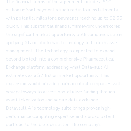
The financial terms of the agreement include a $10
million upfront payment structured in four installments,
with potential milestone payments reaching up to $2.55
billion. This substantial financial framework underscores
the significant market opportunity both companies see in
applying AI and blockchain technology to biotech asset
management. The technology is expected to expand
beyond biotech into a comprehensive Pharmaceutical
Exchange platform, addressing what Datavault AI
estimates as a $2 trillion market opportunity. This
expansion would provide pharmaceutical companies with
new pathways to access non-dilutive funding through
asset tokenization and secure data exchange.
Datavault AI's technology suite brings proven high-
performance computing expertise and a broad patent
portfolio to the biotech sector. The company's