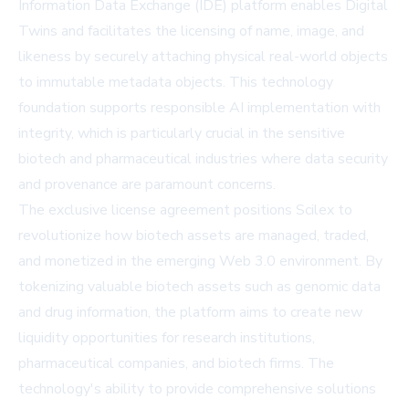
Information Data Exchange (IDE) platform enables Digital
Twins and facilitates the licensing of name, image, and
likeness by securely attaching physical real-world objects
to immutable metadata objects. This technology
foundation supports responsible AI implementation with
integrity, which is particularly crucial in the sensitive
biotech and pharmaceutical industries where data security
and provenance are paramount concerns.
The exclusive license agreement positions Scilex to
revolutionize how biotech assets are managed, traded,
and monetized in the emerging Web 3.0 environment. By
tokenizing valuable biotech assets such as genomic data
and drug information, the platform aims to create new
liquidity opportunities for research institutions,
pharmaceutical companies, and biotech firms. The
technology's ability to provide comprehensive solutions