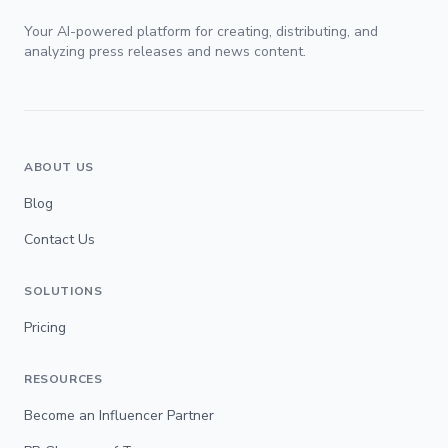
Your AI-powered platform for creating, distributing, and
analyzing press releases and news content.
ABOUT US
Blog
Contact Us
SOLUTIONS
Pricing
RESOURCES
Become an Influencer Partner