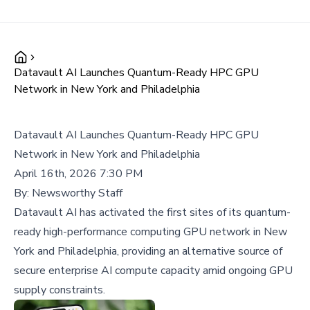
Datavault AI Launches Quantum-Ready HPC GPU
Network in New York and Philadelphia
Datavault AI Launches Quantum-Ready HPC GPU
Network in New York and Philadelphia
April 16th, 2026 7:30 PM
By:
Newsworthy Staff
Datavault AI has activated the first sites of its quantum-
ready high-performance computing GPU network in New
York and Philadelphia, providing an alternative source of
secure enterprise AI compute capacity amid ongoing GPU
supply constraints.