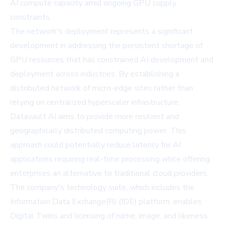
AI compute capacity amid ongoing GPU supply
constraints.
The network's deployment represents a significant
development in addressing the persistent shortage of
GPU resources that has constrained AI development and
deployment across industries. By establishing a
distributed network of micro-edge sites rather than
relying on centralized hyperscaler infrastructure,
Datavault AI aims to provide more resilient and
geographically distributed computing power. This
approach could potentially reduce latency for AI
applications requiring real-time processing while offering
enterprises an alternative to traditional cloud providers.
The company's technology suite, which includes the
Information Data Exchange(R) (IDE) platform, enables
Digital Twins and licensing of name, image, and likeness