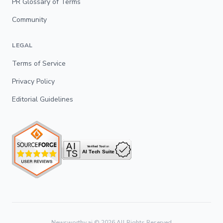
PR Glossary of Terms
Community
LEGAL
Terms of Service
Privacy Policy
Editorial Guidelines
Newsworthy.ai ©
2026
All Rights Reserved