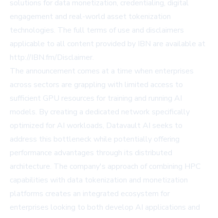
solutions for data monetization, credentialing, digital
engagement and real-world asset tokenization
technologies. The full terms of use and disclaimers
applicable to all content provided by IBN are available at
http://IBN.fm/Disclaimer.
The announcement comes at a time when enterprises
across sectors are grappling with limited access to
sufficient GPU resources for training and running AI
models. By creating a dedicated network specifically
optimized for AI workloads, Datavault AI seeks to
address this bottleneck while potentially offering
performance advantages through its distributed
architecture. The company's approach of combining HPC
capabilities with data tokenization and monetization
platforms creates an integrated ecosystem for
enterprises looking to both develop AI applications and