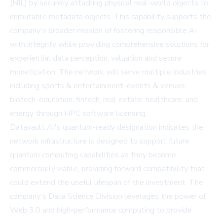
(NIL) by securely attaching physical real-world objects to
immutable metadata objects. This capability supports the
company's broader mission of fostering responsible AI
with integrity while providing comprehensive solutions for
experiential data perception, valuation and secure
monetization. The network will serve multiple industries
including sports & entertainment, events & venues,
biotech, education, fintech, real estate, healthcare, and
energy through HPC software licensing.
Datavault AI's quantum-ready designation indicates the
network infrastructure is designed to support future
quantum computing capabilities as they become
commercially viable, providing forward compatibility that
could extend the useful lifespan of the investment. The
company's Data Science Division leverages the power of
Web 3.0 and high-performance computing to provide