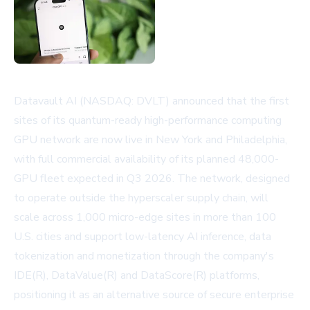
Datavault AI (NASDAQ: DVLT) announced that the first
sites of its quantum-ready high-performance computing
GPU network are now live in New York and Philadelphia,
with full commercial availability of its planned 48,000-
GPU fleet expected in Q3 2026. The network, designed
to operate outside the hyperscaler supply chain, will
scale across 1,000 micro-edge sites in more than 100
U.S. cities and support low-latency AI inference, data
tokenization and monetization through the company's
IDE(R), DataValue(R) and DataScore(R) platforms,
positioning it as an alternative source of secure enterprise