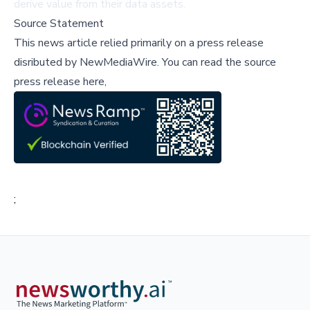
derive value from their data assets.
Source Statement
This news article relied primarily on a press release
disributed by
NewMediaWire
.
You can read the source
press release here,
;