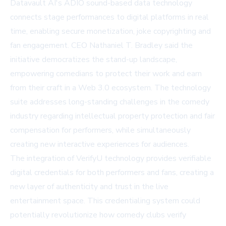
Datavault AI's ADIO sound-based data technology
connects stage performances to digital platforms in real
time, enabling secure monetization, joke copyrighting and
fan engagement. CEO Nathaniel T. Bradley said the
initiative democratizes the stand-up landscape,
empowering comedians to protect their work and earn
from their craft in a Web 3.0 ecosystem. The technology
suite addresses long-standing challenges in the comedy
industry regarding intellectual property protection and fair
compensation for performers, while simultaneously
creating new interactive experiences for audiences.
The integration of VerifyU technology provides verifiable
digital credentials for both performers and fans, creating a
new layer of authenticity and trust in the live
entertainment space. This credentialing system could
potentially revolutionize how comedy clubs verify