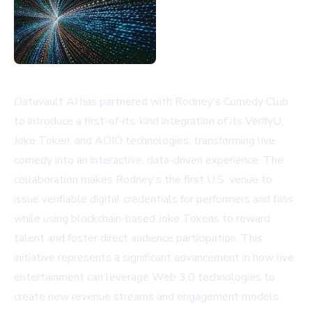
Datavault AI has partnered with Rodney's Comedy Club
to introduce a first-of-its-kind integration of its VerifyU,
Joke Token, and ADIO technologies, transforming live
comedy into an interactive, data-driven experience. The
collaboration makes Rodney's the first U.S. venue to
issue verifiable digital credentials for performers and fans
while using blockchain-based Joke Tokens to reward
talent and foster direct audience participation. This
initiative represents a significant advancement in how live
entertainment can leverage Web 3.0 technologies to
create new revenue streams and engagement models.