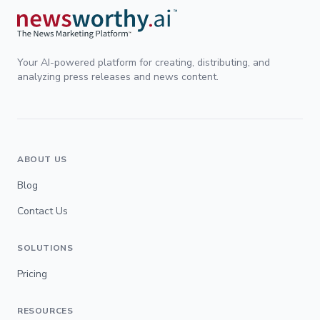
Your AI-powered platform for creating, distributing, and
analyzing press releases and news content.
ABOUT US
Blog
Contact Us
SOLUTIONS
Pricing
RESOURCES