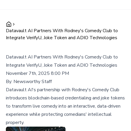
Datavault AI Partners With Rodney's Comedy Club to
Integrate VerifyU, Joke Token and ADIO Technologies
Datavault AI Partners With Rodney's Comedy Club to
Integrate VerifyU, Joke Token and ADIO Technologies
November 7th, 2025 8:00 PM
By:
Newsworthy Staff
Datavault AI's partnership with Rodney's Comedy Club
introduces blockchain-based credentialing and joke tokens
to transform live comedy into an interactive, data-driven
experience while protecting comedians' intellectual
property.