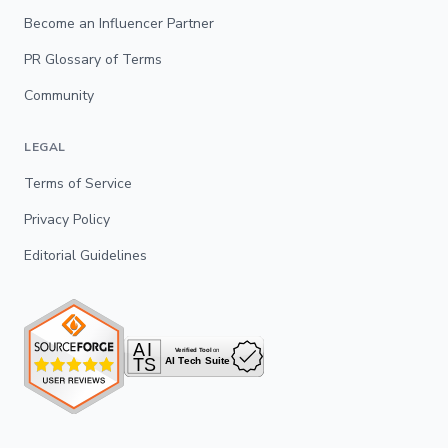
Become an Influencer Partner
PR Glossary of Terms
Community
LEGAL
Terms of Service
Privacy Policy
Editorial Guidelines