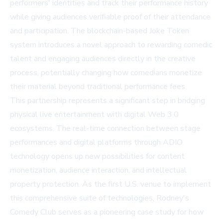
performers' identities and track their performance history
while giving audiences verifiable proof of their attendance
and participation. The blockchain-based Joke Token
system introduces a novel approach to rewarding comedic
talent and engaging audiences directly in the creative
process, potentially changing how comedians monetize
their material beyond traditional performance fees.
This partnership represents a significant step in bridging
physical live entertainment with digital Web 3.0
ecosystems. The real-time connection between stage
performances and digital platforms through ADIO
technology opens up new possibilities for content
monetization, audience interaction, and intellectual
property protection. As the first U.S. venue to implement
this comprehensive suite of technologies, Rodney's
Comedy Club serves as a pioneering case study for how