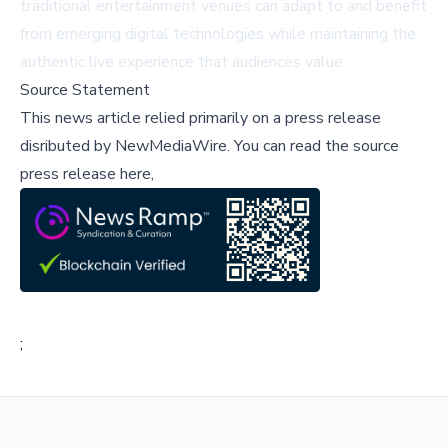
traditional entertainment venues can adapt to and benefit
from emerging digital technologies while maintaining the
authentic live experience that audiences value.
Source Statement
This news article relied primarily on a press release
disributed by
NewMediaWire
.
You can read the source
press release here,
;