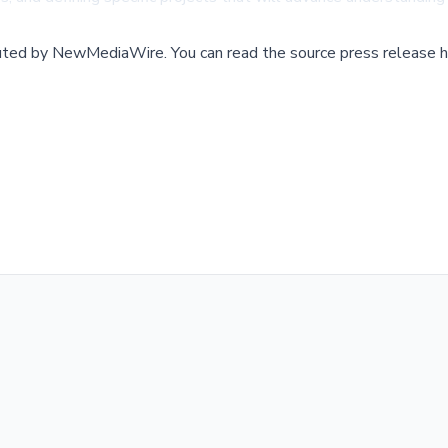
buted by
NewMediaWire
.
You can read the source press release h