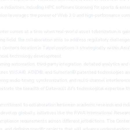
 industries, including HPC software licensing for sports & enter
ision leverages the power of Web 3.0 and high-performance compu
r comes at a time when real-world asset tokenization is gaining 
ng field, the collaboration aims to address regulatory challenge
ter's location in Taipei positions it strategically within Asia
ancial technology development.
ning automation, third-party integration, detailed analytics and
atures WiSA®, ADIO®, and Sumerian® patented technologies and i
ing audio timing, synchronization, and multi-channel interferenc
strate the breadth of Datavault AI's technological expertise th
itment to collaboration between academic research and industry
evelop globally, initiatives like the RWA International Research
pliance requirements across different jurisdictions. The Center'
ps, and defining specific projects that will advance understand