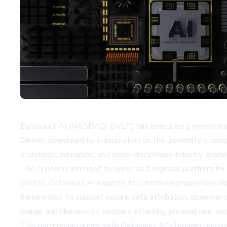
Datavault AI (NASDAQ: DVLT) has executed a memorandum 
Center, scheduled for inauguration on the university's cam
standards, education, and cross-disciplinary industry-acad
The Center is intended to serve as a regional platform fo
States. Datavault AI expects to contribute proprietary ca
frameworks, to support secure data attribution, governanc
image, and likeness by securely attaching physical real-wo
This partnership aligns with Datavault AI's broader missi