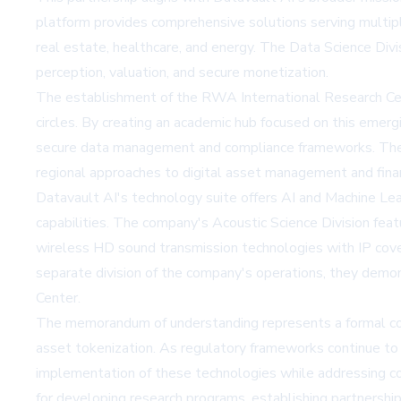
platform provides comprehensive solutions serving multiple
real estate, healthcare, and energy. The Data Science Div
perception, valuation, and secure monetization.
The establishment of the RWA International Research Cente
circles. By creating an academic hub focused on this emergi
secure data management and compliance frameworks. The Cen
regional approaches to digital asset management and fin
Datavault AI's technology suite offers AI and Machine Lear
capabilities. The company's Acoustic Science Division fe
wireless HD sound transmission technologies with IP cover
separate division of the company's operations, they demon
Center.
The memorandum of understanding represents a formal comm
asset tokenization. As regulatory frameworks continue to d
implementation of these technologies while addressing com
for developing research programs, establishing partnershi