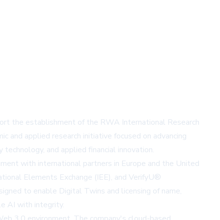
ort the establishment of the RWA International Research
ic and applied research initiative focused on advancing
 technology, and applied financial innovation.
ement with international partners in Europe and the United
rnational Elements Exchange (IEE), and VerifyU®
igned to enable Digital Twins and licensing of name,
 AI with integrity.
he Web 3.0 environment. The company's cloud-based