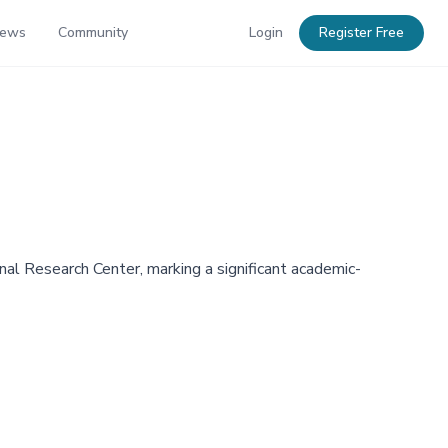
News
Community
Login
Register Free
al Research Center, marking a significant academic-