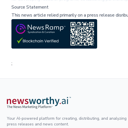
Source Statement
This news article relied primarily on a press release disri
;
Your AI-powered platform for creating, distributing, and analyzing
press releases and news content.