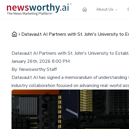
About Us
Datavault AI Partners with St. John's University to 
Datavault AI Partners with St. John's University to Esta
January 26th, 2026 8:00 PM
By:
Newsworthy Staff
Datavault AI has signed a memorandum of understanding wit
industry collaboration focused on advancing real-world ass