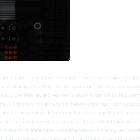
of understanding with St. John's University in Taipei to supp
pus on January 26, 2026. The collaboration represents an academ
emia cooperation around real-world asset tokenization, regulatory
r multi-university collaboration in Taiwan and longer-term engag
pabilities, including its Information Data Exchange® (IDE), Inte
e, and compliance-oriented research. These technologies are des
rld objects to immutable metadata objects, fostering responsible
on in AI experience, valuation, and monetization of assets in t