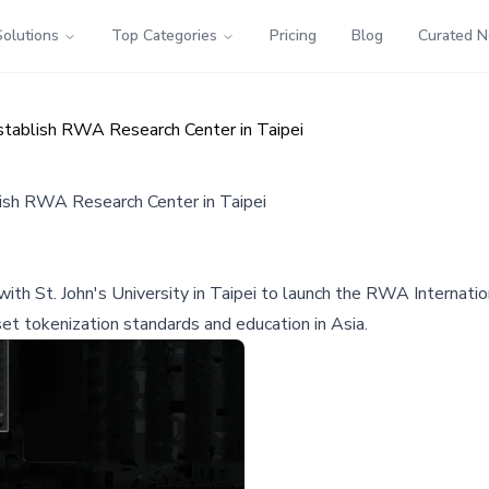
Solutions
Top Categories
Pricing
Blog
Curated 
Establish RWA Research Center in Taipei
blish RWA Research Center in Taipei
h St. John's University in Taipei to launch the RWA Internation
et tokenization standards and education in Asia.