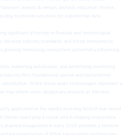
tainment, events & venues, biotech, education, fintech,
ting to provide solutions for experiential data
significant attention in financial and technological
s, develop industry standards, and foster innovation in
's growing technology ecosystem, potentially influencing
 data, marketing automation, and advertising monitoring
ndustry-first foundational spatial and multichannel
e cancellation. While these audio technologies represent a
at may inform cross-disciplinary research at the new
 application in the rapidly evolving field of real-world
 Center could play a crucial role in shaping responsible
s planned inauguration in early 2026 provides a timeline
ing and implementation of RWA tokenization technologies.