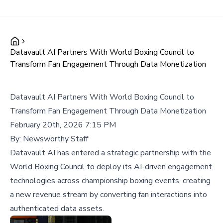
Datavault AI Partners With World Boxing Council to
Transform Fan Engagement Through Data Monetization
Datavault AI Partners With World Boxing Council to
Transform Fan Engagement Through Data Monetization
February 20th, 2026 7:15 PM
By:
Newsworthy Staff
Datavault AI has entered a strategic partnership with the
World Boxing Council to deploy its AI-driven engagement
technologies across championship boxing events, creating
a new revenue stream by converting fan interactions into
authenticated data assets.