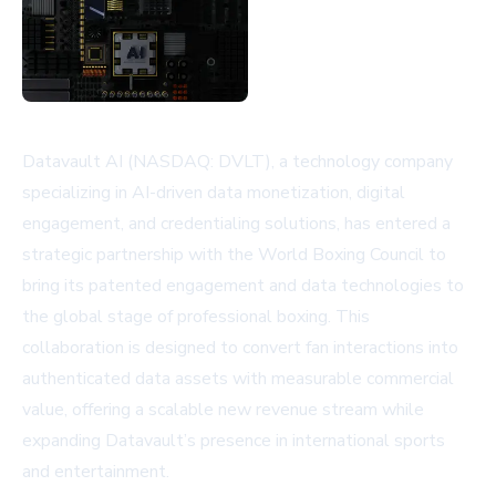
Datavault AI (NASDAQ: DVLT), a technology company
specializing in AI-driven data monetization, digital
engagement, and credentialing solutions, has entered a
strategic partnership with the World Boxing Council to
bring its patented engagement and data technologies to
the global stage of professional boxing. This
collaboration is designed to convert fan interactions into
authenticated data assets with measurable commercial
value, offering a scalable new revenue stream while
expanding Datavault’s presence in international sports
and entertainment.