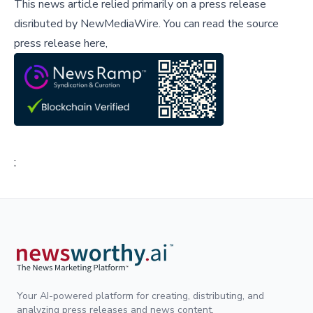
This news article relied primarily on a press release
disributed by
NewMediaWire
.
You can read the source
press release here,
;
Your AI-powered platform for creating, distributing, and
analyzing press releases and news content.