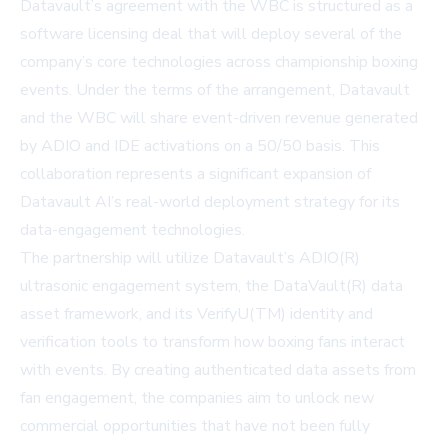
Datavault’s agreement with the WBC is structured as a
software licensing deal that will deploy several of the
company’s core technologies across championship boxing
events. Under the terms of the arrangement, Datavault
and the WBC will share event-driven revenue generated
by ADIO and IDE activations on a 50/50 basis. This
collaboration represents a significant expansion of
Datavault AI’s real-world deployment strategy for its
data-engagement technologies.
The partnership will utilize Datavault’s ADIO(R)
ultrasonic engagement system, the DataVault(R) data
asset framework, and its VerifyU(TM) identity and
verification tools to transform how boxing fans interact
with events. By creating authenticated data assets from
fan engagement, the companies aim to unlock new
commercial opportunities that have not been fully