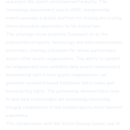
realized in the sports entertainment industry. The
technology deployment across WBC championship
events provides a global platform for testing and scaling
these innovative approaches to fan interaction.
This strategic move positions Datavault AI at the
intersection of sports, technology, and data monetization,
potentially creating a blueprint for similar partnerships
across other sports organizations. The ability to convert
fan engagement into verifiable data assets represents a
fundamental shift in how sports organizations can
generate revenue beyond traditional ticket sales and
broadcasting rights. The partnership demonstrates how
AI and data technologies are increasingly becoming
integral components of the modern sports entertainment
experience.
The collaboration with the World Boxing Council, one of