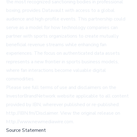
the most recognized sanctioning bodies in professional
boxing, provides Datavault with access to a global
audience and high-profile events. This partnership could
serve as a model for how technology companies can
partner with sports organizations to create mutually
beneficial revenue streams while enhancing fan
experiences. The focus on authenticated data assets
represents a new frontier in sports business models,
where fan interactions become valuable digital
commodities.
Please see full terms of use and disclaimers on the
InvestorBrandNetwork website applicable to all content
provided by IBN, wherever published or re-published:
http://IBN.fm/Disclaimer
. View the original release on
http://www.newmediawire.com
.
Source Statement