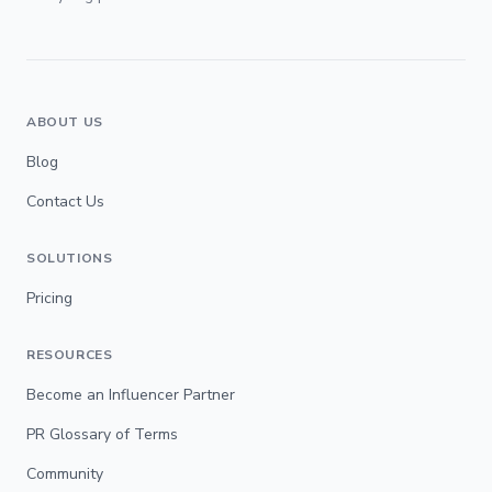
ABOUT US
Blog
Contact Us
SOLUTIONS
Pricing
RESOURCES
Become an Influencer Partner
PR Glossary of Terms
Community