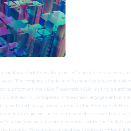
technology stack to Washington, D.C., during Veterans Week, d
 value. The company, a leader in data monetization, credentiali
ication platform and the Valor Preservation Coin, marking a sign
, Datavault AI participated in three major engagements in the n
d a private technology demonstration at the Phoenix Park Hotel
roader strategic mission to create verifiable, secured data syst
n Coin functions as a tokenized credential within the VerifyU sy
the potential for corporate technology to address critical public t