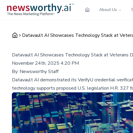
About Us
Datavault AI Showcases Technology Stack at Vetera
Datavault AI Showcases Technology Stack at Veterans D
November 24th, 2025 4:20 PM
By:
Newsworthy Staff
Datavault AI demonstrated its VerifyU credential-verifica
technology supports proposed U.S. legislation H.R. 327 for 