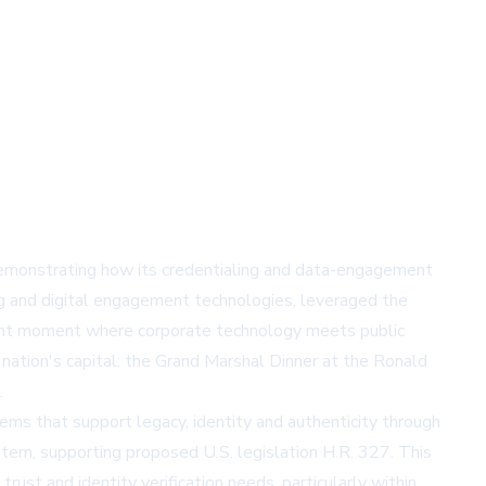
emonstrating how its credentialing and data-engagement
ng and digital engagement technologies, leveraged the
ificant moment where corporate technology meets public
ation's capital: the Grand Marshal Dinner at the Ronald
.
ems that support legacy, identity and authenticity through
stem, supporting proposed U.S. legislation H.R. 327. This
rust and identity verification needs, particularly within