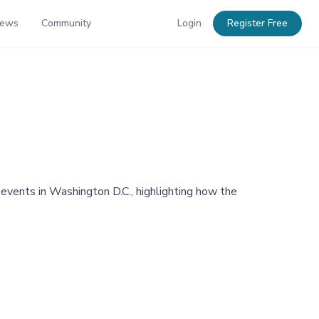
News
Community
Login
Register Free
events in Washington D.C., highlighting how the