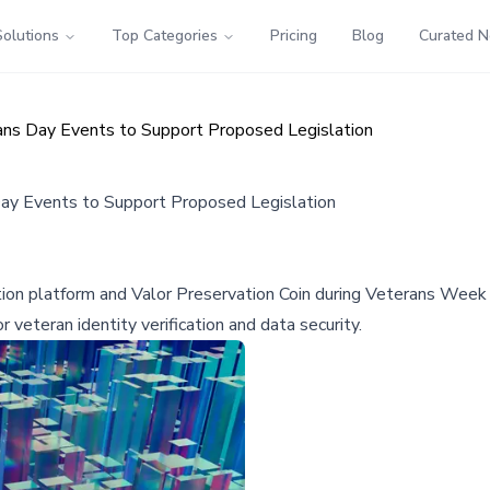
Solutions
Top Categories
Pricing
Blog
Curated 
ns Day Events to Support Proposed Legislation
ay Events to Support Proposed Legislation
tion platform and Valor Preservation Coin during Veterans Week 
veteran identity verification and data security.