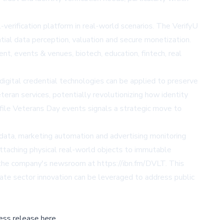
verification platform in real-world scenarios. The VerifyU
ial data perception, valuation and secure monetization.
t, events & venues, biotech, education, fintech, real
igital credential technologies can be applied to preserve
teran services, potentially revolutionizing how identity
ofile Veterans Day events signals a strategic move to
d data, marketing automation and advertising monitoring
attaching physical real-world objects to immutable
n the company's newsroom at https://ibn.fm/DVLT. This
ate sector innovation can be leveraged to address public
ess release here,