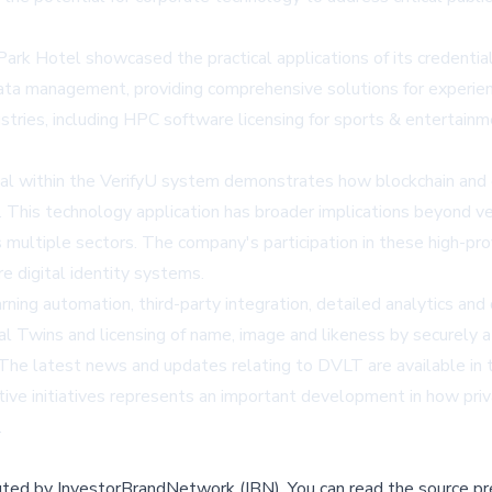
k Hotel showcased the practical applications of its credential-
ata management, providing comprehensive solutions for experient
ries, including HPC software licensing for sports & entertainmen
ial within the VerifyU system demonstrates how blockchain and d
s. This technology application has broader implications beyond ve
 multiple sectors. The company's participation in these high-pr
re digital identity systems.
ning automation, third-party integration, detailed analytics an
al Twins and licensing of name, image and likeness by securely 
. The latest news and updates relating to DVLT are available i
ive initiatives represents an important development in how priv
.
buted by
InvestorBrandNetwork (IBN)
.
You can read the source pr