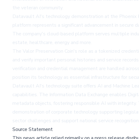
the veteran community.
Datavault AI's technology demonstration at the Phoenix Par
platform represents a significant advancement in secure d
The company's cloud-based platform serves multiple indust
estate, healthcare, energy and more.
The Valor Preservation Coin's role as a tokenized credent
and verify important personal histories and service record
verification and credential management are handled across
position its technology as essential infrastructure for secu
Datavault AI's technology suite offers AI and Machine Lear
capabilities. The Information Data Exchange enables Digit
metadata objects, fostering responsible AI with integrity
demonstration of corporate technology supporting legislat
sector challenges and support national service recognition
Source Statement
This news article relied primarily on a press release disri