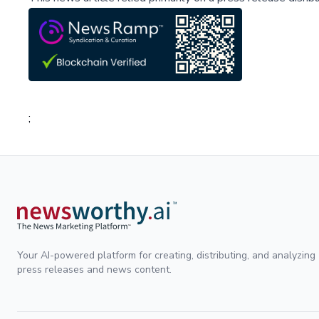
;
Your AI-powered platform for creating, distributing, and analyzing
press releases and news content.