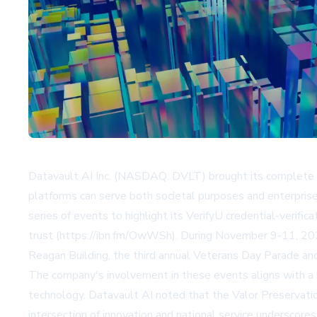
Datavault AI Inc. (NASDAQ: DVLT) brought its complete 
platforms can serve both societal purposes and enterprise
series of events to highlight its VerifyU credential-verif
trust (https://ibn.fm/OwWSh). During November 9-11, 2025
Reagan Building, the third annual Veterans Day Parade an
The company's involvement in these events aligns with a b
technology. Datavault AI noted that the Valor Preservatio
intersection of innovation and national service underscores 