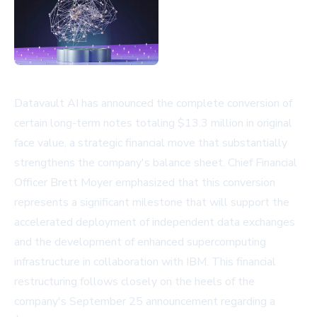
Datavault AI has announced the complete conversion of
certain long-term notes totaling $13.3 million in original
face value, a strategic financial move that substantially
strengthens the company's balance sheet. Chief Financial
Officer Brett Moyer emphasized that this conversion
represents a significant milestone that will support the
accelerated deployment of independent data exchanges
and the development of enhanced supercomputing
infrastructure in collaboration with IBM. This financial
restructuring follows closely on the heels of the
company's September 25 announcement regarding a