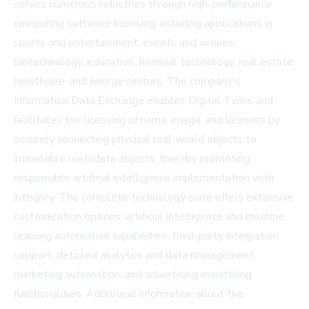
serves numerous industries through high-performance
computing software licensing, including applications in
sports and entertainment, events and venues,
biotechnology, education, financial technology, real estate,
healthcare, and energy sectors. The company's
Information Data Exchange enables Digital Twins and
facilitates the licensing of name, image, and likeness by
securely connecting physical real-world objects to
immutable metadata objects, thereby promoting
responsible artificial intelligence implementation with
integrity. The complete technology suite offers extensive
customization options, artificial intelligence and machine
learning automation capabilities, third-party integration
support, detailed analytics and data management,
marketing automation, and advertising monitoring
functionalities. Additional information about the