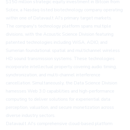
$150 million strategic equity investment in Bitcoin from
Scilex, a Nasdaq-listed biotechnology company operating
within one of Datavault AI's primary target markets.
The company's technology platform spans multiple
divisions, with the Acoustic Science Division featuring
patented technologies including WiSA, ADIO, and
Sumerian foundational spatial and multichannel wireless
HD sound transmission systems. These technologies
incorporate intellectual property covering audio timing,
synchronization, and multi-channel interference
cancellation. Simultaneously, the Data Science Division
harnesses Web 3.0 capabilities and high-performance
computing to deliver solutions for experiential data
perception, valuation, and secure monetization across
diverse industry sectors.
Datavault AI's comprehensive cloud-based platform