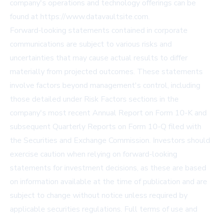
company's operations and technology offerings can be
found at https://www.datavaultsite.com.
Forward-looking statements contained in corporate
communications are subject to various risks and
uncertainties that may cause actual results to differ
materially from projected outcomes. These statements
involve factors beyond management's control, including
those detailed under Risk Factors sections in the
company's most recent Annual Report on Form 10-K and
subsequent Quarterly Reports on Form 10-Q filed with
the Securities and Exchange Commission. Investors should
exercise caution when relying on forward-looking
statements for investment decisions, as these are based
on information available at the time of publication and are
subject to change without notice unless required by
applicable securities regulations. Full terms of use and