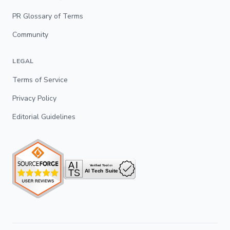
PR Glossary of Terms
Community
LEGAL
Terms of Service
Privacy Policy
Editorial Guidelines