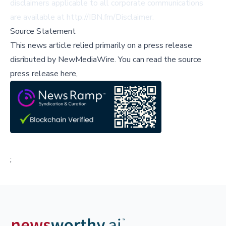
disclaimers applicable to all corporate communications
are available at http://IBN.fm/Disclaimer.
Source Statement
This news article relied primarily on a press release
disributed by
NewMediaWire
.
You can read the source
press release here,
;