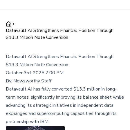
Datavault AI Strengthens Financial Position Through
$13.3 Million Note Conversion
Datavault AI Strengthens Financial Position Through
$13.3 Million Note Conversion
October 3rd, 2025 7:00 PM
By:
Newsworthy Staff
Datavault AI has fully converted $13.3 million in long-
term notes, significantly improving its balance sheet while
advancing its strategic initiatives in independent data
exchanges and supercomputing capabilities through its
partnership with IBM.