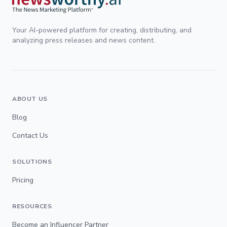
Your AI-powered platform for creating, distributing, and
analyzing press releases and news content.
ABOUT US
Blog
Contact Us
SOLUTIONS
Pricing
RESOURCES
Become an Influencer Partner