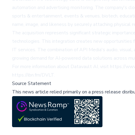
automation and advertising monitoring. The company's clou
sports & entertainment, events & venues, biotech, educatio
name, image, and likeness by securely attaching physical r
The acquisition represents significant strategic importan
technologies. This integration creates new opportunities 
IT services. The combination of API Media's audio, visual
growing demand for AI-powered data solutions across mult
For more information about Datavault AI, visit
https://ww
https://ibn.fm/DVLT
.
Source Statement
This news article relied primarily on a press release disri