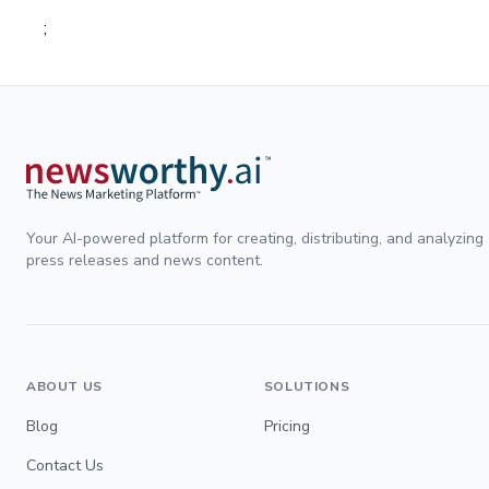
;
Your AI-powered platform for creating, distributing, and analyzing
press releases and news content.
ABOUT US
SOLUTIONS
Blog
Pricing
Contact Us