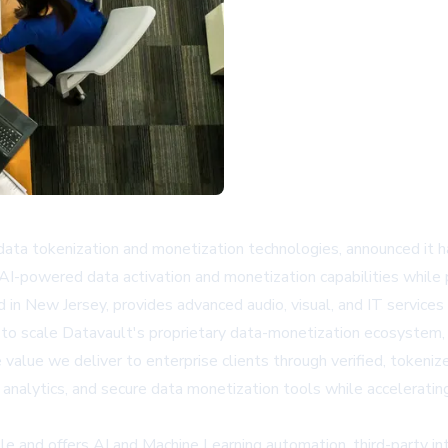
ata tokenization and monetization technologies, announced it ha
I-powered data activation and monetization capabilities while p
n New Jersey, provides advanced audio, visual, and IT services 
gy to scale Datavault's proprietary data-monetization ecosystem
he value we deliver to enterprise clients through verified, toke
 analytics, and secure data monetization tools while accelerati
e and offers AI and Machine Learning automation, third-party int