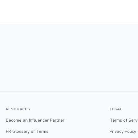
RESOURCES
LEGAL
Become an Influencer Partner
Terms of Serv
PR Glossary of Terms
Privacy Policy