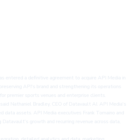
s entered a definitive agreement to acquire API Media in
reserving API's brand and strengthening its operations
for premier sports venues and enterprise clients.
, said Nathaniel Bradley, CEO of Datavault AI. API Media's
nized data assets. API Media executives Frank Tomaino and
ng Datavault's growth and recurring revenue across data,
egration, detailed analytics and data, marketing