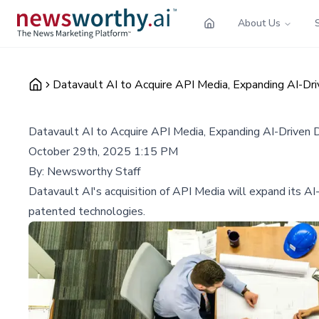
About Us
Datavault AI to Acquire API Media, Expanding AI-Dri
Datavault AI to Acquire API Media, Expanding AI-Driven 
October 29th, 2025 1:15 PM
By:
Newsworthy Staff
Datavault AI's acquisition of API Media will expand its A
patented technologies.