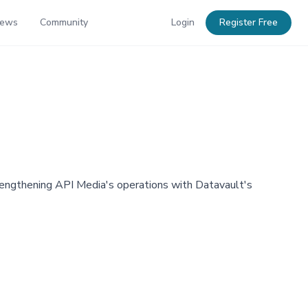
News
Community
Login
Register Free
trengthening API Media's operations with Datavault's