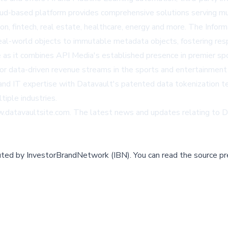
d-based platform provides comprehensive solutions serving mult
n, fintech, real estate, healthcare, energy and more. The Infor
eal-world objects to immutable metadata objects, fostering resp
ce as it combines API Media's established presence in premier 
for data-driven revenue streams in the sports and entertainment
, and IT expertise with Datavault's patented data tokenization 
iple industries.
w.datavaultsite.com
. The latest news and updates relating to 
buted by
InvestorBrandNetwork (IBN)
.
You can read the source pr