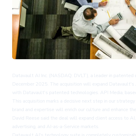
Datavault AI Inc. (NASDAQ: DVLT), a leader in patented d
December 2025. The acquisition will expand Datavault's A
with Datavault's patented technologies. API Media, based i
This acquisition marks a decisive next step in our strate
brand and expertise will enrich our culture and enhance t
David Reese said the deal will expand client access to AI,
advertising, and AI-as-a-Service markets.
Datavault AI's technology suite is completely customizabl