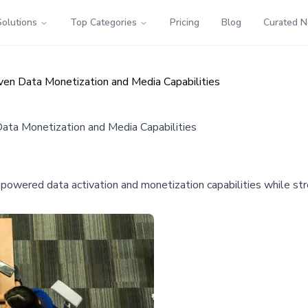
Solutions
Top Categories
Pricing
Blog
Curated 
ven Data Monetization and Media Capabilities
Data Monetization and Media Capabilities
I-powered data activation and monetization capabilities while s