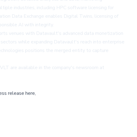
iple industries, including HPC software licensing for
mation Data Exchange enables Digital Twins, licensing of
onsible AI with integrity.
sports venues with Datavault's advanced data monetization
 sectors while expanding Datavault's reach into enterprise
technologies positions the merged entity to capture
DVLT are available in the company's newsroom at
ess release here,