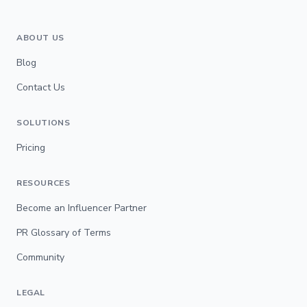
ABOUT US
Blog
Contact Us
SOLUTIONS
Pricing
RESOURCES
Become an Influencer Partner
PR Glossary of Terms
Community
LEGAL