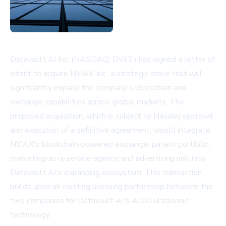
Datavault AI Inc. (NASDAQ: DVLT) has signed a letter of
intent to acquire NYIAX Inc., a strategic move that will
significantly expand the company's blockchain and
exchange capabilities across global markets. The
proposed acquisition, which is subject to Nasdaq approval
and execution of a definitive agreement, would integrate
NYIAX's blockchain-powered exchange, patent portfolio,
marketing-as-a-service agency, and advertising unit into
Datavault AI's expanding ecosystem. This transaction
builds upon an existing licensing partnership between the
two companies for Datavault AI's ADIO ultrasonic
technology.