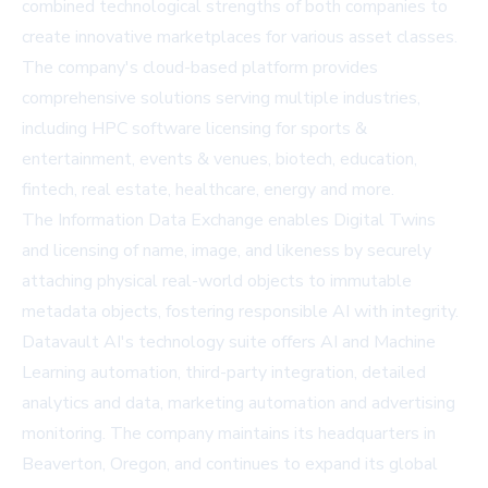
combined technological strengths of both companies to
create innovative marketplaces for various asset classes.
The company's cloud-based platform provides
comprehensive solutions serving multiple industries,
including HPC software licensing for sports &
entertainment, events & venues, biotech, education,
fintech, real estate, healthcare, energy and more.
The Information Data Exchange enables Digital Twins
and licensing of name, image, and likeness by securely
attaching physical real-world objects to immutable
metadata objects, fostering responsible AI with integrity.
Datavault AI's technology suite offers AI and Machine
Learning automation, third-party integration, detailed
analytics and data, marketing automation and advertising
monitoring. The company maintains its headquarters in
Beaverton, Oregon, and continues to expand its global