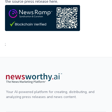
the source press release here,
;
Your AI-powered platform for creating, distributing, and
analyzing press releases and news content.