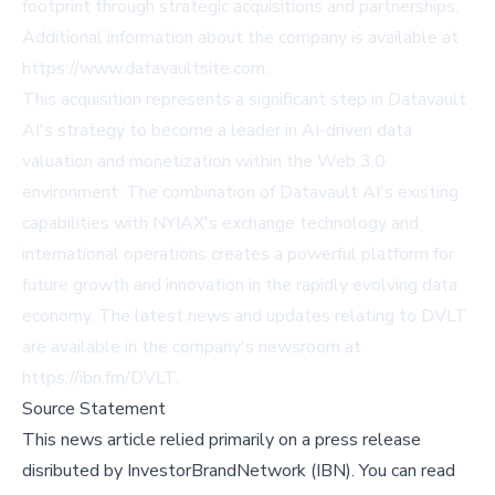
footprint through strategic acquisitions and partnerships.
Additional information about the company is available at
https://www.datavaultsite.com
.
This acquisition represents a significant step in Datavault
AI's strategy to become a leader in AI-driven data
valuation and monetization within the Web 3.0
environment. The combination of Datavault AI's existing
capabilities with NYIAX's exchange technology and
international operations creates a powerful platform for
future growth and innovation in the rapidly evolving data
economy. The latest news and updates relating to DVLT
are available in the company's newsroom at
https://ibn.fm/DVLT
.
Source Statement
This news article relied primarily on a press release
disributed by
InvestorBrandNetwork (IBN)
.
You can read