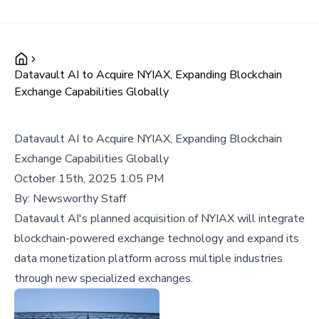
Datavault AI to Acquire NYIAX, Expanding Blockchain
Exchange Capabilities Globally
Datavault AI to Acquire NYIAX, Expanding Blockchain
Exchange Capabilities Globally
October 15th, 2025 1:05 PM
By:
Newsworthy Staff
Datavault AI's planned acquisition of NYIAX will integrate
blockchain-powered exchange technology and expand its
data monetization platform across multiple industries
through new specialized exchanges.