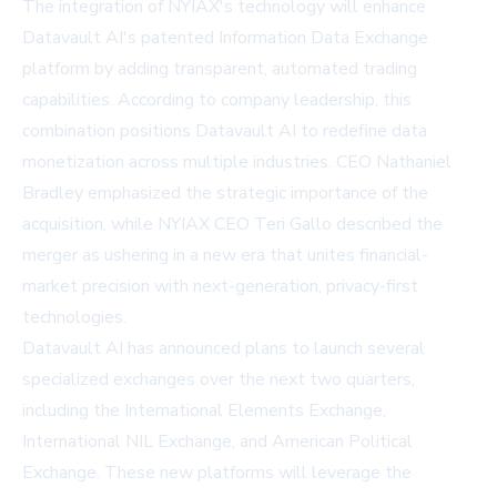
The integration of NYIAX's technology will enhance
Datavault AI's patented Information Data Exchange
platform by adding transparent, automated trading
capabilities. According to company leadership, this
combination positions Datavault AI to redefine data
monetization across multiple industries. CEO Nathaniel
Bradley emphasized the strategic importance of the
acquisition, while NYIAX CEO Teri Gallo described the
merger as ushering in a new era that unites financial-
market precision with next-generation, privacy-first
technologies.
Datavault AI has announced plans to launch several
specialized exchanges over the next two quarters,
including the International Elements Exchange,
International NIL Exchange, and American Political
Exchange. These new platforms will leverage the