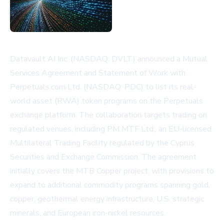
Datavault AI Inc. (NASDAQ: DVLT) announced a Mutual
Services Agreement and Statement of Work with
Perpetuals.com Ltd. (NASDAQ: PDC) to list its real-
world asset (RWA) token programs on the Perpetuals
exchange platform. The collaboration targets trading on
regulated venues, including PM MTF Ltd., an EU-licensed
Multilateral Trading Facility regulated by the Cyprus
Securities and Exchange Commission. The agreement
initially covers the MTB Copper project, with provisions to
expand to additional commodity programs spanning gold,
copper, geothermal energy infrastructure, U.S. strategic
minerals, and European iron-nickel resources.