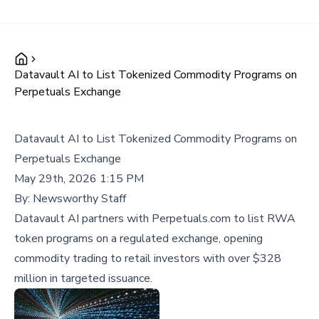
Datavault AI to List Tokenized Commodity Programs on
Perpetuals Exchange
Datavault AI to List Tokenized Commodity Programs on
Perpetuals Exchange
May 29th, 2026 1:15 PM
By:
Newsworthy Staff
Datavault AI partners with Perpetuals.com to list RWA
token programs on a regulated exchange, opening
commodity trading to retail investors with over $328
million in targeted issuance.