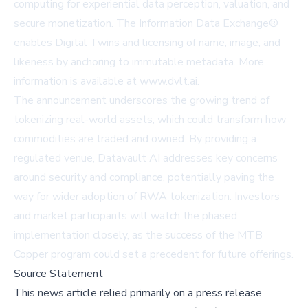
computing for experiential data perception, valuation, and
secure monetization. The Information Data Exchange®
enables Digital Twins and licensing of name, image, and
likeness by anchoring to immutable metadata. More
information is available at
www.dvlt.ai
.
The announcement underscores the growing trend of
tokenizing real-world assets, which could transform how
commodities are traded and owned. By providing a
regulated venue, Datavault AI addresses key concerns
around security and compliance, potentially paving the
way for wider adoption of RWA tokenization. Investors
and market participants will watch the phased
implementation closely, as the success of the MTB
Copper program could set a precedent for future offerings.
Source Statement
This news article relied primarily on a press release