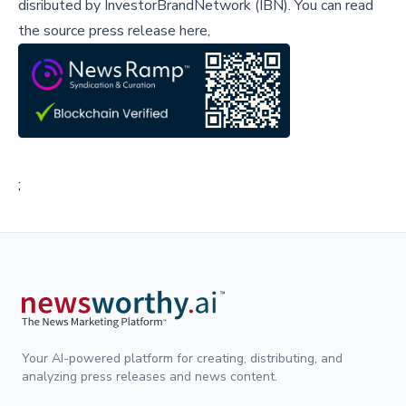
disributed by
InvestorBrandNetwork (IBN)
.
You can read
the source press release here,
;
Your AI-powered platform for creating, distributing, and
analyzing press releases and news content.