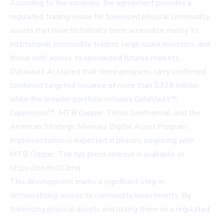
According to the company, the agreement provides a
regulated trading venue for tokenized physical commodity
assets that have historically been accessible mainly to
institutional commodity traders, large-scale investors, and
those with access to specialized futures markets.
Datavault AI stated that three programs carry confirmed
combined targeted issuance of more than $328 million,
while the broader portfolio includes GoldVault™,
Coppercoin™, MTB Copper, Triton Geothermal, and the
American Strategic Minerals Digital Asset Program.
Implementation is expected in phases, beginning with
MTB Copper. The full press release is available at
https://ibn.fm/J12mq
.
This development marks a significant step in
democratizing access to commodity investments. By
tokenizing physical assets and listing them on a regulated