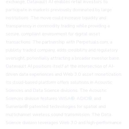
exchange, Datavault AI enables retail investors to
participate in markets previously dominated by large
institutions. The move could increase liquidity and
transparency in commodity trading while providing a
secure, compliant environment for digital asset
transactions. The partnership with Perpetuals.com, a
publicly traded company, adds credibility and regulatory
oversight, potentially attracting a broader investor base.
Datavault AI positions itself at the intersection of AI-
driven data experiences and Web 3.0 asset monetization.
Its cloud-based platform offers solutions in Acoustic
Sciences and Data Science divisions. The Acoustic
Sciences division features WiSA®, ADIO®, and
Sumerian® patented technologies for spatial and
multichannel wireless sound transmission. The Data
Science division leverages Web 3.0 and high-performance