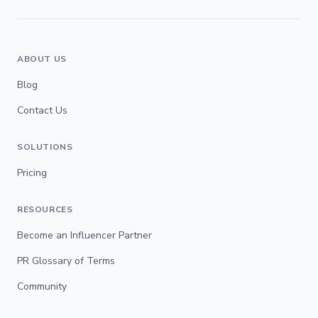
ABOUT US
Blog
Contact Us
SOLUTIONS
Pricing
RESOURCES
Become an Influencer Partner
PR Glossary of Terms
Community