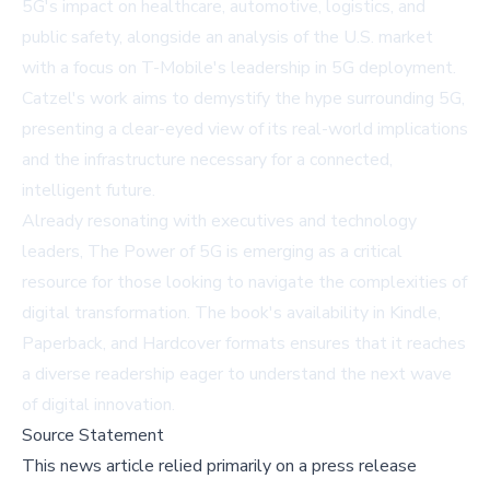
5G's impact on healthcare, automotive, logistics, and
public safety, alongside an analysis of the U.S. market
with a focus on T-Mobile's leadership in 5G deployment.
Catzel's work aims to demystify the hype surrounding 5G,
presenting a clear-eyed view of its real-world implications
and the infrastructure necessary for a connected,
intelligent future.
Already resonating with executives and technology
leaders,
The Power of 5G
is emerging as a critical
resource for those looking to navigate the complexities of
digital transformation. The book's availability in Kindle,
Paperback, and Hardcover formats ensures that it reaches
a diverse readership eager to understand the next wave
of digital innovation.
Source Statement
This news article relied primarily on a press release