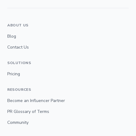
ABOUT US
Blog
Contact Us
SOLUTIONS
Pricing
RESOURCES
Become an Influencer Partner
PR Glossary of Terms
Community