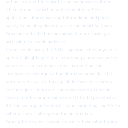
but as a catalyst for societal and economic revolution.
The narrative is enriched with examples of 5G's
applications, from enhancing telemedicine and public
safety to enabling driverless cars and smart factories.
Amazon
hosts the book in various formats, making it
accessible to a wide audience.
Catzel emphasizes that 5G's significance lies beyond its
speed, highlighting its role in fostering a new ecosystem
where real-time communication, automation, and
intelligence converge to transform everyday life. The
book serves as a strategic guide for business leaders,
technologists, educators, and policymakers, covering
topics from the progression from 1G to the potential of
6G, the synergy between AI, cloud computing, and 5G, to
cybersecurity challenges in the quantum era.
Among the key discussions are case studies illustrating