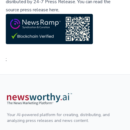
disributed by
24-7 Press Release
.
You can read the
source press release here,
;
Your AI-powered platform for creating, distributing, and
analyzing press releases and news content.