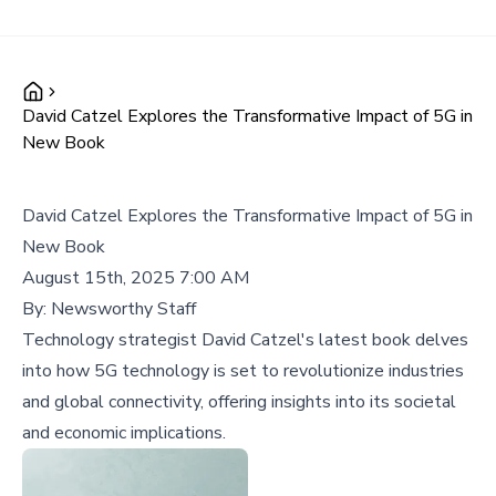
David Catzel Explores the Transformative Impact of 5G in
New Book
David Catzel Explores the Transformative Impact of 5G in
New Book
August 15th, 2025 7:00 AM
By:
Newsworthy Staff
Technology strategist David Catzel's latest book delves
into how 5G technology is set to revolutionize industries
and global connectivity, offering insights into its societal
and economic implications.