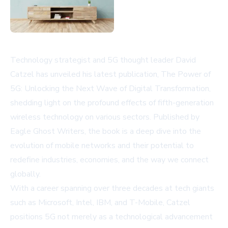
Technology strategist and 5G thought leader David
Catzel has unveiled his latest publication,
The Power of
5G: Unlocking the Next Wave of Digital Transformation
,
shedding light on the profound effects of fifth-generation
wireless technology on various sectors. Published by
Eagle Ghost Writers, the book is a deep dive into the
evolution of mobile networks and their potential to
redefine industries, economies, and the way we connect
globally.
With a career spanning over three decades at tech giants
such as Microsoft, Intel, IBM, and T-Mobile, Catzel
positions 5G not merely as a technological advancement