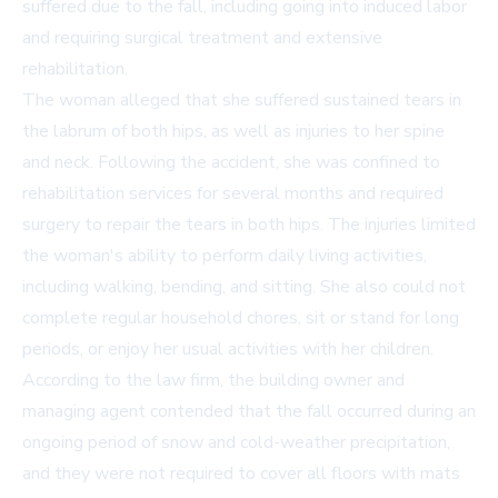
suffered due to the fall, including going into induced labor
and requiring surgical treatment and extensive
rehabilitation.
The woman alleged that she suffered sustained tears in
the labrum of both hips, as well as injuries to her spine
and neck. Following the accident, she was confined to
rehabilitation services for several months and required
surgery to repair the tears in both hips. The injuries limited
the woman's ability to perform daily living activities,
including walking, bending, and sitting. She also could not
complete regular household chores, sit or stand for long
periods, or enjoy her usual activities with her children.
According to the law firm, the building owner and
managing agent contended that the fall occurred during an
ongoing period of snow and cold-weather precipitation,
and they were not required to cover all floors with mats