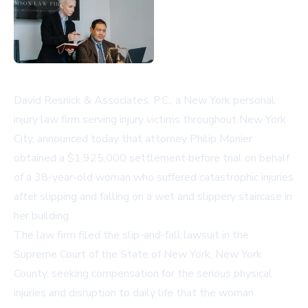
David Resnick & Associates, P.C., a
New York personal
injury law firm
serving injury victims throughout New York
City, announced today that attorney Philip Monier
obtained a $1,925,000 settlement before trial on behalf
of a 38-year-old woman who suffered catastrophic injuries
after slipping and falling on a wet and slippery staircase in
her building.
The law firm filed the
slip-and-fall lawsuit
in the
Supreme Court of the State of New York, New York
County, seeking compensation for the serious physical
injuries and disruption to daily life that the woman