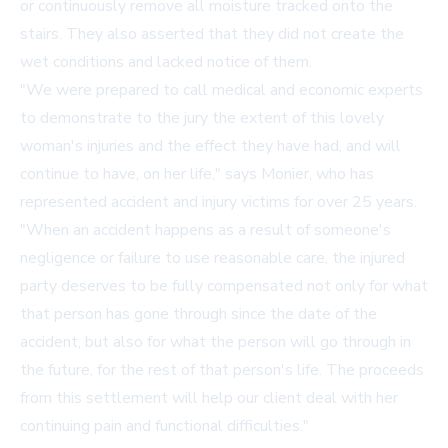
or continuously remove all moisture tracked onto the
stairs. They also asserted that they did not create the
wet conditions and lacked notice of them.
"We were prepared to call medical and economic experts
to demonstrate to the jury the extent of this lovely
woman's injuries and the effect they have had, and will
continue to have, on her life," says Monier, who has
represented accident and injury victims for over 25 years.
"When an accident happens as a result of someone's
negligence or failure to use reasonable care, the injured
party deserves to be fully compensated not only for what
that person has gone through since the date of the
accident, but also for what the person will go through in
the future, for the rest of that person's life. The proceeds
from this settlement will help our client deal with her
continuing pain and functional difficulties."