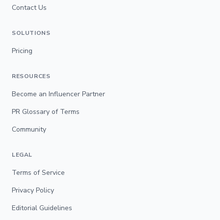
Contact Us
SOLUTIONS
Pricing
RESOURCES
Become an Influencer Partner
PR Glossary of Terms
Community
LEGAL
Terms of Service
Privacy Policy
Editorial Guidelines