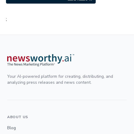
;
Your AI-powered platform for creating, distributing, and
analyzing press releases and news content.
ABOUT US
Blog