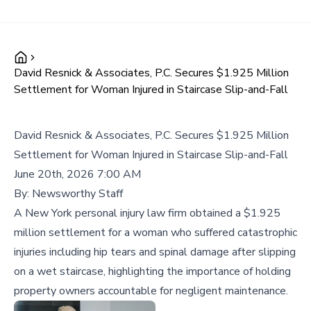
David Resnick & Associates, P.C. Secures $1.925 Million
Settlement for Woman Injured in Staircase Slip-and-Fall
David Resnick & Associates, P.C. Secures $1.925 Million
Settlement for Woman Injured in Staircase Slip-and-Fall
June 20th, 2026 7:00 AM
By:
Newsworthy Staff
A New York personal injury law firm obtained a $1.925
million settlement for a woman who suffered catastrophic
injuries including hip tears and spinal damage after slipping
on a wet staircase, highlighting the importance of holding
property owners accountable for negligent maintenance.