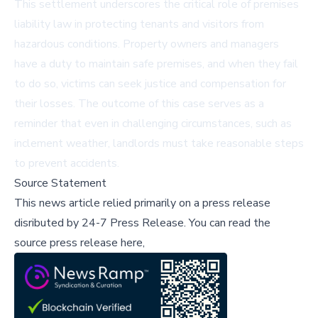
This settlement underscores the critical role of premises
liability law in protecting tenants and visitors from
hazardous conditions. Property owners and managers
have a duty to maintain safe premises, and when they fail
to do so, victims can seek justice and compensation for
their losses. The outcome of this case serves as a
reminder that even in challenging circumstances, such as
inclement weather, landlords must take reasonable steps
to prevent accidents.
Source Statement
This news article relied primarily on a press release
disributed by
24-7 Press Release
.
You can read the
source press release here,