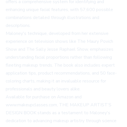
offers a comprehensive system for identifying and
enhancing unique facial features, with 57,600 possible
combinations detailed through illustrations and
descriptions.
Maloney's technique, developed from her extensive
experience on television shows like The Maury Povich
Show and The Sally Jesse Raphael Show, emphasizes
understanding facial proportions rather than following
fleeting makeup trends. The book also includes expert
application tips, product recommendations, and 50 face-
coloring charts, making it an invaluable resource for
professionals and beauty lovers alike.
Available for purchase on
Amazon
and
www.makeupclasses.com
, THE MAKEUP ARTIST’S
DESIGN BOOK stands as a testament to Maloney's
dedication to advancing makeup artistry through science