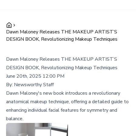
Dawn Maloney Releases THE MAKEUP ARTIST’S
DESIGN BOOK, Revolutionizing Makeup Techniques
Dawn Maloney Releases THE MAKEUP ARTIST’S
DESIGN BOOK, Revolutionizing Makeup Techniques
June 20th, 2025 12:00 PM
By:
Newsworthy Staff
Dawn Maloney's new book introduces a revolutionary
anatomical makeup technique, offering a detailed guide to
enhancing individual facial features for symmetry and
balance.