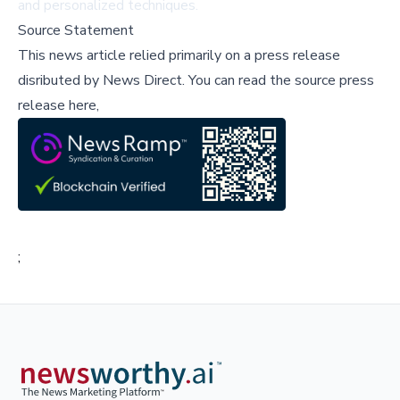
and personalized techniques.
Source Statement
This news article relied primarily on a press release
disributed by
News Direct
.
You can read the source press
release here,
;