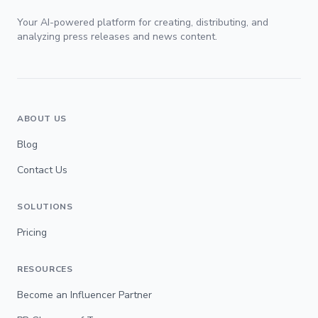
Your AI-powered platform for creating, distributing, and
analyzing press releases and news content.
ABOUT US
Blog
Contact Us
SOLUTIONS
Pricing
RESOURCES
Become an Influencer Partner