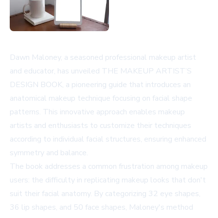
Dawn Maloney, a seasoned professional makeup artist
and educator, has unveiled THE MAKEUP ARTIST’S
DESIGN BOOK, a pioneering guide that introduces an
anatomical makeup technique focusing on facial shape
patterns. This innovative approach enables makeup
artists and enthusiasts to customize their techniques
according to individual facial structures, ensuring enhanced
symmetry and balance.
The book addresses a common frustration among makeup
users: the difficulty in replicating makeup looks that don't
suit their facial anatomy. By categorizing 32 eye shapes,
36 lip shapes, and 50 face shapes, Maloney's method