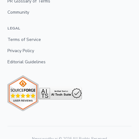
PR Glossary of Terms
Community
LEGAL
Terms of Service
Privacy Policy
Editorial Guidelines
Newsworthy.ai ©
2026
All Rights Reserved