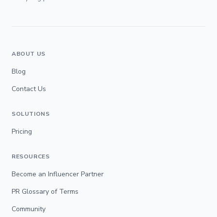
ABOUT US
Blog
Contact Us
SOLUTIONS
Pricing
RESOURCES
Become an Influencer Partner
PR Glossary of Terms
Community