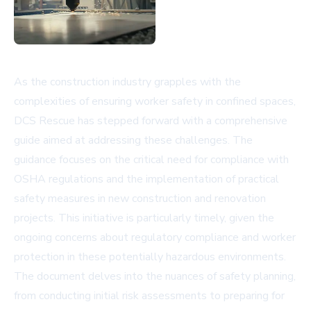
As the construction industry grapples with the
complexities of ensuring worker safety in confined spaces,
DCS Rescue has stepped forward with a comprehensive
guide aimed at addressing these challenges. The
guidance focuses on the critical need for compliance with
OSHA regulations and the implementation of practical
safety measures in new construction and renovation
projects. This initiative is particularly timely, given the
ongoing concerns about regulatory compliance and worker
protection in these potentially hazardous environments.
The document delves into the nuances of safety planning,
from conducting initial risk assessments to preparing for