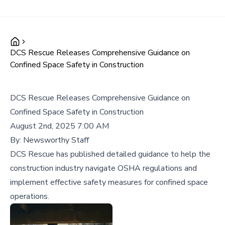
DCS Rescue Releases Comprehensive Guidance on
Confined Space Safety in Construction
DCS Rescue Releases Comprehensive Guidance on
Confined Space Safety in Construction
August 2nd, 2025 7:00 AM
By:
Newsworthy Staff
DCS Rescue has published detailed guidance to help the
construction industry navigate OSHA regulations and
implement effective safety measures for confined space
operations.