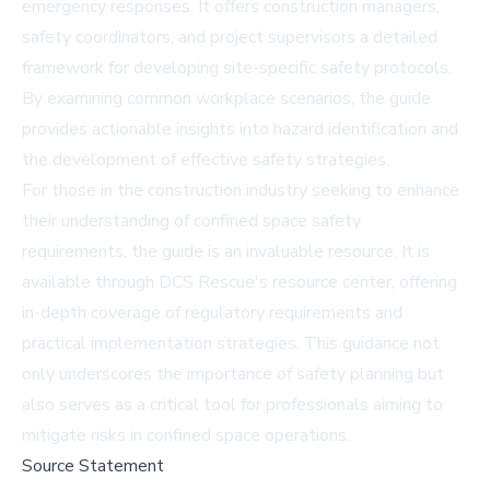
emergency responses. It offers construction managers,
safety coordinators, and project supervisors a detailed
framework for developing site-specific safety protocols.
By examining common workplace scenarios, the guide
provides actionable insights into hazard identification and
the development of effective safety strategies.
For those in the construction industry seeking to enhance
their understanding of confined space safety
requirements, the guide is an invaluable resource. It is
available through
DCS Rescue's resource center
, offering
in-depth coverage of regulatory requirements and
practical implementation strategies. This guidance not
only underscores the importance of safety planning but
also serves as a critical tool for professionals aiming to
mitigate risks in confined space operations.
Source Statement