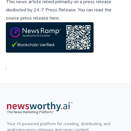
This news article relied primarily on a press release
disributed by
24-7 Press Release
.
You can read the
source press release here,
;
Your AI-powered platform for creating, distributing, and
analyzing press releases and news content.