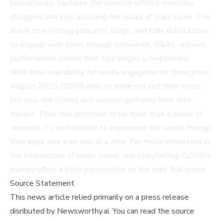
soundchecks, captures the essence of life's everyday
struggles and joys, including the quirks of train travel. The
duo is now inviting podcasts, blogs, and indie publications
to engage with them through interviews, Q&As, and live
performances before their tour begins in September.
With their availability for media engagements throughout
August 2025, DDRB aims to share not just their music
but also the stories and wisdom gathered from their
travels. Their tour promises to be more than a series of
concerts; it's an invitation to experience the world through
their eyes, one train ride at a time. For those interested in
the intersection of music, travel, and storytelling, DDRB's
journey offers a fresh perspective on the indie folk scene.
Source Statement
This news article relied primarily on a press release
disributed by
Newsworthy.ai
.
You can read the source