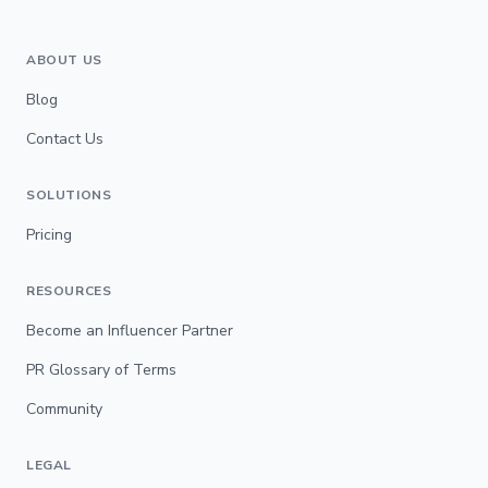
ABOUT US
Blog
Contact Us
SOLUTIONS
Pricing
RESOURCES
Become an Influencer Partner
PR Glossary of Terms
Community
LEGAL