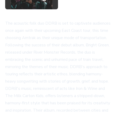
The acoustic folk duo DDRB is set to captivate audiences
once again with their upcoming East Coast tour, this time
choosing Amtrak as their unique mode of transportation.
Following the success of their debut album, Bright Green,
released under
River Monster Records
, the duo is
embracing the scenic and unhurried pace of train travel,
mirroring the themes of their music. DDRB's approach to
touring reflects their artistic ethos, blending harmony-
heavy songwriting with stories of growth, grief, and hope.
DDRB's music, reminiscent of acts like Iron & Wine and
The Milk Carton Kids, offers listeners a stripped-down,
harmony-first style that has been praised for its creativity
and inspiration. Their album, recorded between cities and