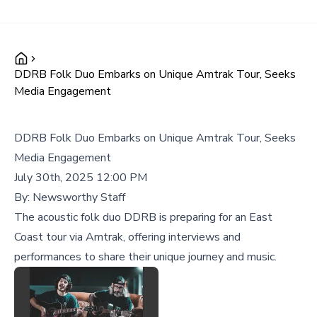
DDRB Folk Duo Embarks on Unique Amtrak Tour, Seeks
Media Engagement
DDRB Folk Duo Embarks on Unique Amtrak Tour, Seeks
Media Engagement
July 30th, 2025 12:00 PM
By:
Newsworthy Staff
The acoustic folk duo DDRB is preparing for an East
Coast tour via Amtrak, offering interviews and
performances to share their unique journey and music.