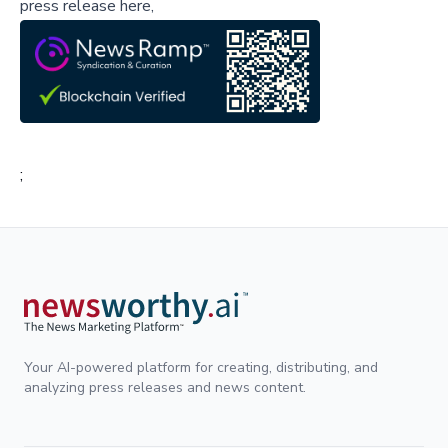
press release here,
;
Your AI-powered platform for creating, distributing, and
analyzing press releases and news content.