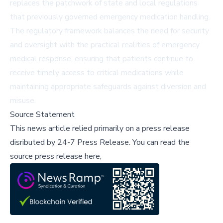
replaces the patchwork of state and local regulations
that previously governed emergency medication handling.
The regulatory framework balances the need for security
and oversight with the practical realities of emergency
medical response, ensuring that patients continue to
receive timely access to critical medications while
maintaining appropriate safeguards against diversion and
misuse.
Source Statement
This news article relied primarily on a press release
disributed by
24-7 Press Release
.
You can read the
source press release here,