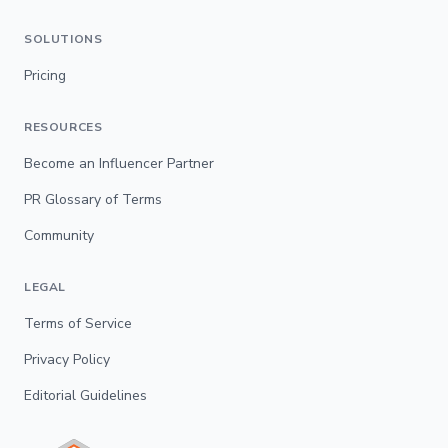
SOLUTIONS
Pricing
RESOURCES
Become an Influencer Partner
PR Glossary of Terms
Community
LEGAL
Terms of Service
Privacy Policy
Editorial Guidelines