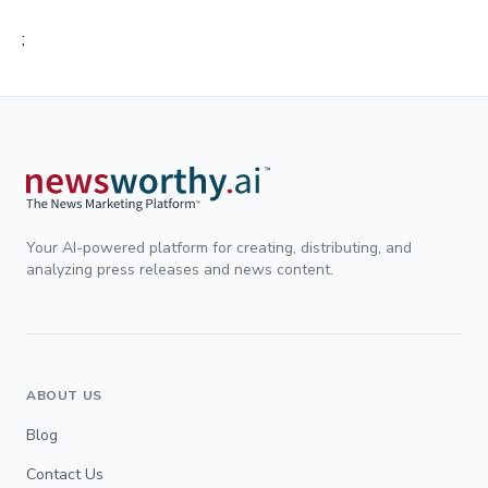
;
Your AI-powered platform for creating, distributing, and
analyzing press releases and news content.
ABOUT US
Blog
Contact Us