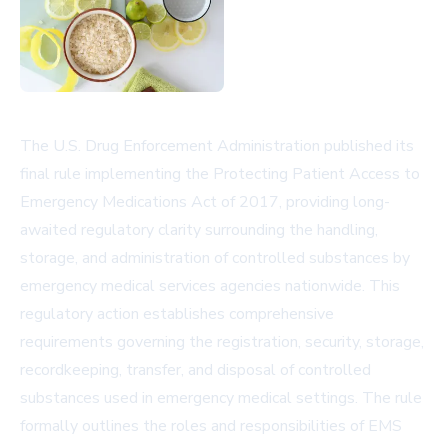
The U.S. Drug Enforcement Administration published its
final rule implementing the Protecting Patient Access to
Emergency Medications Act of 2017, providing long-
awaited regulatory clarity surrounding the handling,
storage, and administration of controlled substances by
emergency medical services agencies nationwide. This
regulatory action establishes comprehensive
requirements governing the registration, security, storage,
recordkeeping, transfer, and disposal of controlled
substances used in emergency medical settings. The rule
formally outlines the roles and responsibilities of EMS