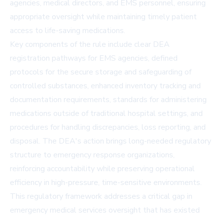
agencies, medical directors, and EMS personnel, ensuring
appropriate oversight while maintaining timely patient
access to life-saving medications.
Key components of the rule include clear DEA
registration pathways for EMS agencies, defined
protocols for the secure storage and safeguarding of
controlled substances, enhanced inventory tracking and
documentation requirements, standards for administering
medications outside of traditional hospital settings, and
procedures for handling discrepancies, loss reporting, and
disposal. The DEA's action brings long-needed regulatory
structure to emergency response organizations,
reinforcing accountability while preserving operational
efficiency in high-pressure, time-sensitive environments.
This regulatory framework addresses a critical gap in
emergency medical services oversight that has existed