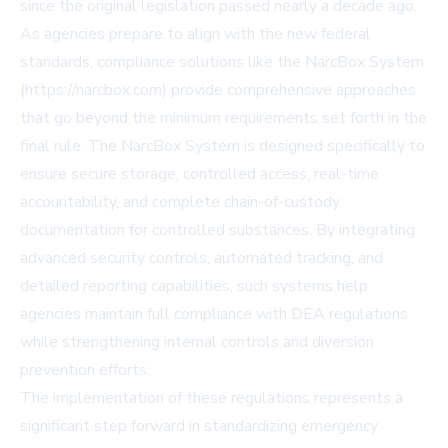
since the original legislation passed nearly a decade ago.
As agencies prepare to align with the new federal
standards, compliance solutions like the NarcBox System
(https://narcbox.com) provide comprehensive approaches
that go beyond the minimum requirements set forth in the
final rule. The NarcBox System is designed specifically to
ensure secure storage, controlled access, real-time
accountability, and complete chain-of-custody
documentation for controlled substances. By integrating
advanced security controls, automated tracking, and
detailed reporting capabilities, such systems help
agencies maintain full compliance with DEA regulations
while strengthening internal controls and diversion
prevention efforts.
The implementation of these regulations represents a
significant step forward in standardizing emergency