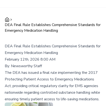
DEA Final Rule Establishes Comprehensive Standards for
Emergency Medication Handling
DEA Final Rule Establishes Comprehensive Standards for
Emergency Medication Handling
February 12th, 2026 8:00 AM
By:
Newsworthy Staff
The DEA has issued a final rule implementing the 2017
Protecting Patient Access to Emergency Medications
Act, providing critical regulatory clarity for EMS agencies
nationwide regarding controlled substance handling while
ensuring timely patient access to life-saving medications.