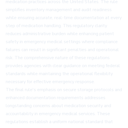
medication practices across the United States. The rule
simplifies inventory management and audit readiness
while ensuring accurate, real-time documentation at every
step of medication handling. This regulatory clarity
reduces administrative burden while enhancing patient
safety in emergency medical settings where compliance
failures can result in significant penalties and operational
risk. The comprehensive nature of these regulations
provides agencies with clear guidance on meeting federal
standards while maintaining the operational flexibility
necessary for effective emergency response.
The final rule's emphasis on secure storage protocols and
enhanced documentation requirements addresses
longstanding concerns about medication security and
accountability in emergency medical services. These
regulations establish a uniform national standard that