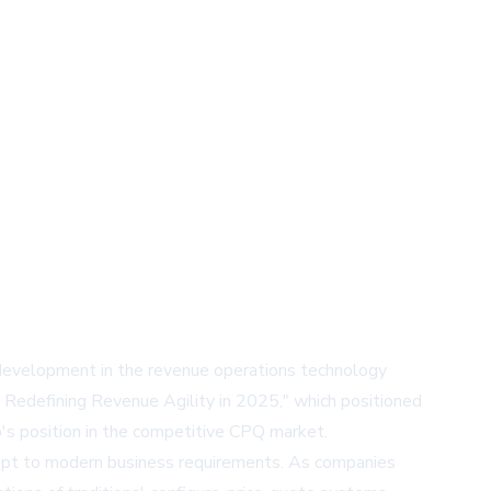
 development in the revenue operations technology
 Redefining Revenue Agility in 2025," which positioned
's position in the competitive CPQ market.
adapt to modern business requirements. As companies