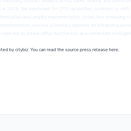
d improving forecast visibility across sales, finance, and operation
 in 2025, the benchmark for CPQ capabilities continues to shift
tomization and lengthy implementation cycles face increasing s
 transformation, success ultimately depends on integrating peo
sh not as a back-office function but as a connected, intelligent 
buted by
citybiz
.
You can read the source press release here,