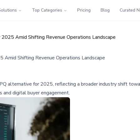
Solutions
Top Categories
Pricing
Blog
Curated 
 2025 Amid Shifting Revenue Operations Landscape
5 Amid Shifting Revenue Operations Landscape
 alternative for 2025, reflecting a broader industry shift towa
s and digital buyer engagement.