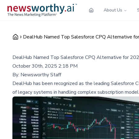
About Us
DealHub Named Top Salesforce CPQ Alternative for
DealHub Named Top Salesforce CPQ Alternative for 202
October 30th, 2025 2:18 PM
By:
Newsworthy Staff
DealHub has been recognized as the leading Salesforce CPQ
of legacy systems in handling complex subscription model