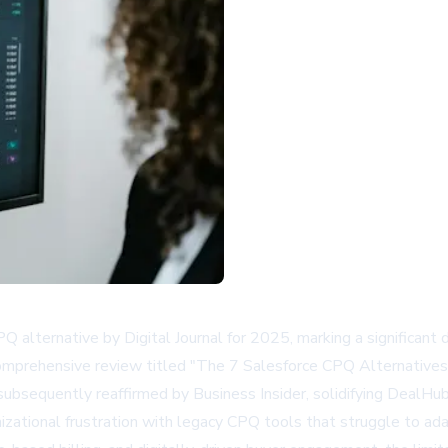
lternative by Digital Journal for 2025, marking a significant
 comprehensive review titled "The 7 Salesforce CPQ Alternatives
bsequently reaffirmed by Business Insider, solidifying DealHub
anizational frustration with legacy CPQ tools that struggle to 