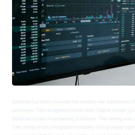
DealHub has been crowned the number-one Salesforce CPQ a
landscape. This recognition comes from Digital Journal's
DealHub ahead of competing platforms. The ranking was su
The timing of this recognition coincides with growing org