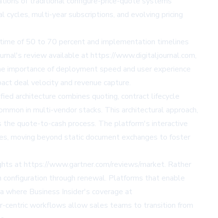
ations of traditional configure-price-quote systems
 cycles, multi-year subscriptions, and evolving pricing
 time of 50 to 70 percent and implementation timelines
rnal's review available at https://www.digitaljournal.com,
The importance of deployment speed and user experience
act deal velocity and revenue capture.
ied architecture combines quoting, contract lifecycle
common in multi-vendor stacks. This architectural approach,
s the quote-to-cash process. The platform's interactive
es, moving beyond static document exchanges to foster
ights at https://www.gartner.com/reviews/market. Rather
om configuration through renewal. Platforms that enable
ia where Business Insider's coverage at
r-centric workflows allow sales teams to transition from