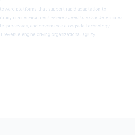
s.
 toward platforms that support rapid adaptation to
crutiny in an environment where speed to value determines
ple, processes, and governance alongside technology
revenue engine driving organizational agility.