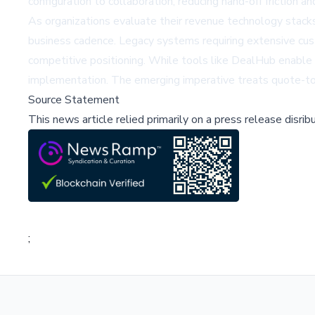
configuration to collaboration, reducing hand-off friction an
As organizations evaluate their revenue technology stacks
business cadence. Legacy systems requiring extensive cus
competitive positioning. While tools like DealHub enable
implementation. The emerging imperative treats quote-to-ca
Source Statement
This news article relied primarily on a press release disri
;