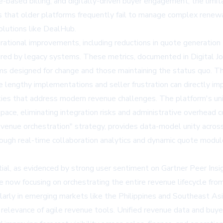
-based billing, and digitally-driven buyer engagement, the limit
s that older platforms frequently fail to manage complex renewal
solutions like DealHub.
tional improvements, including reductions in quote generation
ired by legacy systems. These metrics, documented in Digital Jou
ms designed for change and those maintaining the status quo. 
lengthy implementations and seller frustration can directly imp
ties that address modern revenue challenges. The platform's unif
pace, eliminating integration risks and administrative overhead 
revenue orchestration" strategy, provides data-model unity acros
gh real-time collaboration analytics and dynamic quote modul
tial, as evidenced by strong user sentiment on Gartner Peer Ins
e now focusing on orchestrating the entire revenue lifecycle fr
arly in emerging markets like the Philippines and Southeast As
relevance of agile revenue tools. Unified revenue data and buye