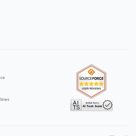
ice
lines