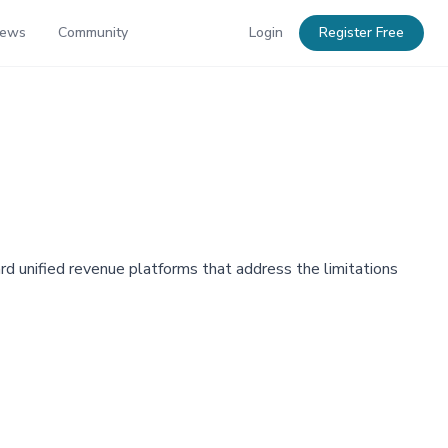
News
Community
Login
Register Free
rd unified revenue platforms that address the limitations