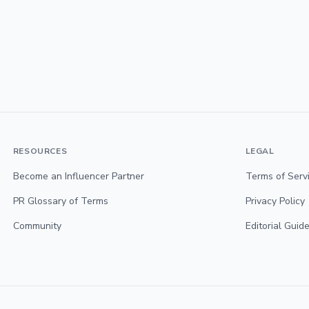
RESOURCES
LEGAL
Become an Influencer Partner
Terms of Serv
PR Glossary of Terms
Privacy Policy
Community
Editorial Guide