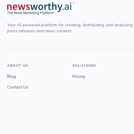
Your AI-powered platform for creating, distributing, and analyzing
press releases and news content.
ABOUT US
SOLUTIONS
Blog
Pricing
Contact Us