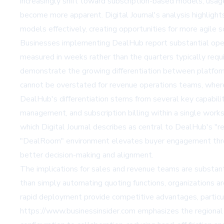
increasingly shift toward subscription-based models, usage
become more apparent. Digital Journal's analysis highlight
models effectively, creating opportunities for more agile 
Businesses implementing DealHub report substantial opera
measured in weeks rather than the quarters typically requ
demonstrate the growing differentiation between platfor
cannot be overstated for revenue operations teams, where 
DealHub's differentiation stems from several key capabili
management, and subscription billing within a single works
which Digital Journal describes as central to DealHub's "
"DealRoom" environment elevates buyer engagement throu
better decision-making and alignment.
The implications for sales and revenue teams are substan
than simply automating quoting functions, organizations ar
rapid deployment provide competitive advantages, particul
https://www.businessinsider.com emphasizes the regional 