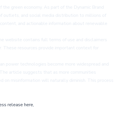
f the green economy. As part of the Dynamic Brand
f outlets, and social media distribution to millions of
l content, and actionable information about renewable
he website contains full terms of use and disclaimers
r
. These resources provide important context for
 clean power technologies become more widespread and
. The article suggests that as more communities
 on misinformation will naturally diminish. This process
ess release here,