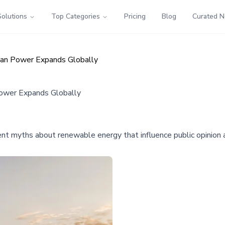
Solutions
Top Categories
Pricing
Blog
Curated 
an Power Expands Globally
ower Expands Globally
ent myths about renewable energy that influence public opinion a