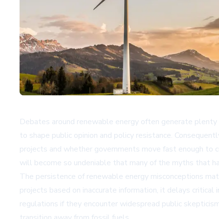
Debates around renewable energy often generate plenty o
to shape public opinion and policy resistance. Consequent
projects and whether governments move fast enough to cu
will become so undeniable that many of the myths that ha
The persistence of renewable energy misconceptions matt
projects based on inaccurate information, it delays criti
regulations if they encounter widespread public skepticism
transition away from fossil fuels.