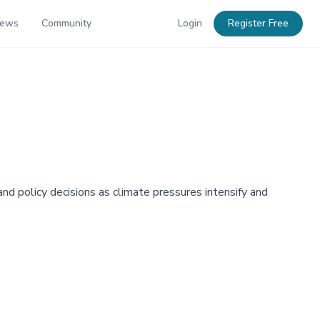
News
Community
Login
Register Free
nd policy decisions as climate pressures intensify and