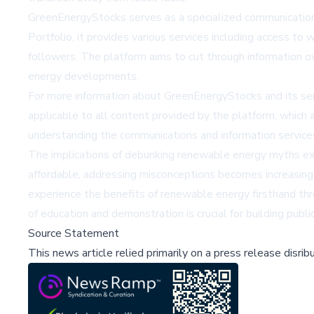
GreenEnergyStocks serves as a specialized communication
Portfolio, it provides various services including access to 
followers. The platform aims to cut through information o
energy developments.
For more information about GreenEnergyStocks and its serv
applicable to all content provided by the platform, which 
understanding the communications and information service
The implications of debunking renewable energy myths ex
affordable, addressing misconceptions becomes increasing
experience the benefits of renewable energy firsthand thr
of education and demonstration is crucial for building public
Source Statement
This news article relied primarily on a press release disri