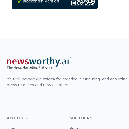
;
Your AI-powered platform for creating, distributing, and analyzing
press releases and news content.
ABOUT US
SOLUTIONS
Blog
Pricing