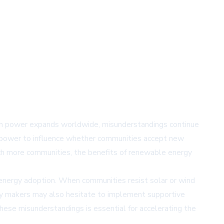
ean power expands worldwide, misunderstandings continue
the power to influence whether communities accept new
ch more communities, the benefits of renewable energy
energy adoption. When communities resist solar or wind
licy makers may also hesitate to implement supportive
hese misunderstandings is essential for accelerating the