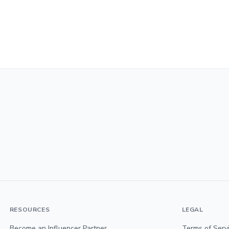
RESOURCES
LEGAL
Become an Influencer Partner
Terms of Serv