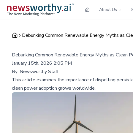
About Us
Debunking Common Renewable Energy Myths as Cle
Debunking Common Renewable Energy Myths as Clean P
January 15th, 2026 2:05 PM
By:
Newsworthy Staff
This article examines the importance of dispelling persist
clean power adoption grows worldwide.