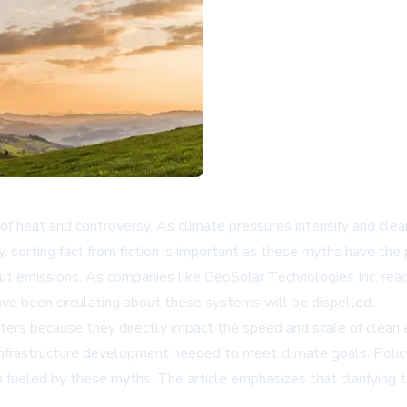
f heat and controversy. As climate pressures intensify and cl
ly, sorting fact from fiction is important as these myths have 
t emissions. As companies like GeoSolar Technologies Inc. rea
ve been circulating about these systems will be dispelled.
ers because they directly impact the speed and scale of clean 
cal infrastructure development needed to meet climate goals. Po
 fueled by these myths. The article emphasizes that clarifying t