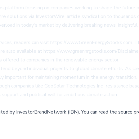
s platform focusing on companies working to shape the future o
wire solutions via
InvestorWire
, article syndication to thousands o
verload in today's market by delivering breaking news, insightfu
ices, readers can visit
https://www.GreenEnergyStocks.com
. T
are also available at
https://www.greennrgstocks.com/Disclaime
s offered to companies in the renewable energy sector.
tend beyond individual projects to global climate efforts. As
ly important for maintaining momentum in the energy transition
ough companies like GeoSolar Technologies Inc., resistance based
 support and political will for ambitious climate action.
buted by
InvestorBrandNetwork (IBN)
.
You can read the source pr