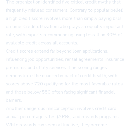
The organization identified five critical credit myths that
frequently mislead consumers. Contrary to popular belief,
a high credit score involves more than simply paying bills
on time. Credit utilization ratio plays an equally important
role, with experts recommending using less than 30% of
available credit across all accounts.
Credit scores extend far beyond loan applications,
influencing job opportunities, rental agreements, insurance
premiums, and utility services. The scoring ranges
demonstrate the nuanced impact of credit health, with
scores above 720 qualifying for the most favorable rates
and those below 580 often facing significant financial
barriers.
Another dangerous misconception involves credit card
annual percentage rates (APRs) and rewards programs.
While rewards can seem attractive, they become