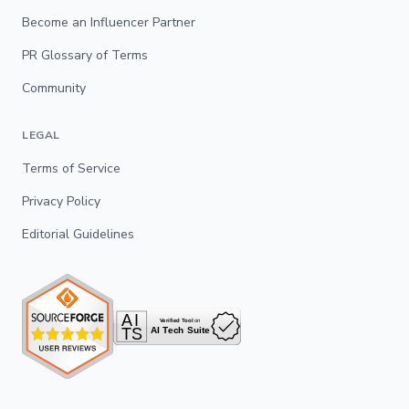
Become an Influencer Partner
PR Glossary of Terms
Community
LEGAL
Terms of Service
Privacy Policy
Editorial Guidelines