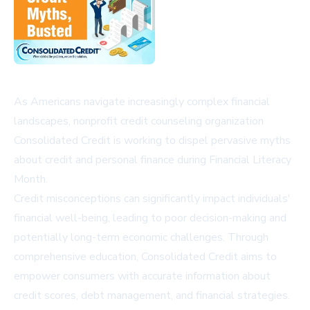
As Americans navigate increasingly complex financial
landscapes, nonprofit credit counseling organization
Consolidated Credit is working to dispel pervasive myths
about credit and personal finance during Financial Literacy
Month.
Credit misconceptions can significantly impact individuals'
financial well-being, leading to poor decision-making and
potentially long-term economic challenges. Through
comprehensive education, Consolidated Credit aims to
empower consumers with accurate information about
credit scores, debt management, and financial strategies.