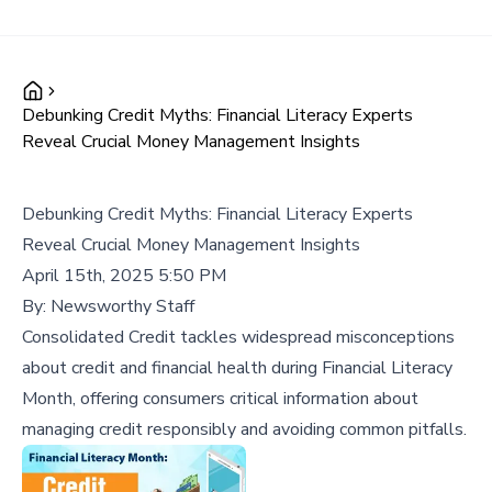
Debunking Credit Myths: Financial Literacy Experts
Reveal Crucial Money Management Insights
Debunking Credit Myths: Financial Literacy Experts
Reveal Crucial Money Management Insights
April 15th, 2025 5:50 PM
By:
Newsworthy Staff
Consolidated Credit tackles widespread misconceptions
about credit and financial health during Financial Literacy
Month, offering consumers critical information about
managing credit responsibly and avoiding common pitfalls.