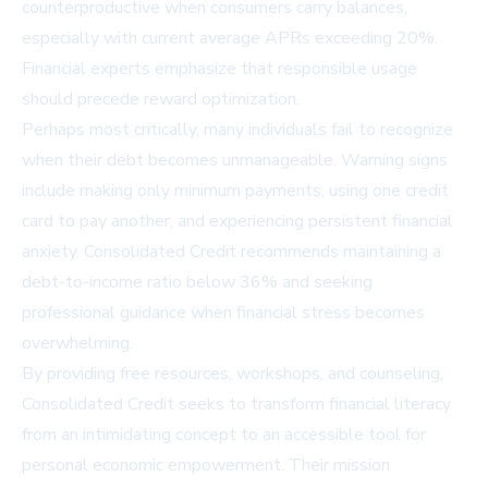
counterproductive when consumers carry balances,
especially with current average APRs exceeding 20%.
Financial experts emphasize that responsible usage
should precede reward optimization.
Perhaps most critically, many individuals fail to recognize
when their debt becomes unmanageable. Warning signs
include making only minimum payments, using one credit
card to pay another, and experiencing persistent financial
anxiety. Consolidated Credit recommends maintaining a
debt-to-income ratio below 36% and seeking
professional guidance when financial stress becomes
overwhelming.
By providing free resources, workshops, and counseling,
Consolidated Credit seeks to transform financial literacy
from an intimidating concept to an accessible tool for
personal economic empowerment. Their mission