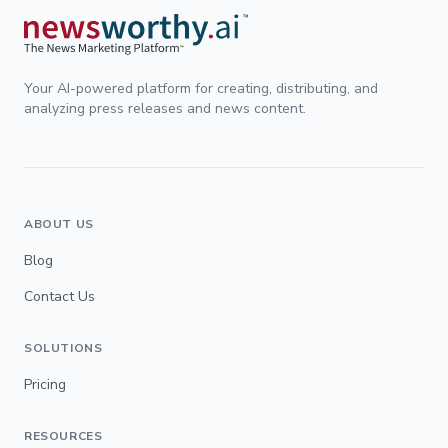
Your AI-powered platform for creating, distributing, and
analyzing press releases and news content.
ABOUT US
Blog
Contact Us
SOLUTIONS
Pricing
RESOURCES