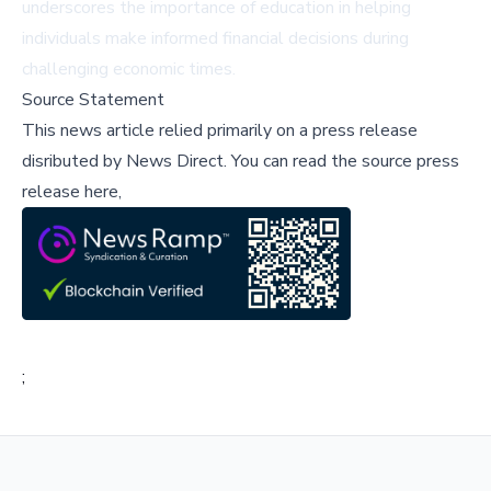
underscores the importance of education in helping
individuals make informed financial decisions during
challenging economic times.
Source Statement
This news article relied primarily on a press release
disributed by
News Direct
.
You can read the source press
release here,
;