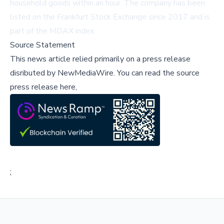
household goods within an hour. The company has been
listed on the Frankfurt Stock Exchange since 2017 and is
part of the MDAX index.
Source Statement
This news article relied primarily on a press release
disributed by
NewMediaWire
.
You can read the source
press release here,
;