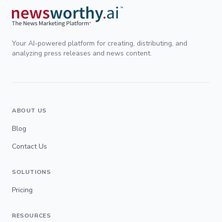
Your AI-powered platform for creating, distributing, and
analyzing press releases and news content.
ABOUT US
Blog
Contact Us
SOLUTIONS
Pricing
RESOURCES