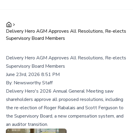
Delivery Hero AGM Approves All Resolutions, Re-elects
Supervisory Board Members
Delivery Hero AGM Approves All Resolutions, Re-elects
Supervisory Board Members
June 23rd, 2026 8:51 PM
By:
Newsworthy Staff
Delivery Hero's 2026 Annual General Meeting saw
shareholders approve all proposed resolutions, including
the re-election of Roger Rabalais and Scott Ferguson to
the Supervisory Board, a new compensation system, and
an auditor transition.