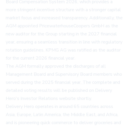
Board Compensation System 2026, which provides a
more stringent incentive structure with a stronger capital
market focus and increased transparency. Additionally, the
AGM appointed PricewaterhouseCoopers GmbH as the
new auditor for the Group starting in the 2027 financial
year, ensuring a seamless transition in line with regulatory
rotation guidelines. KPMG AG was ratified as the auditor
for the current 2026 financial year.
The AGM formally approved the discharges of all
Management Board and Supervisory Board members who
served during the 2025 financial year. The complete and
detailed voting results will be published on Delivery
Hero's
Investor Relations website
shortly.
Delivery Hero operates in around 65 countries across
Asia, Europe, Latin America, the Middle East, and Africa,
and is pioneering quick commerce to deliver groceries and