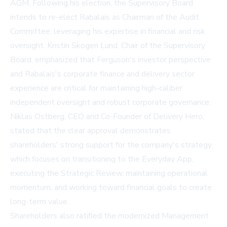
AGM. Following his election, the Supervisory Board
intends to re-elect Rabalais as Chairman of the Audit
Committee, leveraging his expertise in financial and risk
oversight. Kristin Skogen Lund, Chair of the Supervisory
Board, emphasized that Ferguson's investor perspective
and Rabalais's corporate finance and delivery sector
experience are critical for maintaining high-caliber
independent oversight and robust corporate governance.
Niklas Ostberg, CEO and Co-Founder of Delivery Hero,
stated that the clear approval demonstrates
shareholders' strong support for the company's strategy,
which focuses on transitioning to the Everyday App,
executing the Strategic Review, maintaining operational
momentum, and working toward financial goals to create
long-term value.
Shareholders also ratified the modernized Management