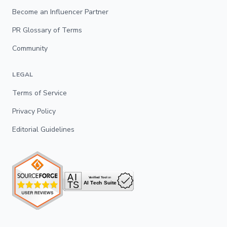
Become an Influencer Partner
PR Glossary of Terms
Community
LEGAL
Terms of Service
Privacy Policy
Editorial Guidelines