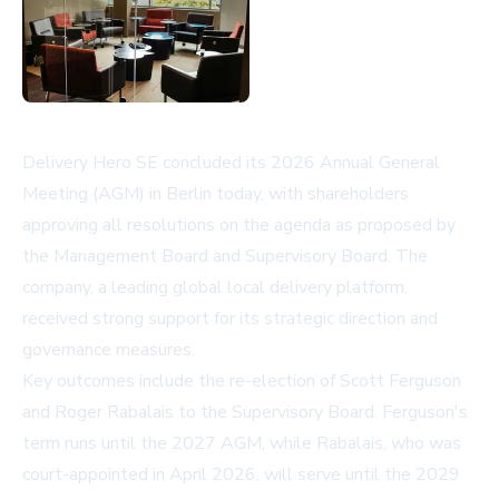
Delivery Hero SE concluded its 2026 Annual General
Meeting (AGM) in Berlin today, with shareholders
approving all resolutions on the agenda as proposed by
the Management Board and Supervisory Board. The
company, a leading global local delivery platform,
received strong support for its strategic direction and
governance measures.
Key outcomes include the re-election of Scott Ferguson
and Roger Rabalais to the Supervisory Board. Ferguson's
term runs until the 2027 AGM, while Rabalais, who was
court-appointed in April 2026, will serve until the 2029